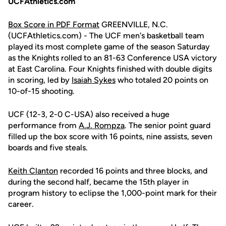
UCFAthletics.com
Box Score in PDF Format
GREENVILLE, N.C.
(UCFAthletics.com) - The UCF men's basketball team
played its most complete game of the season Saturday
as the Knights rolled to an 81-63 Conference USA victory
at East Carolina. Four Knights finished with double digits
in scoring, led by
Isaiah Sykes
who totaled 20 points on
10-of-15 shooting.
UCF (12-3, 2-0 C-USA) also received a huge
performance from
A.J. Rompza
. The senior point guard
filled up the box score with 16 points, nine assists, seven
boards and five steals.
Keith Clanton
recorded 16 points and three blocks, and
during the second half, became the 15th player in
program history to eclipse the 1,000-point mark for their
career.