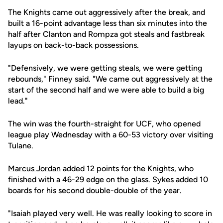
The Knights came out aggressively after the break, and
built a 16-point advantage less than six minutes into the
half after Clanton and Rompza got steals and fastbreak
layups on back-to-back possessions.
"Defensively, we were getting steals, we were getting
rebounds," Finney said. "We came out aggressively at the
start of the second half and we were able to build a big
lead."
The win was the fourth-straight for UCF, who opened
league play Wednesday with a 60-53 victory over visiting
Tulane.
Marcus Jordan
added 12 points for the Knights, who
finished with a 46-29 edge on the glass. Sykes added 10
boards for his second double-double of the year.
"Isaiah played very well. He was really looking to score in