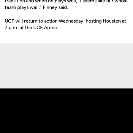
transition and when he plays well, it seems like our whole
team plays well," Finney said.
UCF will return to action Wednesday, hosting Houston at
7 p.m. at the UCF Arena.
Opens in a new window
Opens in a new
Opens in a new window
Opens in a new