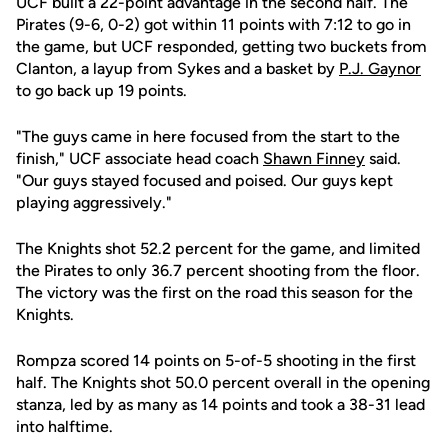
UCF built a 22-point advantage in the second half. The
Pirates (9-6, 0-2) got within 11 points with 7:12 to go in
the game, but UCF responded, getting two buckets from
Clanton, a layup from Sykes and a basket by
P.J. Gaynor
to go back up 19 points.
"The guys came in here focused from the start to the
finish," UCF associate head coach
Shawn Finney
said.
"Our guys stayed focused and poised. Our guys kept
playing aggressively."
The Knights shot 52.2 percent for the game, and limited
the Pirates to only 36.7 percent shooting from the floor.
The victory was the first on the road this season for the
Knights.
Rompza scored 14 points on 5-of-5 shooting in the first
half. The Knights shot 50.0 percent overall in the opening
stanza, led by as many as 14 points and took a 38-31 lead
into halftime.