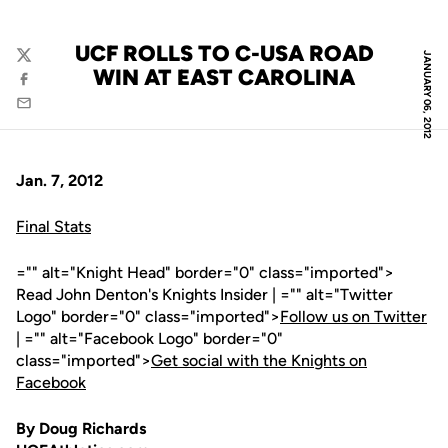
UCF ROLLS TO C-USA ROAD
JANUARY 06, 2012
Twitter
WIN AT EAST CAROLINA
Facebook
Email
Jan. 7, 2012
Final Stats
="" alt="Knight Head" border="0" class="imported">
Read John Denton's Knights Insider | ="" alt="Twitter
Logo" border="0" class="imported">
Follow us on Twitter
| ="" alt="Facebook Logo" border="0"
class="imported">
Get social with the Knights on
Facebook
By Doug Richards