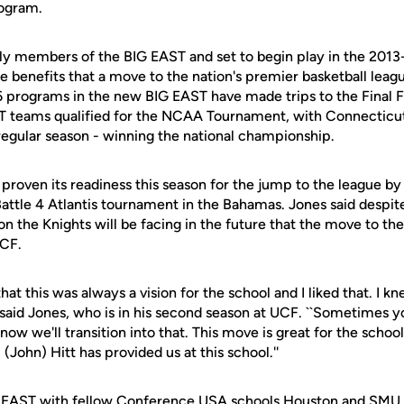
rogram.
ly members of the BIG EAST and set to begin play in the 2013
e benefits that a move to the nation's premier basketball leag
6 programs in the new BIG EAST have made trips to the Final Fo
T teams qualified for the NCAA Tournament, with Connecticut 
regular season - winning the national championship.
proven its readiness this season for the jump to the league by
attle 4 Atlantis tournament in the Bahamas. Jones said despite
on the Knights will be facing in the future that the move to th
CF.
at this was always a vision for the school and I liked that. I k
 said Jones, who is in his second season at UCF. ``Sometimes y
ow we'll transition into that. This move is great for the school
 (John) Hitt has provided us at this school.''
IG EAST with fellow Conference USA schools Houston and SMU