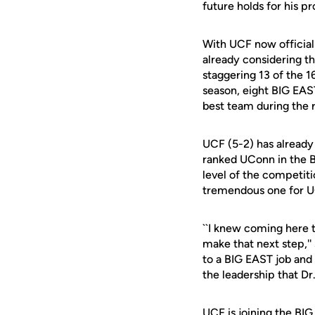
future holds for his p
With UCF now official
already considering th
staggering 13 of the 1
season, eight BIG EAS
best team during the 
UCF (5-2) has already 
ranked UConn in the B
level of the competiti
tremendous one for U
``I knew coming here th
make that next step,''
to a BIG EAST job and n
the leadership that Dr.
UCF is joining the B