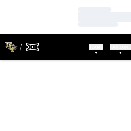
Loading…
Loading…
Loading…
TEAMS
FAN ZONE