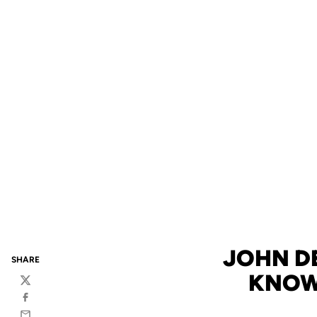
JOHN DE
SHARE
KNOW
Twitter
Facebook