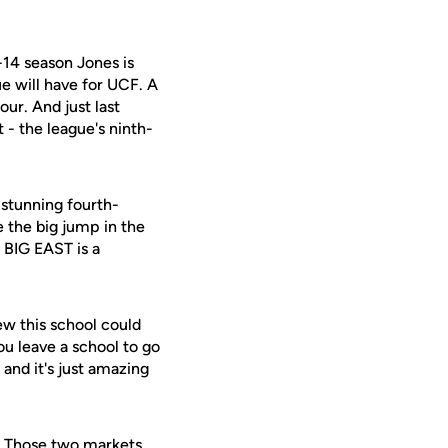
-14 season Jones is
ue will have for UCF. A
ur. And just last
- the league's ninth-
 stunning fourth-
 the big jump in the
e BIG EAST is a
new this school could
ou leave a school to go
 and it's just amazing
. Those two markets