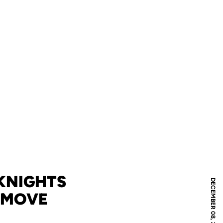
 KNIGHTS
DECEMBER 08, 2011
 MOVE