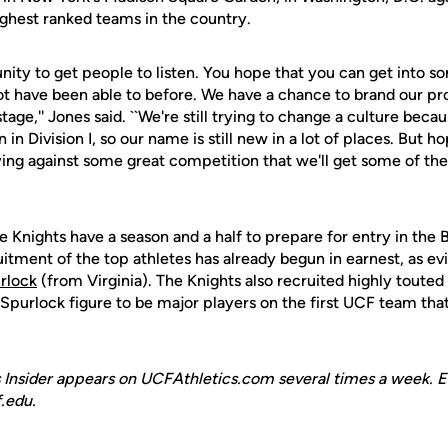
ighest ranked teams in the country.
tunity to get people to listen. You hope that you can get into 
t have been able to before. We have a chance to brand our pr
age,'' Jones said. ``We're still trying to change a culture because
in Division I, so our name is still new in a lot of places. But h
ng against some great competition that we'll get some of the 
e Knights have a season and a half to prepare for entry in the
uitment of the top athletes has already begun in earnest, as e
urlock
(from Virginia). The Knights also recruited highly toute
 Spurlock figure to be major players on the first UCF team th
 Insider appears on UCFAthletics.com several times a week. E
.edu.