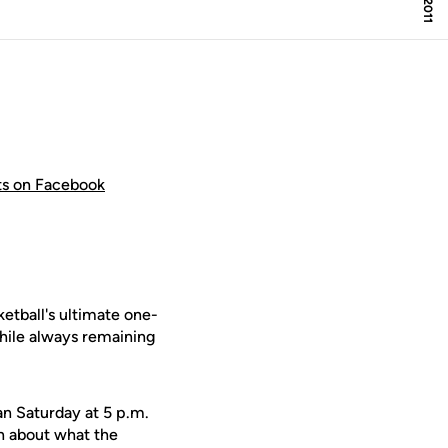
hts on Facebook
etball's ultimate one-
while always remaining
n Saturday at 5 p.m.
en about what the