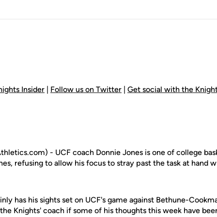
ights Insider
|
Follow us on Twitter
|
Get social with the Knig
letics.com) - UCF coach Donnie Jones is one of college bask
, refusing to allow his focus to stray past the task at hand 
inly has his sights set on UCF's game against Bethune-Cookma
 the Knights' coach if some of his thoughts this week have be