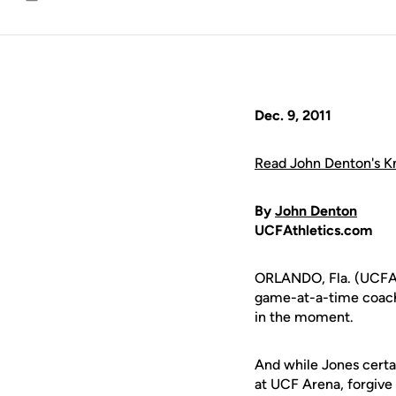
Email
Dec. 9, 2011
Read John Denton's Kn
By
John Denton
UCFAthletics.com
ORLANDO, Fla. (UCFAth
game-at-a-time coaches
in the moment.
And while Jones certa
at UCF Arena, forgive