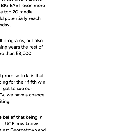
he BIG EAST even more
the top 20 media
ld potentially reach
sday.
ll programs, but also
ing years the rest of
ore than 58,000
 promise to kids that
ing for their fifth win
l get to see our
 TV, we have a chance
ting.''
 belief that being in
 all, UCF now knows
against Georgetown and