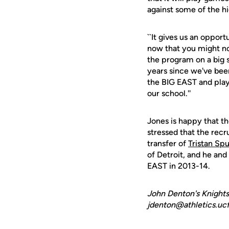
against some of the h
``It gives us an oppor
now that you might no
the program on a big st
years since we've been 
the BIG EAST and playi
our school.''
Jones is happy that th
stressed that the recr
transfer of
Tristan Sp
of Detroit, and he and
EAST in 2013-14.
John Denton's Knights
jdenton@athletics.ucf