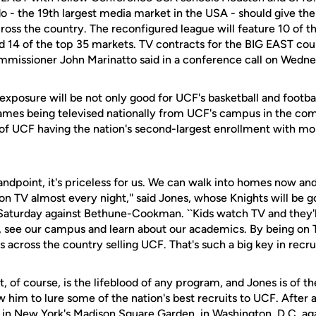
 - the 19th largest media market in the USA - should give t
ross the country. The reconfigured league will feature 10 of 
d 14 of the top 35 markets. TV contracts for the BIG EAST cou
mmissioner John Marinatto said in a conference call on Wedne
exposure will be not only good for UCF's basketball and footba
games being televised nationally from UCF's campus in the com
n of UCF having the nation's second-largest enrollment with m
ndpoint, it's priceless for us. We can walk into homes now and
 on TV almost every night,'' said Jones, whose Knights will be go
 Saturday against Bethune-Cookman. ``Kids watch TV and they'l
, see our campus and learn about our academics. By being on
s across the country selling UCF. That's such a big key in recrui
, of course, is the lifeblood of any program, and Jones is of the
w him to lure some of the nation's best recruits to UCF. After
es in New York's Madison Square Garden, in Washington, D.C. 