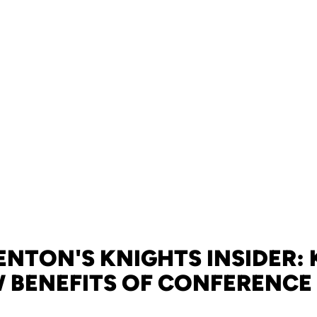
NTON'S KNIGHTS INSIDER:
 BENEFITS OF CONFERENCE