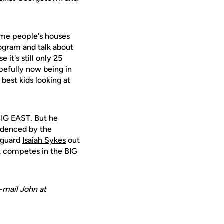
some people's houses
ogram and talk about
 it's still only 25
opefully now being in
best kids looking at
 BIG EAST. But he
videnced by the
d guard
Isaiah Sykes
out
at competes in the BIG
-mail John at