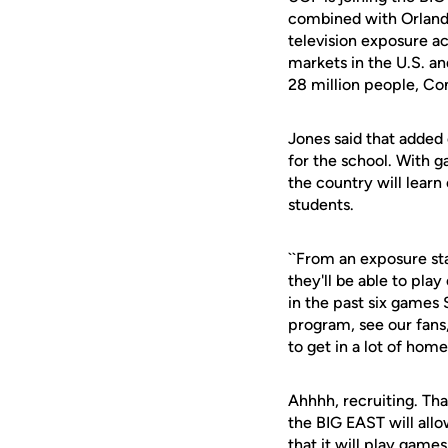
combined with Orlando
television exposure ac
markets in the U.S. an
28 million people, Co
Jones said that added 
for the school. With 
the country will lear
students.
``From an exposure sta
they'll be able to play
in the past six games
program, see our fans
to get in a lot of home
Ahhhh, recruiting. That
the BIG EAST will allo
that it will play gam