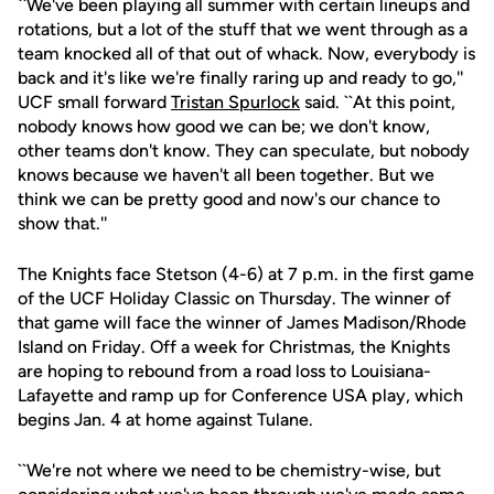
``We've been playing all summer with certain lineups and
rotations, but a lot of the stuff that we went through as a
team knocked all of that out of whack. Now, everybody is
back and it's like we're finally raring up and ready to go,''
UCF small forward
Tristan Spurlock
said. ``At this point,
nobody knows how good we can be; we don't know,
other teams don't know. They can speculate, but nobody
knows because we haven't all been together. But we
think we can be pretty good and now's our chance to
show that.''
The Knights face Stetson (4-6) at 7 p.m. in the first game
of the UCF Holiday Classic on Thursday. The winner of
that game will face the winner of James Madison/Rhode
Island on Friday. Off a week for Christmas, the Knights
are hoping to rebound from a road loss to Louisiana-
Lafayette and ramp up for Conference USA play, which
begins Jan. 4 at home against Tulane.
``We're not where we need to be chemistry-wise, but