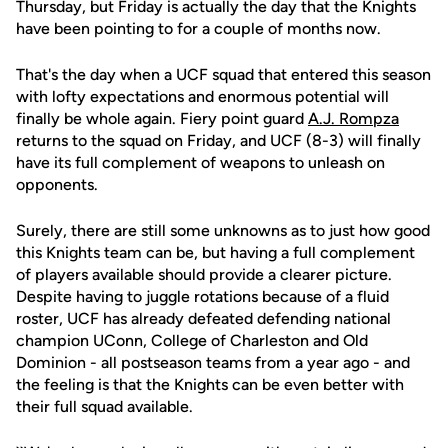
Thursday, but Friday is actually the day that the Knights
have been pointing to for a couple of months now.
That's the day when a UCF squad that entered this season
with lofty expectations and enormous potential will
finally be whole again. Fiery point guard
A.J. Rompza
returns to the squad on Friday, and UCF (8-3) will finally
have its full complement of weapons to unleash on
opponents.
Surely, there are still some unknowns as to just how good
this Knights team can be, but having a full complement
of players available should provide a clearer picture.
Despite having to juggle rotations because of a fluid
roster, UCF has already defeated defending national
champion UConn, College of Charleston and Old
Dominion - all postseason teams from a year ago - and
the feeling is that the Knights can be even better with
their full squad available.