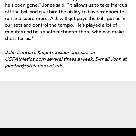
he's been gone,'' Jones said. ``It allows us to take Marcus
off the ball and give him the ability to have freedom to
run and score more. A.J. will get guys the ball, get us in
our sets and control the tempo. He's played a lot of
minutes and he's another shooter there who can make
shots for us.''
John Denton's Knights Insider appears on
UCFAthletics.com several times a week. E-mail John at
jdenton@athletics.ucf.edu.
Opens in a new window
Opens in a new
Opens in a new window
Opens in a new