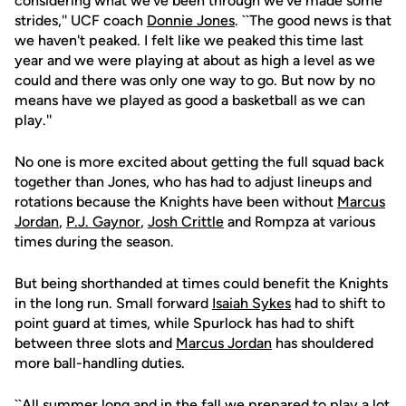
considering what we've been through we've made some
strides,'' UCF coach
Donnie Jones
. ``The good news is that
we haven't peaked. I felt like we peaked this time last
year and we were playing at about as high a level as we
could and there was only one way to go. But now by no
means have we played as good a basketball as we can
play.''
No one is more excited about getting the full squad back
together than Jones, who has had to adjust lineups and
rotations because the Knights have been without
Marcus
Jordan
,
P.J. Gaynor
,
Josh Crittle
and Rompza at various
times during the season.
But being shorthanded at times could benefit the Knights
in the long run. Small forward
Isaiah Sykes
had to shift to
point guard at times, while Spurlock has had to shift
between three slots and
Marcus Jordan
has shouldered
more ball-handling duties.
``All summer long and in the fall we prepared to play a lot