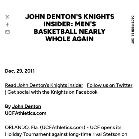
JOHN DENTON'S KNIGHTS
DECEMBER 28, 2011
Twitter
INSIDER: MEN'S
Facebook
BASKETBALL NEARLY
Email
WHOLE AGAIN
Dec. 29, 2011
Read John Denton's Knights Insider
|
Follow us on Twitter
|
Get social with the Knights on Facebook
By
John Denton
UCFAthletics.com
ORLANDO, Fla. (UCFAthletics.com) - UCF opens its
Holiday Tournament against long-time rival Stetson on