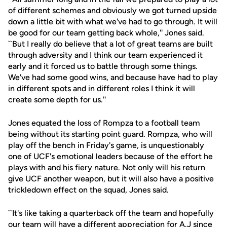
of different schemes and obviously we got turned upside
down a little bit with what we've had to go through. It will
be good for our team getting back whole,'' Jones said.
``But I really do believe that a lot of great teams are built
through adversity and I think our team experienced it
early and it forced us to battle through some things.
We've had some good wins, and because have had to play
in different spots and in different roles I think it will
create some depth for us.''
Jones equated the loss of Rompza to a football team
being without its starting point guard. Rompza, who will
play off the bench in Friday's game, is unquestionably
one of UCF's emotional leaders because of the effort he
plays with and his fiery nature. Not only will his return
give UCF another weapon, but it will also have a positive
trickledown effect on the squad, Jones said.
``It's like taking a quarterback off the team and hopefully
our team will have a different appreciation for A.J since