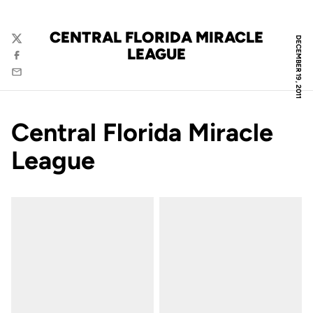
CENTRAL FLORIDA MIRACLE
DECEMBER 19, 2011
Twitter
LEAGUE
Facebook
Email
Central Florida Miracle
League