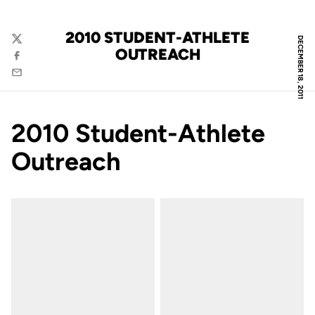
2010 STUDENT-ATHLETE
DECEMBER 18, 2011
Twitter
OUTREACH
Facebook
Email
2010 Student-Athlete
Outreach