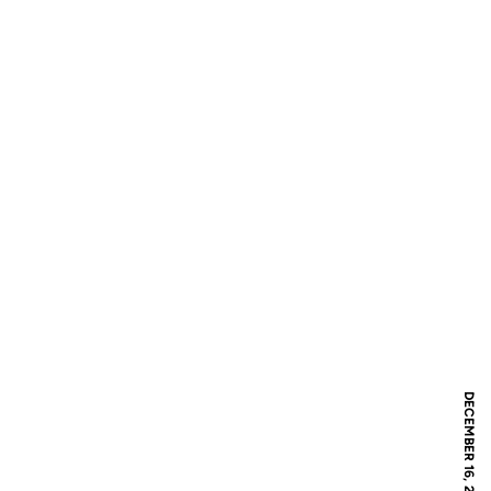
DECEMBER 16, 2011