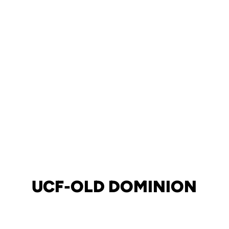
UCF-OLD DOMINION