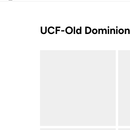
Email
UCF-Old Dominion