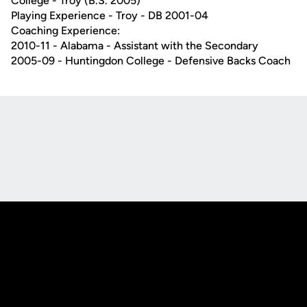
College - Troy (B.S. 2005)
Playing Experience - Troy - DB 2001-04
Coaching Experience:
2010-11 - Alabama - Assistant with the Secondary
2005-09 - Huntingdon College - Defensive Backs Coach
Opens in a new window
Opens in a new
Opens in a new window
Opens in a new