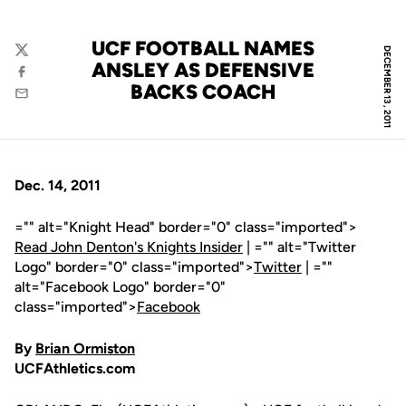
UCF FOOTBALL NAMES
DECEMBER 13, 2011
Twitter
ANSLEY AS DEFENSIVE
Facebook
BACKS COACH
Email
Dec. 14, 2011
="" alt="Knight Head" border="0" class="imported">
Read John Denton's Knights Insider
| ="" alt="Twitter
Logo" border="0" class="imported">
Twitter
| =""
alt="Facebook Logo" border="0"
class="imported">
Facebook
By
Brian Ormiston
UCFAthletics.com