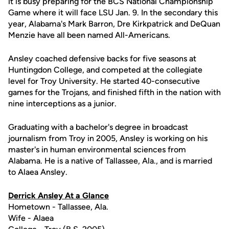
it is busy preparing for the BCS National Championship
Game where it will face LSU Jan. 9. In the secondary this
year, Alabama's Mark Barron, Dre Kirkpatrick and DeQuan
Menzie have all been named All-Americans.
Ansley coached defensive backs for five seasons at
Huntingdon College, and competed at the collegiate
level for Troy University. He started 40-consecutive
games for the Trojans, and finished fifth in the nation with
nine interceptions as a junior.
Graduating with a bachelor's degree in broadcast
journalism from Troy in 2005, Ansley is working on his
master's in human environmental sciences from
Alabama. He is a native of Tallassee, Ala., and is married
to Alaea Ansley.
Derrick Ansley At a Glance
Hometown - Tallassee, Ala.
Wife - Alaea