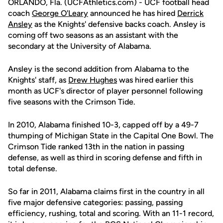
ORLANDO, Fla. (UCFAthletics.com) - UCF football head
coach
George O'Leary
announced he has hired
Derrick
Ansley
as the Knights' defensive backs coach. Ansley is
coming off two seasons as an assistant with the
secondary at the University of Alabama.
Ansley is the second addition from Alabama to the
Knights' staff, as
Drew Hughes
was hired earlier this
month as UCF's director of player personnel following
five seasons with the Crimson Tide.
In 2010, Alabama finished 10-3, capped off by a 49-7
thumping of Michigan State in the Capital One Bowl. The
Crimson Tide ranked 13th in the nation in passing
defense, as well as third in scoring defense and fifth in
total defense.
So far in 2011, Alabama claims first in the country in all
five major defensive categories: passing, passing
efficiency, rushing, total and scoring. With an 11-1 record,