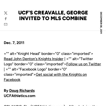
UCF'S CREAVALLE, GEORGE
DECEMBER 06, 2011
Twitter
INVITED TO MLS COMBINE
Facebook
Email
Dec. 7, 2011
="" alt="Knight Head" border="0" class="imported">
Read John Denton's Knights Insider
| ="" alt="Twitter
Logo" border="0" class="imported">
Follow us on Twitter
| ="" alt="Facebook Logo" border="0"
class="imported">
Get social with the Knights on
Facebook
By
Doug Richards
UCFAthletics.com