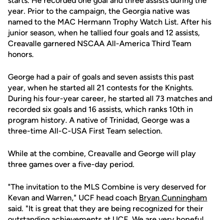
starts. He recorded one goal and three assists during the
year. Prior to the campaign, the Georgia native was
named to the MAC Hermann Trophy Watch List. After his
junior season, when he tallied four goals and 12 assists,
Creavalle garnered NSCAA All-America Third Team
honors.
George had a pair of goals and seven assists this past
year, when he started all 21 contests for the Knights.
During his four-year career, he started all 73 matches and
recorded six goals and 16 assists, which ranks 10th in
program history. A native of Trinidad, George was a
three-time All-C-USA First Team selection.
While at the combine, Creavalle and George will play
three games over a five-day period.
"The invitation to the MLS Combine is very deserved for
Kevan and Warren," UCF head coach
Bryan Cunningham
said. "It is great that they are being recognized for their
outstanding achievements at UCF. We are very hopeful