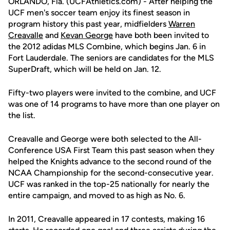
ORLANDO, Fla. (UCFAthletics.com) - After helping the
UCF men's soccer team enjoy its finest season in
program history this past year, midfielders
Warren
Creavalle
and
Kevan George
have both been invited to
the 2012 adidas MLS Combine, which begins Jan. 6 in
Fort Lauderdale. The seniors are candidates for the MLS
SuperDraft, which will be held on Jan. 12.
Fifty-two players were invited to the combine, and UCF
was one of 14 programs to have more than one player on
the list.
Creavalle and George were both selected to the All-
Conference USA First Team this past season when they
helped the Knights advance to the second round of the
NCAA Championship for the second-consecutive year.
UCF was ranked in the top-25 nationally for nearly the
entire campaign, and moved to as high as No. 6.
In 2011, Creavalle appeared in 17 contests, making 16