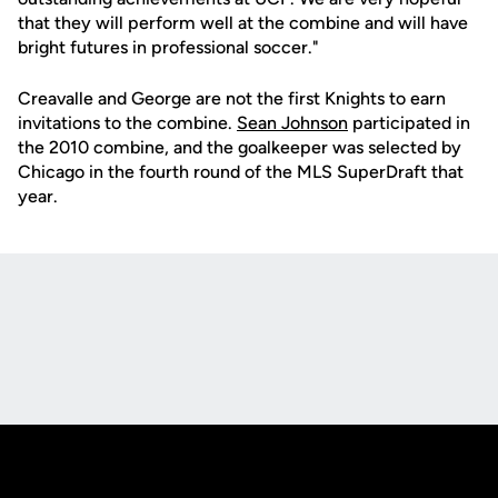
that they will perform well at the combine and will have
bright futures in professional soccer."
Creavalle and George are not the first Knights to earn
invitations to the combine.
Sean Johnson
participated in
the 2010 combine, and the goalkeeper was selected by
Chicago in the fourth round of the MLS SuperDraft that
year.
Opens in a new window
Opens in a new
Opens in a new window
Opens in a new