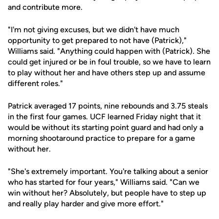
and contribute more.
"I'm not giving excuses, but we didn't have much
opportunity to get prepared to not have (Patrick),"
Williams said. "Anything could happen with (Patrick). She
could get injured or be in foul trouble, so we have to learn
to play without her and have others step up and assume
different roles."
Patrick averaged 17 points, nine rebounds and 3.75 steals
in the first four games. UCF learned Friday night that it
would be without its starting point guard and had only a
morning shootaround practice to prepare for a game
without her.
"She's extremely important. You're talking about a senior
who has started for four years," Williams said. "Can we
win without her? Absolutely, but people have to step up
and really play harder and give more effort."