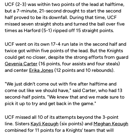
UCF (2-3) was within two points of the lead at halftime,
but a 7-minute, 21-second drought to start the second
half proved to be its downfall. During that time, UCF
missed seven straight shots and turned the ball over five
times as Harford (5-1) ripped off 15 straight points.
UCF went on its own 17-4 run late in the second half and
twice got within five points of the lead. But the Knights
could get no closer, despite the strong efforts from guard
Gevenia Carter
(16 points, four assists and four steals)
and center
Erika Jones
(12 points and 10 rebounds).
"We just didn't come out with fire after halftime and
come out like we should have," said Carter, who had 13
second-half points. "We knew that and we made sure to
pick it up to try and get back in the game."
UCF missed all 10 of its attempts beyond the 3-point
line. Sisters
Kayli Keough
(six points) and
Meghan Keough
combined for 11 points for a Knights' team that will