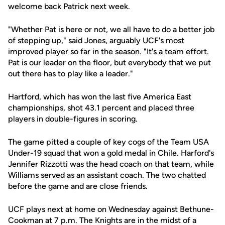
welcome back Patrick next week.
"Whether Pat is here or not, we all have to do a better job
of stepping up," said Jones, arguably UCF's most
improved player so far in the season. "It's a team effort.
Pat is our leader on the floor, but everybody that we put
out there has to play like a leader."
Hartford, which has won the last five America East
championships, shot 43.1 percent and placed three
players in double-figures in scoring.
The game pitted a couple of key cogs of the Team USA
Under-19 squad that won a gold medal in Chile. Harford's
Jennifer Rizzotti was the head coach on that team, while
Williams served as an assistant coach. The two chatted
before the game and are close friends.
UCF plays next at home on Wednesday against Bethune-
Cookman at 7 p.m. The Knights are in the midst of a