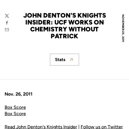
JOHN DENTON'S KNIGHTS
NOVEMBER 25, 2011
Twitter
INSIDER: UCF WORKS ON
Facebook
CHEMISTRY WITHOUT
Email
PATRICK
Stats
Opens in a new window
Nov. 26, 2011
Box Score
Box Score
Read John Denton's Knights Insider
|
Follow us on Twitter