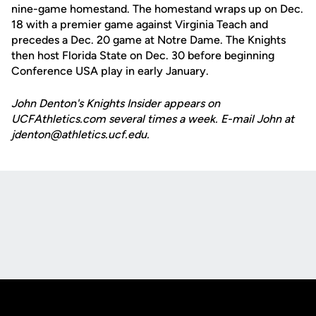
nine-game homestand. The homestand wraps up on Dec.
18 with a premier game against Virginia Teach and
precedes a Dec. 20 game at Notre Dame. The Knights
then host Florida State on Dec. 30 before beginning
Conference USA play in early January.
John Denton's Knights Insider appears on
UCFAthletics.com several times a week. E-mail John at
jdenton@athletics.ucf.edu.
Opens in a new window
Opens in a new
Opens in a new window
Opens in a new