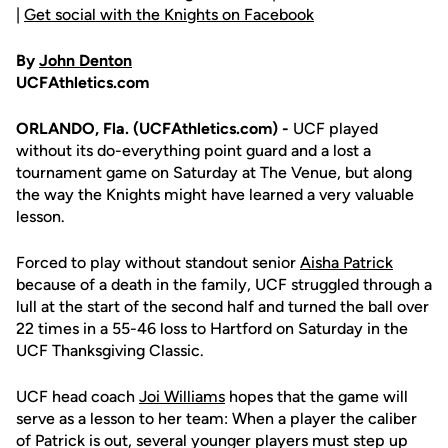
|
Get social with the Knights on Facebook
By
John Denton
UCFAthletics.com
ORLANDO, Fla. (UCFAthletics.com) -
UCF played
without its do-everything point guard and a lost a
tournament game on Saturday at The Venue, but along
the way the Knights might have learned a very valuable
lesson.
Forced to play without standout senior
Aisha Patrick
because of a death in the family, UCF struggled through a
lull at the start of the second half and turned the ball over
22 times in a 55-46 loss to Hartford on Saturday in the
UCF Thanksgiving Classic.
UCF head coach
Joi Williams
hopes that the game will
serve as a lesson to her team: When a player the caliber
of Patrick is out, several younger players must step up