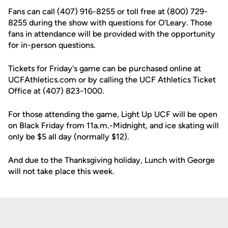
Fans can call (407) 916-8255 or toll free at (800) 729-
8255 during the show with questions for O'Leary. Those
fans in attendance will be provided with the opportunity
for in-person questions.
Tickets for Friday's game can be purchased online at
UCFAthletics.com or by calling the UCF Athletics Ticket
Office at (407) 823-1000.
For those attending the game, Light Up UCF will be open
on Black Friday from 11a.m.-Midnight, and ice skating will
only be $5 all day (normally $12).
And due to the Thanksgiving holiday, Lunch with George
will not take place this week.