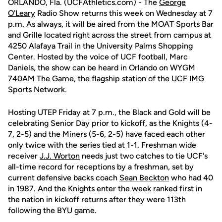
ORLANDO, Fla. (UCFAthletics.com) - The
George
O'Leary
Radio Show returns this week on Wednesday at 7
p.m. As always, it will be aired from the MOAT Sports Bar
and Grille located right across the street from campus at
4250 Alafaya Trail in the University Palms Shopping
Center. Hosted by the voice of UCF football, Marc
Daniels, the show can be heard in Orlando on WYGM
740AM The Game, the flagship station of the UCF IMG
Sports Network.
Hosting UTEP Friday at 7 p.m., the Black and Gold will be
celebrating Senior Day prior to kickoff, as the Knights (4-
7, 2-5) and the Miners (5-6, 2-5) have faced each other
only twice with the series tied at 1-1. Freshman wide
receiver
J.J. Worton
needs just two catches to tie UCF's
all-time record for receptions by a freshman, set by
current defensive backs coach
Sean Beckton
who had 40
in 1987. And the Knights enter the week ranked first in
the nation in kickoff returns after they were 113th
following the BYU game.