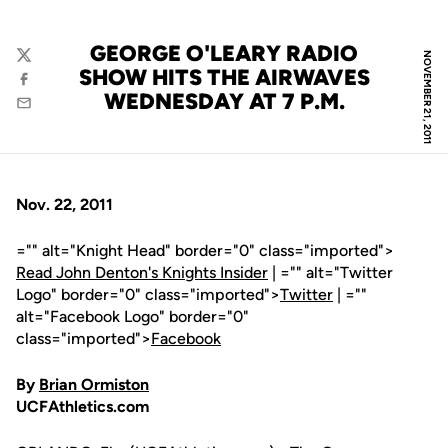
GEORGE O'LEARY RADIO
NOVEMBER 21, 2011
Twitter
SHOW HITS THE AIRWAVES
Facebook
WEDNESDAY AT 7 P.M.
Email
Nov. 22, 2011
="" alt="Knight Head" border="0" class="imported">
Read John Denton's Knights Insider
| ="" alt="Twitter
Logo" border="0" class="imported">
Twitter
| =""
alt="Facebook Logo" border="0"
class="imported">
Facebook
By
Brian Ormiston
UCFAthletics.com