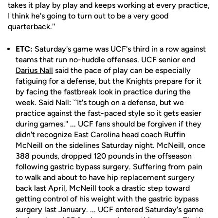
takes it play by play and keeps working at every practice,
I think he's going to turn out to be a very good
quarterback.''
ETC:
Saturday's game was UCF's third in a row against
teams that run no-huddle offenses. UCF senior end
Darius Nall
said the pace of play can be especially
fatiguing for a defense, but the Knights prepare for it
by facing the fastbreak look in practice during the
week. Said Nall: ``It's tough on a defense, but we
practice against the fast-paced style so it gets easier
during games.'' ... UCF fans should be forgiven if they
didn't recognize East Carolina head coach Ruffin
McNeill on the sidelines Saturday night. McNeill, once
388 pounds, dropped 120 pounds in the offseason
following gastric bypass surgery. Suffering from pain
to walk and about to have hip replacement surgery
back last April, McNeill took a drastic step toward
getting control of his weight with the gastric bypass
surgery last January. ... UCF entered Saturday's game