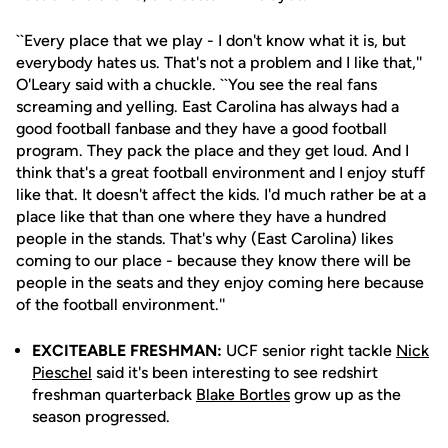
``Every place that we play - I don't know what it is, but
everybody hates us. That's not a problem and I like that,''
O'Leary said with a chuckle. ``You see the real fans
screaming and yelling. East Carolina has always had a
good football fanbase and they have a good football
program. They pack the place and they get loud. And I
think that's a great football environment and I enjoy stuff
like that. It doesn't affect the kids. I'd much rather be at a
place like that than one where they have a hundred
people in the stands. That's why (East Carolina) likes
coming to our place - because they know there will be
people in the seats and they enjoy coming here because
of the football environment.''
EXCITEABLE FRESHMAN:
UCF senior right tackle
Nick
Pieschel
said it's been interesting to see redshirt
freshman quarterback
Blake Bortles
grow up as the
season progressed.