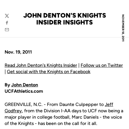
JOHN DENTON'S KNIGHTS
NOVEMBER 18, 2011
Twitter
INSIDER INSIGHTS
Facebook
Email
Nov. 19, 2011
Read John Denton's Knights Insider
|
Follow us on Twitter
|
Get social with the Knights on Facebook
By
John Denton
UCFAthletics.com
GREENVILLE, N.C. - From Daunte Culpepper to
Jeff
Godfrey
, from the Division I-AA days to UCF now being a
major player in college football, Marc Daniels - the voice
of the Knights - has been on the call for it all.