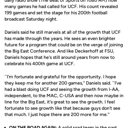
daily radio show (The Beat of Sports on 1080 AM) how
many games he had called for UCF. His count revealed
199 games and set the stage for his 200th football
broadcast Saturday night.
Daniels said he still marvels at all of the growth that UCF
has made through the years. He sees an even brighter
future for a program that could be on the verge of joining
the Big East Conference. And like Deckerhoff at FSU,
Daniels hopes that he's still around years from now to
celebrate his 400th game at UCF.
``I'm fortunate and grateful for the opportunity. I hope
they keep me for another 200 games,'' Daniels said. ``I've
had a blast doing UCF and seeing the growth from I-AA,
independent, to the MAC, C-USA and then now maybe in
line for the Big East, it's great to see the growth. I feel
fortunate to see growth like that because guys don't see
that much. I just hope there are 200 more for me.''
ON THE ROAD AGAIN:
A solid road team in the past,