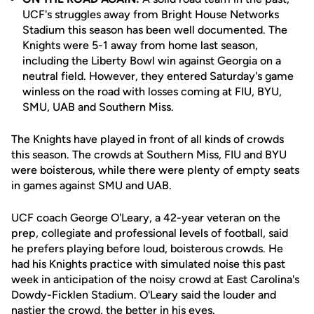
UCF's struggles away from Bright House Networks
Stadium this season has been well documented. The
Knights were 5-1 away from home last season,
including the Liberty Bowl win against Georgia on a
neutral field. However, they entered Saturday's game
winless on the road with losses coming at FIU, BYU,
SMU, UAB and Southern Miss.
The Knights have played in front of all kinds of crowds
this season. The crowds at Southern Miss, FIU and BYU
were boisterous, while there were plenty of empty seats
in games against SMU and UAB.
UCF coach George O'Leary, a 42-year veteran on the
prep, collegiate and professional levels of football, said
he prefers playing before loud, boisterous crowds. He
had his Knights practice with simulated noise this past
week in anticipation of the noisy crowd at East Carolina's
Dowdy-Ficklen Stadium. O'Leary said the louder and
nastier the crowd, the better in his eyes.