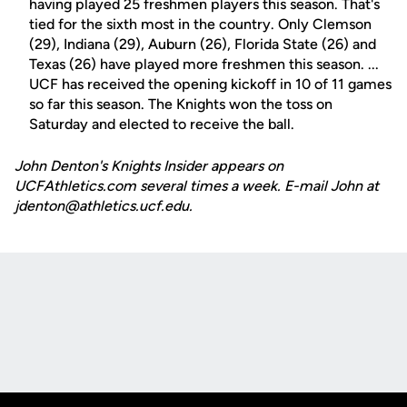
having played 25 freshmen players this season. That's
tied for the sixth most in the country. Only Clemson
(29), Indiana (29), Auburn (26), Florida State (26) and
Texas (26) have played more freshmen this season. ...
UCF has received the opening kickoff in 10 of 11 games
so far this season. The Knights won the toss on
Saturday and elected to receive the ball.
John Denton's Knights Insider appears on
UCFAthletics.com several times a week. E-mail John at
jdenton@athletics.ucf.edu.
Opens in a new window
Opens in a new
Opens in a new window
Opens in a new