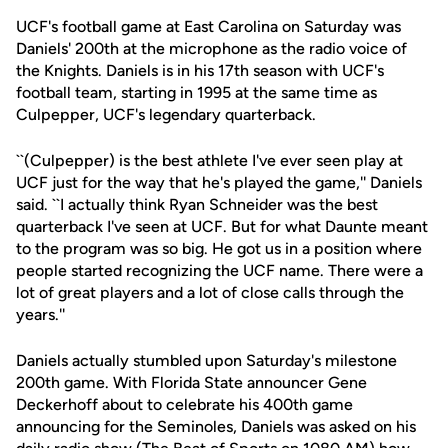
UCF's football game at East Carolina on Saturday was
Daniels' 200th at the microphone as the radio voice of
the Knights. Daniels is in his 17th season with UCF's
football team, starting in 1995 at the same time as
Culpepper, UCF's legendary quarterback.
``(Culpepper) is the best athlete I've ever seen play at
UCF just for the way that he's played the game,'' Daniels
said. ``I actually think Ryan Schneider was the best
quarterback I've seen at UCF. But for what Daunte meant
to the program was so big. He got us in a position where
people started recognizing the UCF name. There were a
lot of great players and a lot of close calls through the
years.''
Daniels actually stumbled upon Saturday's milestone
200th game. With Florida State announcer Gene
Deckerhoff about to celebrate his 400th game
announcing for the Seminoles, Daniels was asked on his