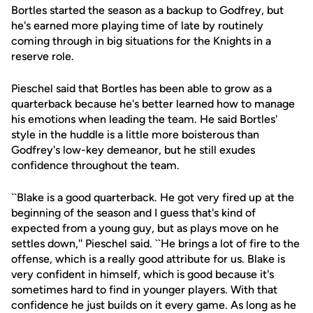
Bortles started the season as a backup to Godfrey, but
he's earned more playing time of late by routinely
coming through in big situations for the Knights in a
reserve role.
Pieschel said that Bortles has been able to grow as a
quarterback because he's better learned how to manage
his emotions when leading the team. He said Bortles'
style in the huddle is a little more boisterous than
Godfrey's low-key demeanor, but he still exudes
confidence throughout the team.
``Blake is a good quarterback. He got very fired up at the
beginning of the season and I guess that's kind of
expected from a young guy, but as plays move on he
settles down,'' Pieschel said. ``He brings a lot of fire to the
offense, which is a really good attribute for us. Blake is
very confident in himself, which is good because it's
sometimes hard to find in younger players. With that
confidence he just builds on it every game. As long as he