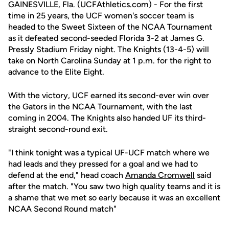
GAINESVILLE, Fla. (UCFAthletics.com) - For the first
time in 25 years, the UCF women's soccer team is
headed to the Sweet Sixteen of the NCAA Tournament
as it defeated second-seeded Florida 3-2 at James G.
Pressly Stadium Friday night. The Knights (13-4-5) will
take on North Carolina Sunday at 1 p.m. for the right to
advance to the Elite Eight.
With the victory, UCF earned its second-ever win over
the Gators in the NCAA Tournament, with the last
coming in 2004. The Knights also handed UF its third-
straight second-round exit.
"I think tonight was a typical UF-UCF match where we
had leads and they pressed for a goal and we had to
defend at the end," head coach
Amanda Cromwell
said
after the match. "You saw two high quality teams and it is
a shame that we met so early because it was an excellent
NCAA Second Round match"