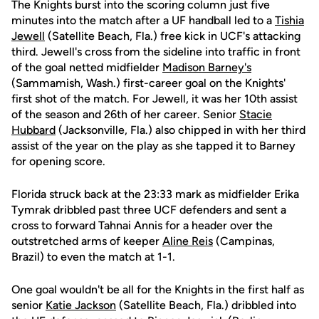
The Knights burst into the scoring column just five
minutes into the match after a UF handball led to a
Tishia
Jewell
(Satellite Beach, Fla.) free kick in UCF's attacking
third. Jewell's cross from the sideline into traffic in front
of the goal netted midfielder
Madison Barney's
(Sammamish, Wash.) first-career goal on the Knights'
first shot of the match. For Jewell, it was her 10th assist
of the season and 26th of her career. Senior
Stacie
Hubbard
(Jacksonville, Fla.) also chipped in with her third
assist of the year on the play as she tapped it to Barney
for opening score.
Florida struck back at the 23:33 mark as midfielder Erika
Tymrak dribbled past three UCF defenders and sent a
cross to forward Tahnai Annis for a header over the
outstretched arms of keeper
Aline Reis
(Campinas,
Brazil) to even the match at 1-1.
One goal wouldn't be all for the Knights in the first half as
senior
Katie Jackson
(Satellite Beach, Fla.) dribbled into