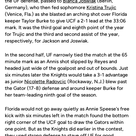
the UF defense, passed to
Bianca Joswiak
(Berlin,
Germany), who then fed sophomore
Kristina Trujic
(Venice, Fla.) as she blasted an arching shot over Florida
keeper Taylor Burke to give UCF a 2-1 lead at the 33:06
mark. It was the third goal and eighth point of the year
for Trujic and the third and second assist of the year,
respectively, for Jackson and Joswiak.
In the second half, UF narrowly tied the match at the 65
minute mark as an Annis shot slipped by Reyes and
headed just wide of the goalpost and out of bounds. Just
six minutes later the Knights would take a 3-1 advantage
as junior
Nicolette Radovcic
(Rockaway, N.J.) blew past
the Gator (17-8) defense and around keeper Burke for
her team-leading ninth goal of the season.
Florida would not go away quietly as Annie Speese's free
kick with six minutes left in the match found the bottom
right corner of the UCF goal to draw the Gators within
one point. But as the Knights did earlier in the contest,
they used strong defense to stave off UF for good.