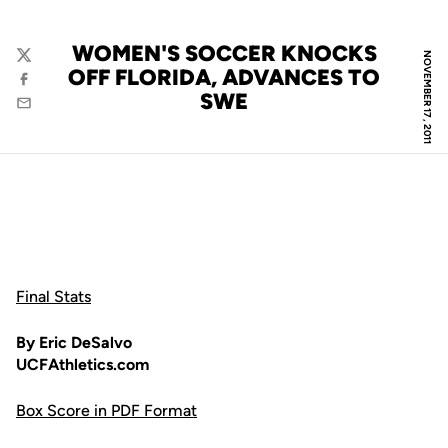
WOMEN'S SOCCER KNOCKS
NOVEMBER 17, 2011
Twitter
OFF FLORIDA, ADVANCES TO
Facebook
SWE
Email
Final Stats
By Eric DeSalvo
UCFAthletics.com
Box Score in PDF Format