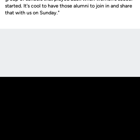
started. It's cool to have those alumni to join in and share
that with us on Sunday."
Opens in a new window
Opens in a new
Opens in a new window
Opens in a new