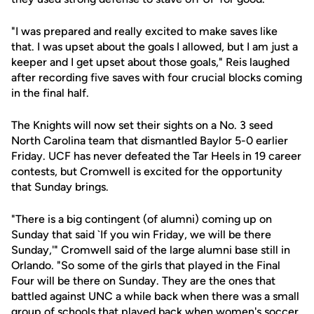
"I was prepared and really excited to make saves like
that. I was upset about the goals I allowed, but I am just a
keeper and I get upset about those goals," Reis laughed
after recording five saves with four crucial blocks coming
in the final half.
The Knights will now set their sights on a No. 3 seed
North Carolina team that dismantled Baylor 5-0 earlier
Friday. UCF has never defeated the Tar Heels in 19 career
contests, but Cromwell is excited for the opportunity
that Sunday brings.
"There is a big contingent (of alumni) coming up on
Sunday that said `If you win Friday, we will be there
Sunday,'" Cromwell said of the large alumni base still in
Orlando. "So some of the girls that played in the Final
Four will be there on Sunday. They are the ones that
battled against UNC a while back when there was a small
group of schools that played back when women's soccer