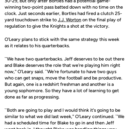
30-29, but only after Bortles had a potential game-
winning two-point pass batted down with no time on the
clock. Just seconds earlier, Bortles had fired a clutch 25-
yard touchdown strike to
J.J. Worton
on the final play of
regulation to give the Knights a shot at the victory.
O'Leary plans to stick with the same strategy this week
as it relates to his quarterbacks.
``We have two quarterbacks. Jeff deserves to be out there
and Blake deserves the role that we're playing him right
now,'' O'Leary said. ``We're fortunate to have two guys
who can get snaps, move the football and be productive.
But again, one is a redshirt freshman and another is a
young sophomore. So they have a lot of learning to get
done as far as progressing.
``Both are going to play and I would think it's going to be
similar to what we did last week,'' O'Leary continued. ``We
had a scheduled time for Blake to go in and then Jeff