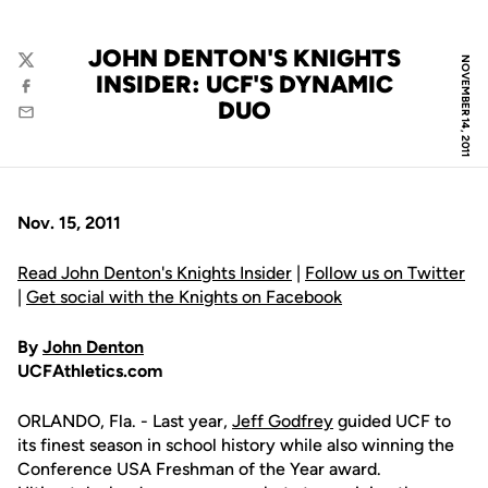
JOHN DENTON'S KNIGHTS
NOVEMBER 14, 2011
Twitter
INSIDER: UCF'S DYNAMIC
Facebook
DUO
Email
Nov. 15, 2011
Read John Denton's Knights Insider
|
Follow us on Twitter
|
Get social with the Knights on Facebook
By
John Denton
UCFAthletics.com
ORLANDO, Fla. - Last year,
Jeff Godfrey
guided UCF to
its finest season in school history while also winning the
Conference USA Freshman of the Year award.