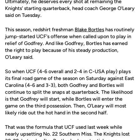
Ultimately, he deserves every shot at remaining the
Knights' starting quarterback, head coach George O'Leary
said on Tuesday.
This season, redshirt freshman
Blake Bortles
has routinely
jump-started UCF's offense when called upon to play in
relief of Godfrey. And like Godfrey, Bortles has earned
the right to play because of his steady production,
O'Leary said.
So when UCF (4-6 overall and 2-4 in C-USA play) plays
its final road game of the season on Saturday against East
Carolina (4-6 and 3-3), both Godfrey and Bortles will
continue to split the snaps at quarterback. The likelihood
is that Godfrey will start, while Bortles will enter the
game on the third possession. Then, O'Leary will most
likely ride out the hot hand in the second half.
That was the formula that UCF used last week while
nearly upsetting No. 22 Southern Miss. The Knights lost