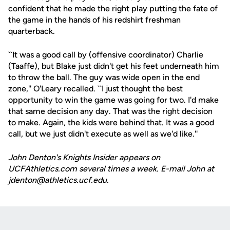
confident that he made the right play putting the fate of
the game in the hands of his redshirt freshman
quarterback.
``It was a good call by (offensive coordinator) Charlie
(Taaffe), but Blake just didn't get his feet underneath him
to throw the ball. The guy was wide open in the end
zone,'' O'Leary recalled. ``I just thought the best
opportunity to win the game was going for two. I'd make
that same decision any day. That was the right decision
to make. Again, the kids were behind that. It was a good
call, but we just didn't execute as well as we'd like.''
John Denton's Knights Insider appears on
UCFAthletics.com several times a week. E-mail John at
jdenton@athletics.ucf.edu.