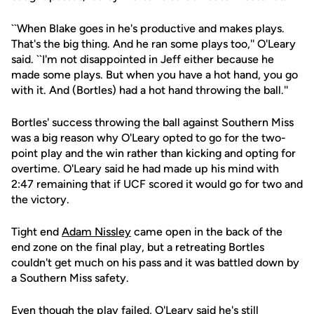
``When Blake goes in he's productive and makes plays.
That's the big thing. And he ran some plays too,'' O'Leary
said. ``I'm not disappointed in Jeff either because he
made some plays. But when you have a hot hand, you go
with it. And (Bortles) had a hot hand throwing the ball.''
Bortles' success throwing the ball against Southern Miss
was a big reason why O'Leary opted to go for the two-
point play and the win rather than kicking and opting for
overtime. O'Leary said he had made up his mind with
2:47 remaining that if UCF scored it would go for two and
the victory.
Tight end
Adam Nissley
came open in the back of the
end zone on the final play, but a retreating Bortles
couldn't get much on his pass and it was battled down by
a Southern Miss safety.
Even though the play failed, O'Leary said he's still