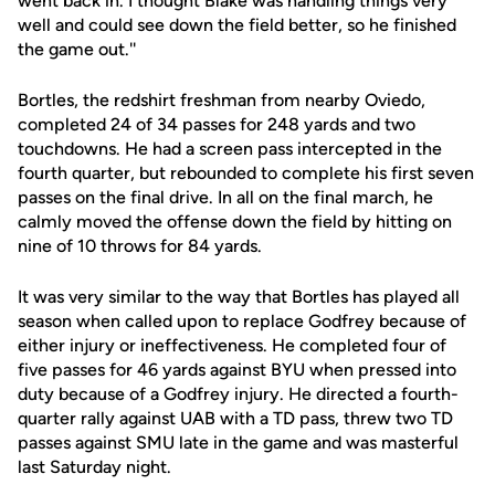
went back in. I thought Blake was handling things very
well and could see down the field better, so he finished
the game out.''
Bortles, the redshirt freshman from nearby Oviedo,
completed 24 of 34 passes for 248 yards and two
touchdowns. He had a screen pass intercepted in the
fourth quarter, but rebounded to complete his first seven
passes on the final drive. In all on the final march, he
calmly moved the offense down the field by hitting on
nine of 10 throws for 84 yards.
It was very similar to the way that Bortles has played all
season when called upon to replace Godfrey because of
either injury or ineffectiveness. He completed four of
five passes for 46 yards against BYU when pressed into
duty because of a Godfrey injury. He directed a fourth-
quarter rally against UAB with a TD pass, threw two TD
passes against SMU late in the game and was masterful
last Saturday night.