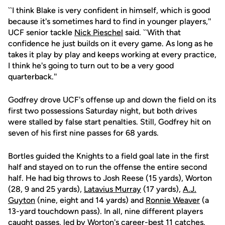
``I think Blake is very confident in himself, which is good
because it's sometimes hard to find in younger players,''
UCF senior tackle
Nick Pieschel
said. ``With that
confidence he just builds on it every game. As long as he
takes it play by play and keeps working at every practice,
I think he's going to turn out to be a very good
quarterback.''
Godfrey drove UCF's offense up and down the field on its
first two possessions Saturday night, but both drives
were stalled by false start penalties. Still, Godfrey hit on
seven of his first nine passes for 68 yards.
Bortles guided the Knights to a field goal late in the first
half and stayed on to run the offense the entire second
half. He had big throws to Josh Reese (15 yards), Worton
(28, 9 and 25 yards),
Latavius Murray
(17 yards),
A.J.
Guyton
(nine, eight and 14 yards) and
Ronnie Weaver
(a
13-yard touchdown pass). In all, nine different players
caught passes, led by Worton's career-best 11 catches.