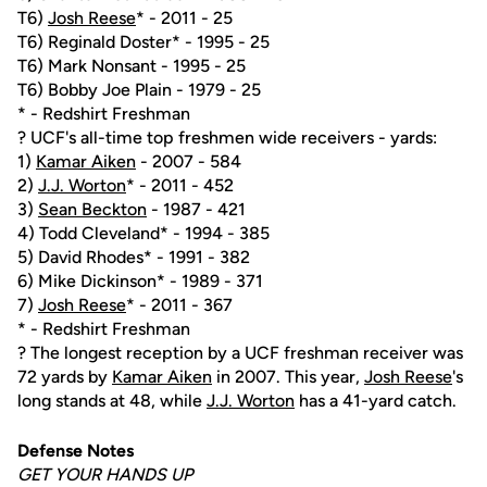
T6)
Josh Reese
* - 2011 - 25
T6) Reginald Doster* - 1995 - 25
T6) Mark Nonsant - 1995 - 25
T6) Bobby Joe Plain - 1979 - 25
* - Redshirt Freshman
? UCF's all-time top freshmen wide receivers - yards:
1)
Kamar Aiken
- 2007 - 584
2)
J.J. Worton
* - 2011 - 452
3)
Sean Beckton
- 1987 - 421
4) Todd Cleveland* - 1994 - 385
5) David Rhodes* - 1991 - 382
6) Mike Dickinson* - 1989 - 371
7)
Josh Reese
* - 2011 - 367
* - Redshirt Freshman
? The longest reception by a UCF freshman receiver was
72 yards by
Kamar Aiken
in 2007. This year,
Josh Reese
's
long stands at 48, while
J.J. Worton
has a 41-yard catch.
Defense Notes
GET YOUR HANDS UP