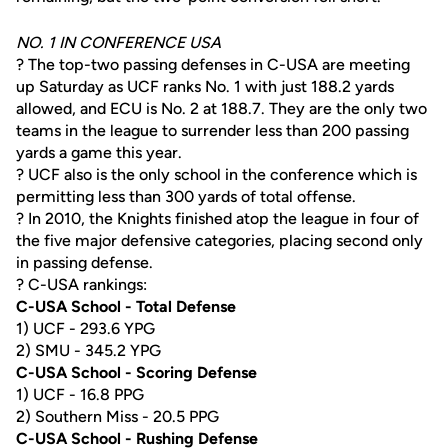
NO. 1 IN CONFERENCE USA
? The top-two passing defenses in C-USA are meeting
up Saturday as UCF ranks No. 1 with just 188.2 yards
allowed, and ECU is No. 2 at 188.7. They are the only two
teams in the league to surrender less than 200 passing
yards a game this year.
? UCF also is the only school in the conference which is
permitting less than 300 yards of total offense.
? In 2010, the Knights finished atop the league in four of
the five major defensive categories, placing second only
in passing defense.
? C-USA rankings:
C-USA School - Total Defense
1) UCF - 293.6 YPG
2) SMU - 345.2 YPG
C-USA School - Scoring Defense
1) UCF - 16.8 PPG
2) Southern Miss - 20.5 PPG
C-USA School - Rushing Defense