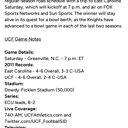
regular-season road schedule with a trip to East Carolina
Saturday, which will kickoff at 7 p.m. and air on FOX
Sports Networks and Sun Sports. The winner will stay
alive in its quest for a bowl berth, as the Knights have
advanced to a bowl game in each of the last two seasons.
UCF Game Notes
Game Details:
Saturday - Greenville, N.C. - 7 p.m. ET
2011 Records:
East Carolina - 4-6 Overall, 3-3 C-USA
UCF - 4-6 Overall, 2-4 C-USA
Stadium:
Dowdy-Ficklen Stadium (50,000)
Series:
ECU leads, 8-2
Live Coverage:
740-AM, UCFAthletics.com and
Twitter.com/UCF_FootballSID
Television: