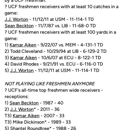
by a UCF freshman.
? UCF freshmen receivers with at least 10 catches in a
game:
J.J. Worton
- 11/12/11 at USM - 11-114-1 TD
Sean Beckton
- 11/7/87 vs. LIB - 11-68-0 TD
? UCF freshmen receivers with at least 100 yards in a
game:
1)
Kamar Aiken
- 9/22/07 vs. MEM - 4-131-1 TD
2) Todd Cleveland - 10/29/94 at LIB - 6-129-2 TD
3)
Kamar Aiken
- 10/6/07 at ECU - 8-122-1 TD
4) David Rhodes - 9/21/91 vs. ECU - 6-116-0 TD
5)
J.J. Worton
- 11/12/11 at USM - 11-114-1 TD
NOT PLAYING LIKE FRESHMEN ANYMORE
? UCF's all-time top freshmen wide receivers -
receptions:
1)
Sean Beckton
- 1987 - 40
2)
J.J. Worton
* - 2011 - 36
T3)
Kamar Aiken
- 2007 - 33
T3) Mike Dickinson* - 1989 - 33
5) Shantel Roundtree* - 1988 - 26