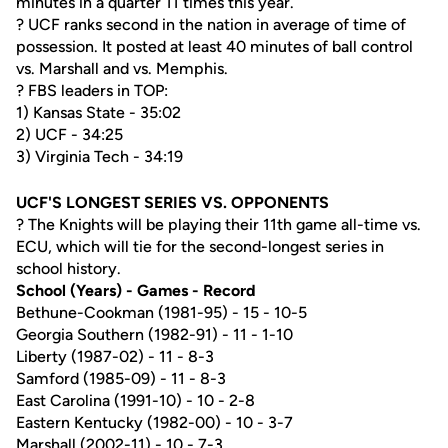
minutes in a quarter 11 times this year.
? UCF ranks second in the nation in average of time of
possession. It posted at least 40 minutes of ball control
vs. Marshall and vs. Memphis.
? FBS leaders in TOP:
1) Kansas State - 35:02
2) UCF - 34:25
3) Virginia Tech - 34:19
UCF'S LONGEST SERIES VS. OPPONENTS
? The Knights will be playing their 11th game all-time vs.
ECU, which will tie for the second-longest series in
school history.
School (Years) - Games - Record
Bethune-Cookman (1981-95) - 15 - 10-5
Georgia Southern (1982-91) - 11 - 1-10
Liberty (1987-02) - 11 - 8-3
Samford (1985-09) - 11 - 8-3
East Carolina (1991-10) - 10 - 2-8
Eastern Kentucky (1982-00) - 10 - 3-7
Marshall (2002-11) - 10 - 7-3