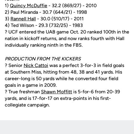
1)
Quincy McDuffie
- 32.2 (869/27) - 2010
2) Paul Miranda - 30.7 (644/21) - 1998
3)
Rannell Hall
- 30.0 (510/17) - 2011
4) Ted Wilson - 29.3 (732/25) - 1983
? UCF entered the UAB game Oct. 20 ranked 100th in the
nation in kickoff returns, and now ranks fourth with Hall
individually ranking ninth in the FBS.
PRODUCTION FROM THE KICKERS
? Senior
Nick Cattoi
was a perfect 3-for-3 in field goals
at Southern Miss, hitting from 48, 38 and 41 yards. His
career-long is 50 yards while he converted four field
goals in a game in 2009.
? True freshman
Shawn Moffitt
is 5-for-6 from 20-39
yards, and is 17-for-17 on extra-points in his first-
collegiate campaign.