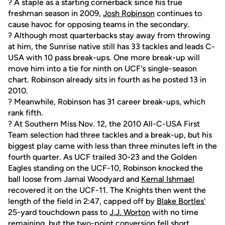
? A staple as a starting cornerback since his true
freshman season in 2009,
Josh Robinson
continues to
cause havoc for opposing teams in the secondary.
? Although most quarterbacks stay away from throwing
at him, the Sunrise native still has 33 tackles and leads C-
USA with 10 pass break-ups. One more break-up will
move him into a tie for ninth on UCF's single-season
chart. Robinson already sits in fourth as he posted 13 in
2010.
? Meanwhile, Robinson has 31 career break-ups, which
rank fifth.
? At Southern Miss Nov. 12, the 2010 All-C-USA First
Team selection had three tackles and a break-up, but his
biggest play came with less than three minutes left in the
fourth quarter. As UCF trailed 30-23 and the Golden
Eagles standing on the UCF-10, Robinson knocked the
ball loose from Jamal Woodyard and
Kemal Ishmael
recovered it on the UCF-11. The Knights then went the
length of the field in 2:47, capped off by
Blake Bortles'
25-yard touchdown pass to
J.J. Worton
with no time
remaining, but the two-point conversion fell short.