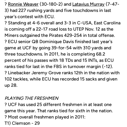
?
Ronnie Weaver
(30-180-2) and
Latavius Murray
(7-47-
3) had 227 rushing yards and five touchdowns in last
year's contest with ECU.
? Standing at 4-6 overall and 3-3 in C-USA, East Carolina
is coming off a 22-17 road loss to UTEP Nov. 12 as the
Miners outgained the Pirates 429-254 in total offense.
? ECU senior QB Dominique Davis finished last year's
game at UCF by going 39-for-54 with 310 yards and
three touchdowns. In 2011, he is completing 68.2
percent of his passes with 18 TDs and 15 INTs, as ECU
ranks tied for last in the FBS in turnover margin (-12).
? Linebacker Jeremy Grove ranks 12th in the nation with
102 tackles, while ECU has recorded 15 sacks and given
up 28.
PLAYING THE FRESHMEN
? UCF has used 25 different freshmen in at least one
game this year. That ranks tied for sixth in the nation.
? Most overall freshmen played in 2011:
T1) Clemson - 29