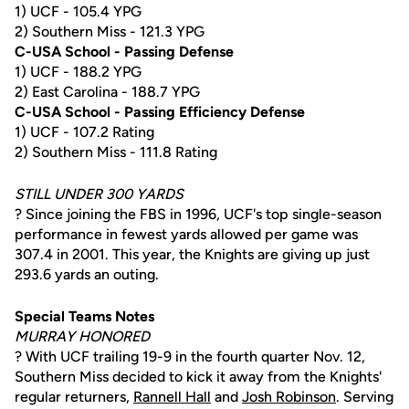
1) UCF - 105.4 YPG
2) Southern Miss - 121.3 YPG
C-USA School - Passing Defense
1) UCF - 188.2 YPG
2) East Carolina - 188.7 YPG
C-USA School - Passing Efficiency Defense
1) UCF - 107.2 Rating
2) Southern Miss - 111.8 Rating
STILL UNDER 300 YARDS
? Since joining the FBS in 1996, UCF's top single-season
performance in fewest yards allowed per game was
307.4 in 2001. This year, the Knights are giving up just
293.6 yards an outing.
Special Teams Notes
MURRAY HONORED
? With UCF trailing 19-9 in the fourth quarter Nov. 12,
Southern Miss decided to kick it away from the Knights'
regular returners,
Rannell Hall
and
Josh Robinson
. Serving