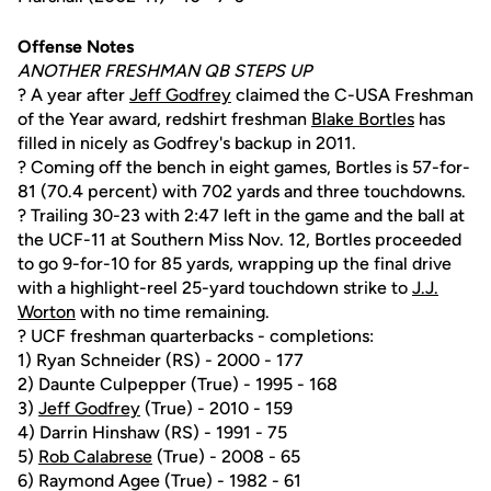
Offense Notes
ANOTHER FRESHMAN QB STEPS UP
? A year after
Jeff Godfrey
claimed the C-USA Freshman
of the Year award, redshirt freshman
Blake Bortles
has
filled in nicely as Godfrey's backup in 2011.
? Coming off the bench in eight games, Bortles is 57-for-
81 (70.4 percent) with 702 yards and three touchdowns.
? Trailing 30-23 with 2:47 left in the game and the ball at
the UCF-11 at Southern Miss Nov. 12, Bortles proceeded
to go 9-for-10 for 85 yards, wrapping up the final drive
with a highlight-reel 25-yard touchdown strike to
J.J.
Worton
with no time remaining.
? UCF freshman quarterbacks - completions:
1) Ryan Schneider (RS) - 2000 - 177
2) Daunte Culpepper (True) - 1995 - 168
3)
Jeff Godfrey
(True) - 2010 - 159
4) Darrin Hinshaw (RS) - 1991 - 75
5)
Rob Calabrese
(True) - 2008 - 65
6) Raymond Agee (True) - 1982 - 61