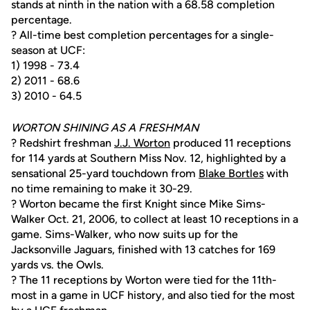
stands at ninth in the nation with a 68.58 completion
percentage.
? All-time best completion percentages for a single-
season at UCF:
1) 1998 - 73.4
2) 2011 - 68.6
3) 2010 - 64.5
WORTON SHINING AS A FRESHMAN
? Redshirt freshman
J.J. Worton
produced 11 receptions
for 114 yards at Southern Miss Nov. 12, highlighted by a
sensational 25-yard touchdown from
Blake Bortles
with
no time remaining to make it 30-29.
? Worton became the first Knight since Mike Sims-
Walker Oct. 21, 2006, to collect at least 10 receptions in a
game. Sims-Walker, who now suits up for the
Jacksonville Jaguars, finished with 13 catches for 169
yards vs. the Owls.
? The 11 receptions by Worton were tied for the 11th-
most in a game in UCF history, and also tied for the most