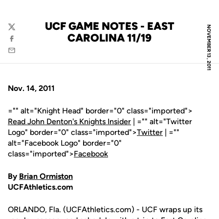
UCF GAME NOTES - EAST
NOVEMBER 13, 2011
Twitter
CAROLINA 11/19
Facebook
Email
Nov. 14, 2011
="" alt="Knight Head" border="0" class="imported">
Read John Denton's Knights Insider
| ="" alt="Twitter
Logo" border="0" class="imported">
Twitter
| =""
alt="Facebook Logo" border="0"
class="imported">
Facebook
By
Brian Ormiston
UCFAthletics.com
ORLANDO, Fla. (UCFAthletics.com) - UCF wraps up its