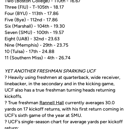
Two (Boston College) - 110th - 16.67
Three (FIU) - T-105th - 18.17
Four (BYU) - 113th - 17.86
Five (Bye) - 112nd - 17.86
Six (Marshall) - 104th - 19.30
Seven (SMU) - 100th - 19.57
Eight (UAB) - 32nd - 23.63
Nine (Memphis) - 29th - 23.75
10 (Tulsa) - 17th - 24.88
11 (Southern Miss) - 4th - 26.74
YET ANOTHER FRESHMAN SPARKING UCF
? Heavily using freshmen at quarterback, wide receiver,
linebacker, in the secondary and in the kicking game,
UCF also has a true freshman turning heads returning
kickoffs.
? True freshman
Rannell Hall
currently averages 30.0
yards on 17 kickoff returns, with his first return coming in
UCF's sixth game of the year at SMU.
? UCF's single-season chart for average yards per kickoff
return: