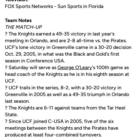
FOX Sports Networks - Sun Sports in Florida
Team Notes
THE MATCH-UP
? The Knights earned a 49-35 victory in last year's
meeting in Orlando, and are 2-8 all-time vs. the Pirates.
UCF's lone victory in Greenville came in a 30-20 decision
Oct. 29, 2005, in what was the Black and Gold's first
season in Conference USA.
? Saturday will serve as
George O'Leary
's 100th game as
head coach of the Knights as he is in his eighth season at
UCF.
? UCF trails in the series, 8-2, with a 30-20 victory in
Greenville in 2005 as well as a 49-35 triumph in Orlando
last season.
? The Knights are 6-11 against teams from the Tar Heel
State.
? Since UCF joined C-USA in 2005, five of the six
meetings between the Knights and the Pirates have
produced at least four-combined turnovers.