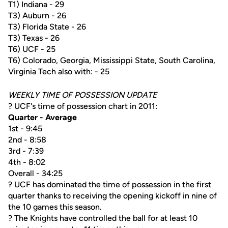
T1) Indiana - 29
T3) Auburn - 26
T3) Florida State - 26
T3) Texas - 26
T6) UCF - 25
T6) Colorado, Georgia, Mississippi State, South Carolina,
Virginia Tech also with: - 25
WEEKLY TIME OF POSSESSION UPDATE
? UCF's time of possession chart in 2011:
Quarter - Average
1st - 9:45
2nd - 8:58
3rd - 7:39
4th - 8:02
Overall - 34:25
? UCF has dominated the time of possession in the first
quarter thanks to receiving the opening kickoff in nine of
the 10 games this season.
? The Knights have controlled the ball for at least 10