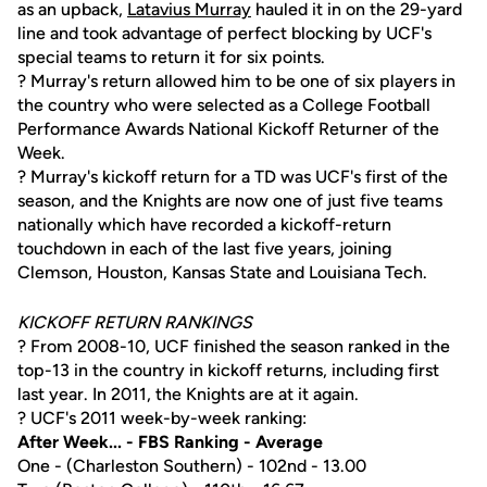
as an upback,
Latavius Murray
hauled it in on the 29-yard
line and took advantage of perfect blocking by UCF's
special teams to return it for six points.
? Murray's return allowed him to be one of six players in
the country who were selected as a College Football
Performance Awards National Kickoff Returner of the
Week.
? Murray's kickoff return for a TD was UCF's first of the
season, and the Knights are now one of just five teams
nationally which have recorded a kickoff-return
touchdown in each of the last five years, joining
Clemson, Houston, Kansas State and Louisiana Tech.
KICKOFF RETURN RANKINGS
? From 2008-10, UCF finished the season ranked in the
top-13 in the country in kickoff returns, including first
last year. In 2011, the Knights are at it again.
? UCF's 2011 week-by-week ranking:
After Week... - FBS Ranking - Average
One - (Charleston Southern) - 102nd - 13.00