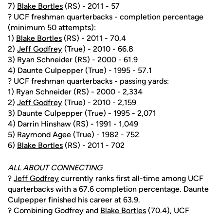
7)
Blake Bortles
(RS) - 2011 - 57
? UCF freshman quarterbacks - completion percentage
(minimum 50 attempts):
1)
Blake Bortles
(RS) - 2011 - 70.4
2)
Jeff Godfrey
(True) - 2010 - 66.8
3) Ryan Schneider (RS) - 2000 - 61.9
4) Daunte Culpepper (True) - 1995 - 57.1
? UCF freshman quarterbacks - passing yards:
1) Ryan Schneider (RS) - 2000 - 2,334
2)
Jeff Godfrey
(True) - 2010 - 2,159
3) Daunte Culpepper (True) - 1995 - 2,071
4) Darrin Hinshaw (RS) - 1991 - 1,049
5) Raymond Agee (True) - 1982 - 752
6)
Blake Bortles
(RS) - 2011 - 702
ALL ABOUT CONNECTING
?
Jeff Godfrey
currently ranks first all-time among UCF
quarterbacks with a 67.6 completion percentage. Daunte
Culpepper finished his career at 63.9.
? Combining Godfrey and
Blake Bortles
(70.4), UCF