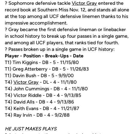
? Sophomore defensive tackle
Victor Gray
entered the
record book at Southern Miss Nov. 12, and stands all alone
at the top among all UCF defensive linemen thanks to his
impressive accomplishment.
? Gray became the first defensive lineman or linebacker
in school history to break up four passes in a single game,
and among all UCF players, that ranks tied for fourth.
? Passes broken up in a single game in UCF history:
Player - Position - Break-Ups - Date
T1) Tim Kiggins - DB - 5 - 11/15/80
T1) Greg Atterberry - DB - 5 - 11/26/83
T1) Davin Bush - DB - 5 - 9/9/00
T4)
Victor Gray
- DL - 4 - 11/1/80
T4) John Cummings - DB - 4 - 11/1/80
T4) Victor Riddle - DB - 4 - 9/13/85
T4) David Alls - DB - 4 - 9/13/86
T4) Keith Evans - DB - 4 - 11/21/87
T4) Ray Irvin - DB - 4 - 9/2/88
HE JUST MAKES PLAYS