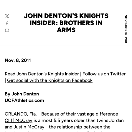
JOHN DENTON'S KNIGHTS
NOVEMBER 07, 2011
Twitter
INSIDER: BROTHERS IN
Facebook
ARMS
Email
Nov. 8, 2011
Read John Denton's Knights Insider
|
Follow us on Twitter
|
Get social with the Knights on Facebook
By
John Denton
UCFAthletics.com
ORLANDO, Fla. - Because of their vast age difference -
Cliff McCray
is almost 5.5 years older than twins Jordan
and
Justin McCray
- the relationship between the