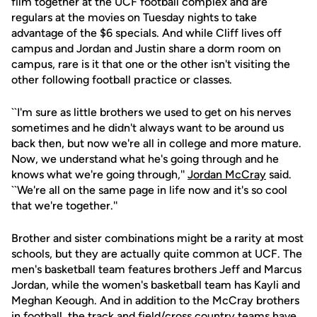
film together at the UCF football complex and are
regulars at the movies on Tuesday nights to take
advantage of the $6 specials. And while Cliff lives off
campus and Jordan and Justin share a dorm room on
campus, rare is it that one or the other isn't visiting the
other following football practice or classes.
``I'm sure as little brothers we used to get on his nerves
sometimes and he didn't always want to be around us
back then, but now we're all in college and more mature.
Now, we understand what he's going through and he
knows what we're going through,''
Jordan McCray
said.
``We're all on the same page in life now and it's so cool
that we're together.''
Brother and sister combinations might be a rarity at most
schools, but they are actually quite common at UCF. The
men's basketball team features brothers Jeff and Marcus
Jordan, while the women's basketball team has Kayli and
Meghan Keough. And in addition to the McCray brothers
in football, the track and field/cross country teams have