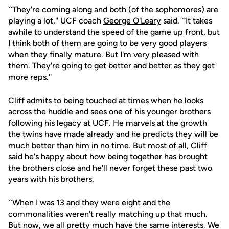
``They're coming along and both (of the sophomores) are
playing a lot,'' UCF coach
George O'Leary
said. ``It takes
awhile to understand the speed of the game up front, but
I think both of them are going to be very good players
when they finally mature. But I'm very pleased with
them. They're going to get better and better as they get
more reps.''
Cliff admits to being touched at times when he looks
across the huddle and sees one of his younger brothers
following his legacy at UCF. He marvels at the growth
the twins have made already and he predicts they will be
much better than him in no time. But most of all, Cliff
said he's happy about how being together has brought
the brothers close and he'll never forget these past two
years with his brothers.
``When I was 13 and they were eight and the
commonalities weren't really matching up that much.
But now, we all pretty much have the same interests. We