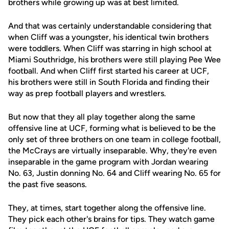
brothers while growing up was at best limited.
And that was certainly understandable considering that
when Cliff was a youngster, his identical twin brothers
were toddlers. When Cliff was starring in high school at
Miami Southridge, his brothers were still playing Pee Wee
football. And when Cliff first started his career at UCF,
his brothers were still in South Florida and finding their
way as prep football players and wrestlers.
But now that they all play together along the same
offensive line at UCF, forming what is believed to be the
only set of three brothers on one team in college football,
the McCrays are virtually inseparable. Why, they're even
inseparable in the game program with Jordan wearing
No. 63, Justin donning No. 64 and Cliff wearing No. 65 for
the past five seasons.
They, at times, start together along the offensive line.
They pick each other's brains for tips. They watch game