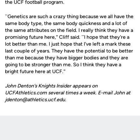
the UCF football program.
``Genetics are such a crazy thing because we all have the
same body type, the same body quickness and a lot of
the same attributes on the field. I really think they have a
promising future here,'' Cliff said. ``I hope that they're a
lot better than me. I just hope that I've left a mark these
last couple of years. They have the potential to be better
than me because they have bigger bodies and they are
going to be stronger than me. So I think they have a
bright future here at UCF.''
John Denton's Knights Insider appears on
UCFAthletics.com several times a week. E-mail John at
jdenton@athletics.ucf.edu.
Opens in a new window
Opens in a new