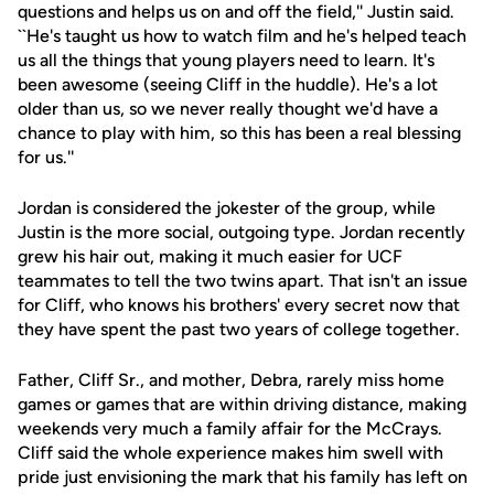
questions and helps us on and off the field,'' Justin said.
``He's taught us how to watch film and he's helped teach
us all the things that young players need to learn. It's
been awesome (seeing Cliff in the huddle). He's a lot
older than us, so we never really thought we'd have a
chance to play with him, so this has been a real blessing
for us.''
Jordan is considered the jokester of the group, while
Justin is the more social, outgoing type. Jordan recently
grew his hair out, making it much easier for UCF
teammates to tell the two twins apart. That isn't an issue
for Cliff, who knows his brothers' every secret now that
they have spent the past two years of college together.
Father, Cliff Sr., and mother, Debra, rarely miss home
games or games that are within driving distance, making
weekends very much a family affair for the McCrays.
Cliff said the whole experience makes him swell with
pride just envisioning the mark that his family has left on