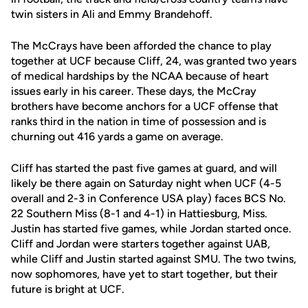
twin sisters in Ali and Emmy Brandehoff.
The McCrays have been afforded the chance to play
together at UCF because Cliff, 24, was granted two years
of medical hardships by the NCAA because of heart
issues early in his career. These days, the McCray
brothers have become anchors for a UCF offense that
ranks third in the nation in time of possession and is
churning out 416 yards a game on average.
Cliff has started the past five games at guard, and will
likely be there again on Saturday night when UCF (4-5
overall and 2-3 in Conference USA play) faces BCS No.
22 Southern Miss (8-1 and 4-1) in Hattiesburg, Miss.
Justin has started five games, while Jordan started once.
Cliff and Jordan were starters together against UAB,
while Cliff and Justin started against SMU. The two twins,
now sophomores, have yet to start together, but their
future is bright at UCF.