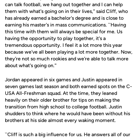
can talk football, we hang out together and I can help
them with what's going on in their lives,'' said Cliff, who
has already earned a bachelor's degree and is close to
earning his master's in mass communications. ``Having
this time with them will always be special for me. Us
having the opportunity to play together, it's a
tremendous opportunity. I feel it a lot more this year
because we've all been playing a lot more together. Now,
they're not so much rookies and we're able to talk more
about what's going on.''
Jordan appeared in six games and Justin appeared in
seven games last season and both earned spots on the C-
USA All-Freshman squad. At the time, they leaned
heavily on their older brother for tips on making the
transition from high school to college football. Justin
shudders to think where he would have been without his
brothers at his side almost every waking moment.
``Cliff is such a big influence for us. He answers all of our