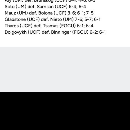
Aly (UM) def. Brunskog (UCF) 6-4; 4-6; 6-3
Soto (UM) def. Samson (UCF) 6-4; 6-4
Mauz (UM) def. Bolona (UCF) 3-6; 6-1; 7-5
Gladstone (UCF) def. Nieto (UM) 7-6; 5-7; 6-1
Thams (UCF) def. Tsamas (FGCU) 6-1; 6-4
Dolgovykh (UCF) def. Binninger (FGCU) 6-2; 6-1
Opens in a new window
Opens in a new
Opens in a new window
Opens in a new