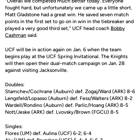
"Overall we competed much better today. Everyone
fought hard, but unfortunately we came up a little short.
Matt Gladstone had a great win. He saved seven match
points in the first set to go on in win in the tiebreaker and
played a very good third set," UCF head coach
Bobby
Cashman
said.
UCF will be in action again on Jan. 6 when the team
begins play at the UCF Spring Invitational. The Knights
will then open their dual-match campaign on Jan. 28
against visiting Jacksonville.
Doubles:
Stamchev/Cochrane (Auburn) def. Zogaj/Ward (ARK) 8-6
Lengsfeld/Lopasso (Auburn) def. Fess/Walters (ARK) 8-2
Wardell/Rondino (Auburn) def. Parlic/Hoang (ARK) 8-5
Nott/Jeske (ARK) def. Lvovsky/Brown (FGCU) 8-5
Singles:
Flores (UM) def. Aulina (UCF) 6-2; 6-4