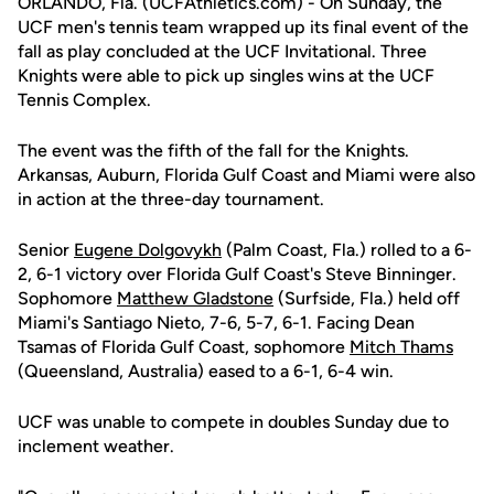
ORLANDO, Fla. (UCFAthletics.com) - On Sunday, the
UCF men's tennis team wrapped up its final event of the
fall as play concluded at the UCF Invitational. Three
Knights were able to pick up singles wins at the UCF
Tennis Complex.
The event was the fifth of the fall for the Knights.
Arkansas, Auburn, Florida Gulf Coast and Miami were also
in action at the three-day tournament.
Senior
Eugene Dolgovykh
(Palm Coast, Fla.) rolled to a 6-
2, 6-1 victory over Florida Gulf Coast's Steve Binninger.
Sophomore
Matthew Gladstone
(Surfside, Fla.) held off
Miami's Santiago Nieto, 7-6, 5-7, 6-1. Facing Dean
Tsamas of Florida Gulf Coast, sophomore
Mitch Thams
(Queensland, Australia) eased to a 6-1, 6-4 win.
UCF was unable to compete in doubles Sunday due to
inclement weather.