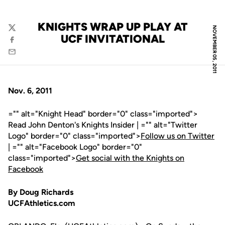
KNIGHTS WRAP UP PLAY AT
NOVEMBER 05, 2011
Twitter
UCF INVITATIONAL
Facebook
Email
Nov. 6, 2011
="" alt="Knight Head" border="0" class="imported">
Read John Denton's Knights Insider | ="" alt="Twitter
Logo" border="0" class="imported">
Follow us on Twitter
| ="" alt="Facebook Logo" border="0"
class="imported">
Get social with the Knights on
Facebook
By Doug Richards
UCFAthletics.com