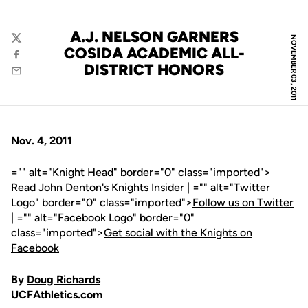
A.J. NELSON GARNERS
NOVEMBER 03, 2011
Twitter
COSIDA ACADEMIC ALL-
Facebook
DISTRICT HONORS
Email
Nov. 4, 2011
="" alt="Knight Head" border="0" class="imported">
Read John Denton's Knights Insider
| ="" alt="Twitter
Logo" border="0" class="imported">
Follow us on Twitter
| ="" alt="Facebook Logo" border="0"
class="imported">
Get social with the Knights on
Facebook
By
Doug Richards
UCFAthletics.com