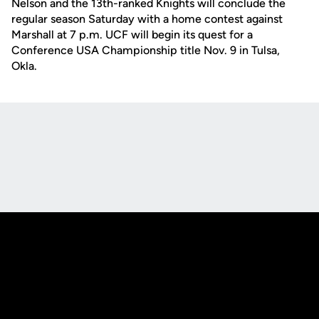
Nelson and the 13th-ranked Knights will conclude the
regular season Saturday with a home contest against
Marshall at 7 p.m. UCF will begin its quest for a
Conference USA Championship title Nov. 9 in Tulsa,
Okla.
Opens in a new window
Opens in a new
Opens in a new window
Opens in a new