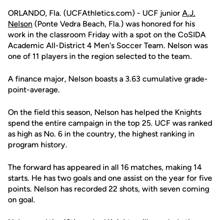
ORLANDO, Fla. (UCFAthletics.com) - UCF junior
A.J.
Nelson
(Ponte Vedra Beach, Fla.) was honored for his
work in the classroom Friday with a spot on the CoSIDA
Academic All-District 4 Men's Soccer Team. Nelson was
one of 11 players in the region selected to the team.
A finance major, Nelson boasts a 3.63 cumulative grade-
point-average.
On the field this season, Nelson has helped the Knights
spend the entire campaign in the top 25. UCF was ranked
as high as No. 6 in the country, the highest ranking in
program history.
The forward has appeared in all 16 matches, making 14
starts. He has two goals and one assist on the year for five
points. Nelson has recorded 22 shots, with seven coming
on goal.