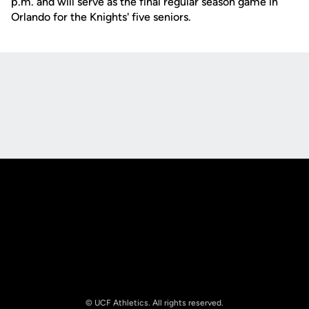
p.m. and will serve as the final regular season game in
Orlando for the Knights' five seniors.
Opens in a new window
Opens in a new
Opens in a new window
Opens in a new
© UCF Athletics. All rights reserved.