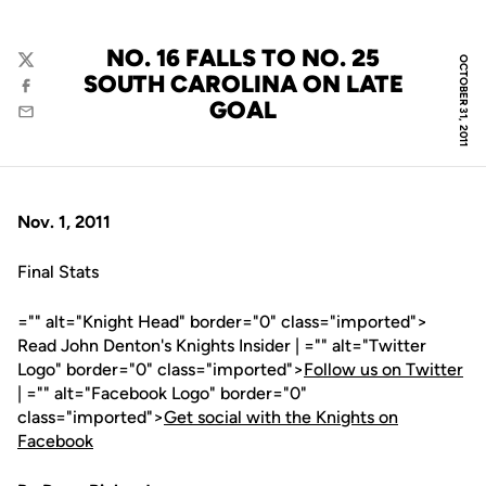
NO. 16 FALLS TO NO. 25
OCTOBER 31, 2011
Twitter
SOUTH CAROLINA ON LATE
Facebook
GOAL
Email
Nov. 1, 2011
Final Stats
="" alt="Knight Head" border="0" class="imported">
Read John Denton's Knights Insider | ="" alt="Twitter
Logo" border="0" class="imported">
Follow us on Twitter
| ="" alt="Facebook Logo" border="0"
class="imported">
Get social with the Knights on
Facebook