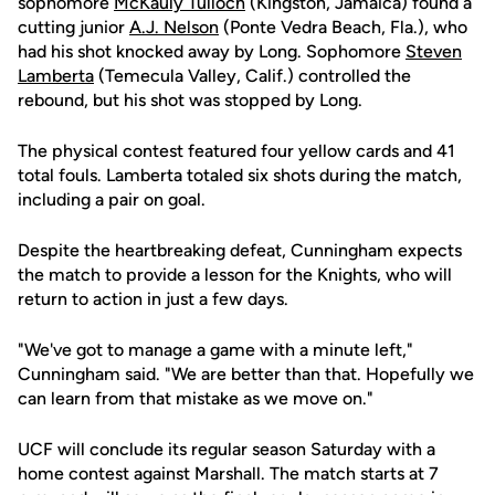
sophomore
McKauly Tulloch
(Kingston, Jamaica) found a
cutting junior
A.J. Nelson
(Ponte Vedra Beach, Fla.), who
had his shot knocked away by Long. Sophomore
Steven
Lamberta
(Temecula Valley, Calif.) controlled the
rebound, but his shot was stopped by Long.
The physical contest featured four yellow cards and 41
total fouls. Lamberta totaled six shots during the match,
including a pair on goal.
Despite the heartbreaking defeat, Cunningham expects
the match to provide a lesson for the Knights, who will
return to action in just a few days.
"We've got to manage a game with a minute left,"
Cunningham said. "We are better than that. Hopefully we
can learn from that mistake as we move on."
UCF will conclude its regular season Saturday with a
home contest against Marshall. The match starts at 7