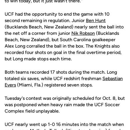
to win today, but it just wasn't there."
UCF had the opportunity to end the game with 10
second remaining in regulation. Junior
Ben Hunt
(Bucklands Beach, New Zealand) nearly sent the ball into
the net off a corner from junior
Nik Robson
(Bucklands
Beach, New Zealand), but South Carolina goalkeeper
Alex Long corralled the ball in the box. The Knights also
recorded four shots on goal in the final overtime period,
but Long made stops each time.
Both teams recorded 17 shots during the match. Long
totaled six saves, while UCF redshirt freshman
Sebastian
Evers
(Miami, Fla.) registered seven stops.
Tuesday's contest was originally scheduled for Oct. 8, but
was postponed when heavy rain made the UCF Soccer
Complex field unplayable.
UCF nearly went up 1-0 16 minutes into the match when