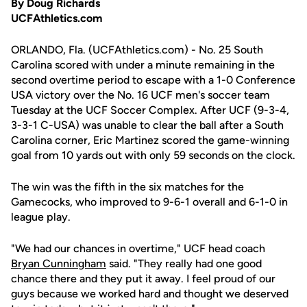
By Doug Richards
UCFAthletics.com
ORLANDO, Fla. (UCFAthletics.com) - No. 25 South
Carolina scored with under a minute remaining in the
second overtime period to escape with a 1-0 Conference
USA victory over the No. 16 UCF men's soccer team
Tuesday at the UCF Soccer Complex. After UCF (9-3-4,
3-3-1 C-USA) was unable to clear the ball after a South
Carolina corner, Eric Martinez scored the game-winning
goal from 10 yards out with only 59 seconds on the clock.
The win was the fifth in the six matches for the
Gamecocks, who improved to 9-6-1 overall and 6-1-0 in
league play.
"We had our chances in overtime," UCF head coach
Bryan Cunningham
said. "They really had one good
chance there and they put it away. I feel proud of our
guys because we worked hard and thought we deserved