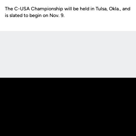
The C-USA Championship will be held in Tulsa, Okla., and
is slated to begin on Nov. 9.
Opens in a new window
Opens in a new
Opens in a new window
Opens in a new