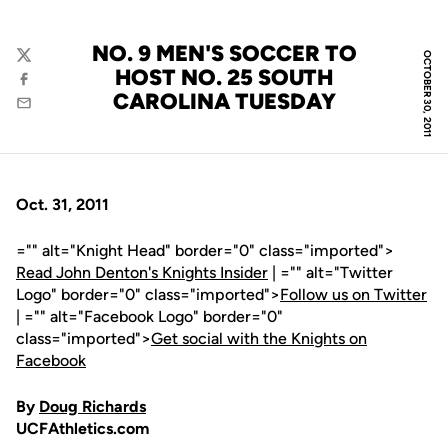
NO. 9 MEN'S SOCCER TO
OCTOBER 30, 2011
Twitter
HOST NO. 25 SOUTH
Facebook
CAROLINA TUESDAY
Email
Oct. 31, 2011
="" alt="Knight Head" border="0" class="imported">
Read John Denton's Knights Insider
| ="" alt="Twitter
Logo" border="0" class="imported">
Follow us on Twitter
| ="" alt="Facebook Logo" border="0"
class="imported">
Get social with the Knights on
Facebook
By
Doug Richards
UCFAthletics.com