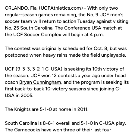
ORLANDO, Fla. (UCFAthletics.com) - With only two
regular-season games remaining, the No. 9 UCF men's
soccer team will return to action Tuesday against visiting
No. 25 South Carolina. The Conference USA match at
the UCF Soccer Complex will begin at 4 p.m.
The contest was originally scheduled for Oct. 8, but was
postponed when heavy rains made the field unplayable.
UCF (9-3-3, 3-2-1 C-USA) is seeking its 10th victory of
the season. UCF won 12 contests a year ago under head
coach
Bryan Cunningham
, and the program is seeking its
first back-to-back 10-victory seasons since joining C-
USA in 2005.
The Knights are 5-1-0 at home in 2011.
South Carolina is 8-6-1 overall and 5-1-0 in C-USA play.
The Gamecocks have won three of their last four