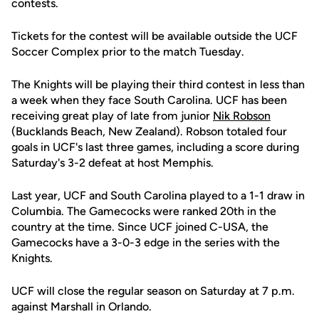
contests.
Tickets for the contest will be available outside the UCF
Soccer Complex prior to the match Tuesday.
The Knights will be playing their third contest in less than
a week when they face South Carolina. UCF has been
receiving great play of late from junior
Nik Robson
(Bucklands Beach, New Zealand). Robson totaled four
goals in UCF's last three games, including a score during
Saturday's 3-2 defeat at host Memphis.
Last year, UCF and South Carolina played to a 1-1 draw in
Columbia. The Gamecocks were ranked 20th in the
country at the time. Since UCF joined C-USA, the
Gamecocks have a 3-0-3 edge in the series with the
Knights.
UCF will close the regular season on Saturday at 7 p.m.
against Marshall in Orlando.