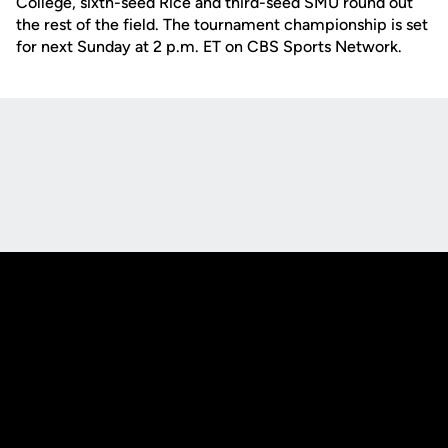
College, sixth-seed Rice and third-seed SMU round out
the rest of the field. The tournament championship is set
for next Sunday at 2 p.m. ET on CBS Sports Network.
Opens in a new window
Opens in a new
Opens in a new window
Opens in a new