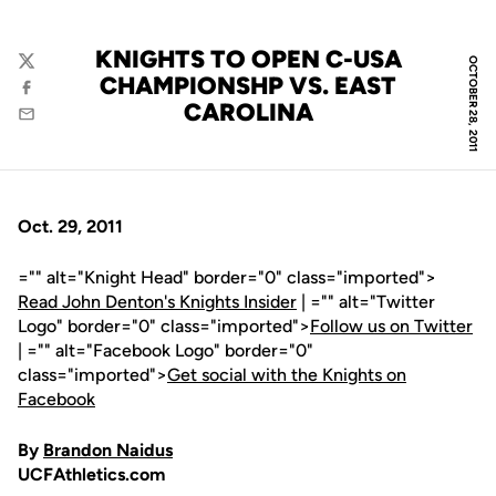
KNIGHTS TO OPEN C-USA
OCTOBER 28, 2011
Twitter
CHAMPIONSHP VS. EAST
Facebook
CAROLINA
Email
Oct. 29, 2011
="" alt="Knight Head" border="0" class="imported">
Read John Denton's Knights Insider
| ="" alt="Twitter
Logo" border="0" class="imported">
Follow us on Twitter
| ="" alt="Facebook Logo" border="0"
class="imported">
Get social with the Knights on
Facebook
By
Brandon Naidus
UCFAthletics.com