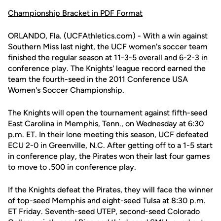
Championship Bracket in PDF Format
ORLANDO, Fla. (UCFAthletics.com) - With a win against
Southern Miss last night, the UCF women's soccer team
finished the regular season at 11-3-5 overall and 6-2-3 in
conference play. The Knights' league record earned the
team the fourth-seed in the 2011 Conference USA
Women's Soccer Championship.
The Knights will open the tournament against fifth-seed
East Carolina in Memphis, Tenn., on Wednesday at 6:30
p.m. ET. In their lone meeting this season, UCF defeated
ECU 2-0 in Greenville, N.C. After getting off to a 1-5 start
in conference play, the Pirates won their last four games
to move to .500 in conference play.
If the Knights defeat the Pirates, they will face the winner
of top-seed Memphis and eight-seed Tulsa at 8:30 p.m.
ET Friday. Seventh-seed UTEP, second-seed Colorado