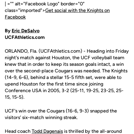
| ="" alt="Facebook Logo" border="0"
class="imported">
Get social with the Knights on
Facebook
By
Eric DeSalvo
UCFAthletics.com
ORLANDO, Fla. (UCFAthletics.com) - Heading into Friday
night's match against Houston, the UCF volleyball team
knew that in order to keep its season goals intact, a win
over the second-place Cougars was needed. The Knights
(14-9, 6-6), behind a stellar 15-5 fifth set, were able to
upend Houston for the first time since joining
Conference USA in 2005, 3-2 (25-11, 19-25, 23-25, 25-
15, 15-5).
UCF's win over the Cougars (16-6, 9-3) snapped the
visitors' six-match winning streak.
Head coach
Todd Dagenais
is thrilled by the all-around