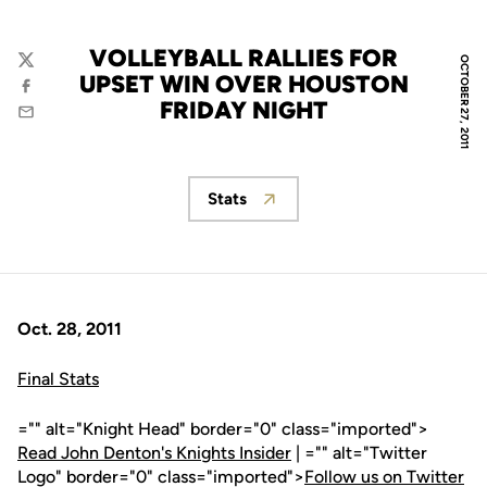
VOLLEYBALL RALLIES FOR
OCTOBER 27, 2011
Twitter
UPSET WIN OVER HOUSTON
Facebook
FRIDAY NIGHT
Email
Stats
Opens in a new window
Oct. 28, 2011
Final Stats
="" alt="Knight Head" border="0" class="imported">
Read John Denton's Knights Insider
| ="" alt="Twitter
Logo" border="0" class="imported">
Follow us on Twitter