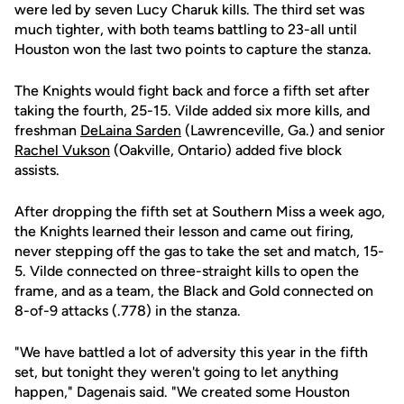
were led by seven Lucy Charuk kills. The third set was
much tighter, with both teams battling to 23-all until
Houston won the last two points to capture the stanza.
The Knights would fight back and force a fifth set after
taking the fourth, 25-15. Vilde added six more kills, and
freshman
DeLaina Sarden
(Lawrenceville, Ga.) and senior
Rachel Vukson
(Oakville, Ontario) added five block
assists.
After dropping the fifth set at Southern Miss a week ago,
the Knights learned their lesson and came out firing,
never stepping off the gas to take the set and match, 15-
5. Vilde connected on three-straight kills to open the
frame, and as a team, the Black and Gold connected on
8-of-9 attacks (.778) in the stanza.
"We have battled a lot of adversity this year in the fifth
set, but tonight they weren't going to let anything
happen," Dagenais said. "We created some Houston