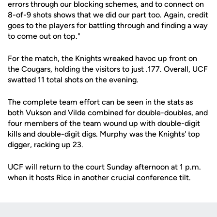
errors through our blocking schemes, and to connect on
8-of-9 shots shows that we did our part too. Again, credit
goes to the players for battling through and finding a way
to come out on top."
For the match, the Knights wreaked havoc up front on
the Cougars, holding the visitors to just .177. Overall, UCF
swatted 11 total shots on the evening.
The complete team effort can be seen in the stats as
both Vukson and Vilde combined for double-doubles, and
four members of the team wound up with double-digit
kills and double-digit digs. Murphy was the Knights' top
digger, racking up 23.
UCF will return to the court Sunday afternoon at 1 p.m.
when it hosts Rice in another crucial conference tilt.