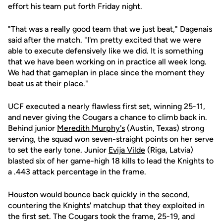
effort his team put forth Friday night.
"That was a really good team that we just beat," Dagenais
said after the match. "I'm pretty excited that we were
able to execute defensively like we did. It is something
that we have been working on in practice all week long.
We had that gameplan in place since the moment they
beat us at their place."
UCF executed a nearly flawless first set, winning 25-11,
and never giving the Cougars a chance to climb back in.
Behind junior
Meredith Murphy's
(Austin, Texas) strong
serving, the squad won seven-straight points on her serve
to set the early tone. Junior
Evija Vilde
(Riga, Latvia)
blasted six of her game-high 18 kills to lead the Knights to
a .443 attack percentage in the frame.
Houston would bounce back quickly in the second,
countering the Knights' matchup that they exploited in
the first set. The Cougars took the frame, 25-19, and