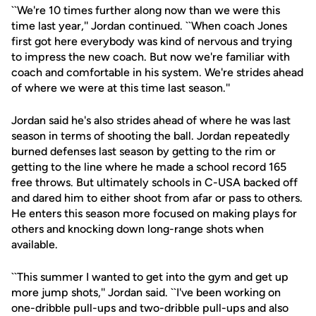
``We're 10 times further along now than we were this
time last year,'' Jordan continued. ``When coach Jones
first got here everybody was kind of nervous and trying
to impress the new coach. But now we're familiar with
coach and comfortable in his system. We're strides ahead
of where we were at this time last season.''
Jordan said he's also strides ahead of where he was last
season in terms of shooting the ball. Jordan repeatedly
burned defenses last season by getting to the rim or
getting to the line where he made a school record 165
free throws. But ultimately schools in C-USA backed off
and dared him to either shoot from afar or pass to others.
He enters this season more focused on making plays for
others and knocking down long-range shots when
available.
``This summer I wanted to get into the gym and get up
more jump shots,'' Jordan said. ``I've been working on
one-dribble pull-ups and two-dribble pull-ups and also