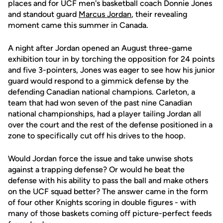
places and for UCF men's basketball coach Donnie Jones
and standout guard
Marcus Jordan
, their revealing
moment came this summer in Canada.
A night after Jordan opened an August three-game
exhibition tour in by torching the opposition for 24 points
and five 3-pointers, Jones was eager to see how his junior
guard would respond to a gimmick defense by the
defending Canadian national champions. Carleton, a
team that had won seven of the past nine Canadian
national championships, had a player tailing Jordan all
over the court and the rest of the defense positioned in a
zone to specifically cut off his drives to the hoop.
Would Jordan force the issue and take unwise shots
against a trapping defense? Or would he beat the
defense with his ability to pass the ball and make others
on the UCF squad better? The answer came in the form
of four other Knights scoring in double figures - with
many of those baskets coming off picture-perfect feeds