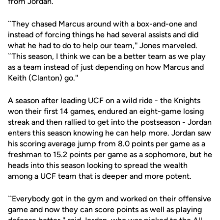
from Jordan.
``They chased Marcus around with a box-and-one and
instead of forcing things he had several assists and did
what he had to do to help our team,'' Jones marveled.
``This season, I think we can be a better team as we play
as a team instead of just depending on how Marcus and
Keith (Clanton) go.''
A season after leading UCF on a wild ride - the Knights
won their first 14 games, endured an eight-game losing
streak and then rallied to get into the postseason - Jordan
enters this season knowing he can help more. Jordan saw
his scoring average jump from 8.0 points per game as a
freshman to 15.2 points per game as a sophomore, but he
heads into this season looking to spread the wealth
among a UCF team that is deeper and more potent.
``Everybody got in the gym and worked on their offensive
game and now they can score points as well as playing