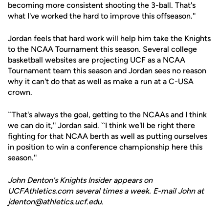
becoming more consistent shooting the 3-ball. That's
what I've worked the hard to improve this offseason.''
Jordan feels that hard work will help him take the Knights
to the NCAA Tournament this season. Several college
basketball websites are projecting UCF as a NCAA
Tournament team this season and Jordan sees no reason
why it can't do that as well as make a run at a C-USA
crown.
``That's always the goal, getting to the NCAAs and I think
we can do it,'' Jordan said. ``I think we'll be right there
fighting for that NCAA berth as well as putting ourselves
in position to win a conference championship here this
season.''
John Denton's Knights Insider appears on
UCFAthletics.com several times a week. E-mail John at
jdenton@athletics.ucf.edu.