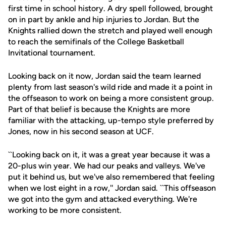
first time in school history. A dry spell followed, brought
on in part by ankle and hip injuries to Jordan. But the
Knights rallied down the stretch and played well enough
to reach the semifinals of the College Basketball
Invitational tournament.
Looking back on it now, Jordan said the team learned
plenty from last season's wild ride and made it a point in
the offseason to work on being a more consistent group.
Part of that belief is because the Knights are more
familiar with the attacking, up-tempo style preferred by
Jones, now in his second season at UCF.
``Looking back on it, it was a great year because it was a
20-plus win year. We had our peaks and valleys. We've
put it behind us, but we've also remembered that feeling
when we lost eight in a row,'' Jordan said. ``This offseason
we got into the gym and attacked everything. We're
working to be more consistent.