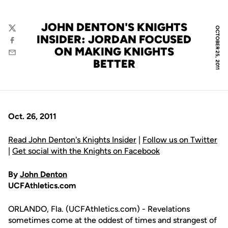
JOHN DENTON'S KNIGHTS
OCTOBER 25, 2011
Twitter
INSIDER: JORDAN FOCUSED
Facebook
ON MAKING KNIGHTS
Email
BETTER
Oct. 26, 2011
Read John Denton's Knights Insider
|
Follow us on Twitter
|
Get social with the Knights on Facebook
By
John Denton
UCFAthletics.com
ORLANDO, Fla. (UCFAthletics.com) - Revelations
sometimes come at the oddest of times and strangest of