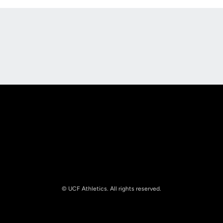
Opens in a new window
Opens in a new
Opens in a new window
Opens in a new
© UCF Athletics. All rights reserved.