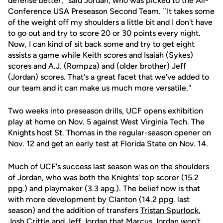
defense better,'' said Jordan, who was picked to the All-
Conference USA Preseason Second Team. ``It takes some
of the weight off my shoulders a little bit and I don't have
to go out and try to score 20 or 30 points every night.
Now, I can kind of sit back some and try to get eight
assists a game while Keith scores and Isaiah (Sykes)
scores and A.J. (Rompza) and (older brother) Jeff
(Jordan) scores. That's a great facet that we've added to
our team and it can make us much more versatile.''
Two weeks into preseason drills, UCF opens exhibition
play at home on Nov. 5 against West Virginia Tech. The
Knights host St. Thomas in the regular-season opener on
Nov. 12 and get an early test at Florida State on Nov. 14.
Much of UCF's success last season was on the shoulders
of Jordan, who was both the Knights' top scorer (15.2
ppg.) and playmaker (3.3 apg.). The belief now is that
with more development by Clanton (14.2 ppg. last
season) and the addition of transfers
Tristan Spurlock
,
Josh Crittle
and Jeff Jordan that
Marcus Jordan
won't