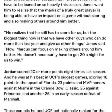
have to be leaned on so heavily this season. Jones want
him to realize that the marks of a truly great player is
being able to have an impact on a game without scoring
and also making others around him better.
``He realizes that he still has to score for us, but the
biggest thing now is that we have other guys who can do
more than last year and give us other things,'' Jones said.
``Now, Marcus can focus on making others around him
better. He doesn't necessarily have to get 20 a night for
us to win.''
Jordan scored 20 or more points eight times last season.
And he was at his best in UCF's biggest games, scoring 18
points in the upset of Florida, 23 points and MVP honors
against Miami in the Orange Bowl Classic, 26 against
Princeton and another 26 in an early-season defeat of
Marshall.
Those exploits helped UCF get nationally ranked for the