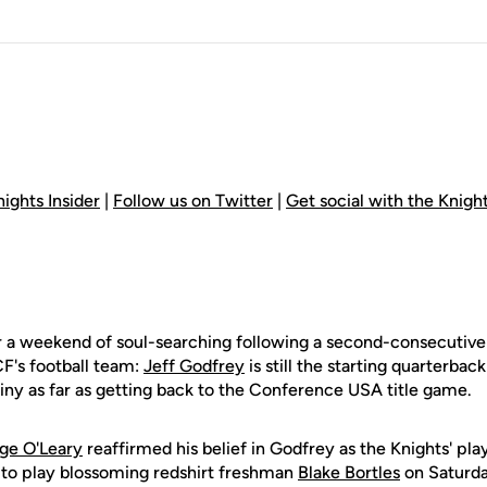
ights Insider
|
Follow us on Twitter
|
Get social with the Knig
 a weekend of soul-searching following a second-consecutive fr
CF's football team:
Jeff Godfrey
is still the starting quarterback
iny as far as getting back to the Conference USA title game.
ge O'Leary
reaffirmed his belief in Godfrey as the Knights' pl
t to play blossoming redshirt freshman
Blake Bortles
on Saturd