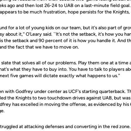
s ago and then lost 26-24 to UAB on a last-minute field goal.
appears to be much frustration, hope persists for the Knights,
ound for a lot of young kids on our team, but it's also part of gr
 about it,'' O'Leary said. ``It's not the setback, it's how you hand
s the setback and 90 percent of it is how you handle it. And th
 and the fact that we have to move on.
slate that solves all of our problems. Play them one at a time an
hat's what they have to buy into. You have to talk to players 
 next five games will dictate exactly what happens to us.''
ppen with Godfrey under center as UCF's starting quarterback. 
led the Knights to two touchdown drives against UAB, but was 
dfrey has excelled in moving the offense, as evidenced by his
e.
truggled at attacking defenses and converting in the red zone. 