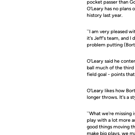
pocket passer than Go
O'Leary has no plans 
history last year.
``I am very pleased wi
it's Jeff's team, and 
problem putting (Bortl
O'Leary said he contem
ball much of the third
field goal - points th
O'Leary likes how Bort
longer throws. It's a 
``What we're missing is
play with a lot more au
good things moving the
make big plays, we ma