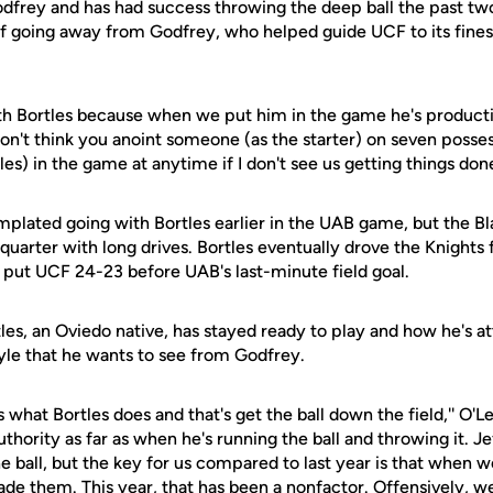
dfrey and has had success throwing the deep ball the past tw
of going away from Godfrey, who helped guide UCF to its fines
th Bortles because when we put him in the game he's productive
I don't think you anoint someone (as the starter) on seven posses
es) in the game at anytime if I don't see us getting things done
plated going with Bortles earlier in the UAB game, but the Bl
 quarter with long drives. Bortles eventually drove the Knights
at put UCF 24-23 before UAB's last-minute field goal.
les, an Oviedo native, has stayed ready to play and how he's 
style that he wants to see from Godfrey.
 what Bortles does and that's get the ball down the field,'' O'Lea
thority as far as when he's running the ball and throwing it. Je
 ball, but the key for us compared to last year is that when w
de them. This year, that has been a nonfactor. Offensively, we