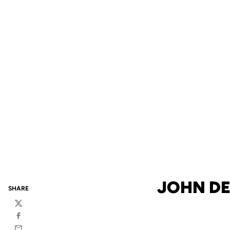
JOHN DE
SHARE
Twitter
Facebook