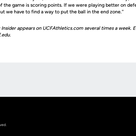
f the game is scoring points. If we were playing better on def
t we have to find a way to put the ball in the end zone.''
 Insider appears on UCFAthletics.com several times a week. E
.edu.
Opens in a new window
rved.