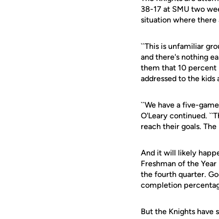
38-17 at SMU two week
situation where there 
``This is unfamiliar gr
and there's nothing easy
them that 10 percent i
addressed to the kids
``We have a five-game 
O'Leary continued. ``T
reach their goals. The
And it will likely ha
Freshman of the Year 
the fourth quarter. Go
completion percentag
But the Knights have s