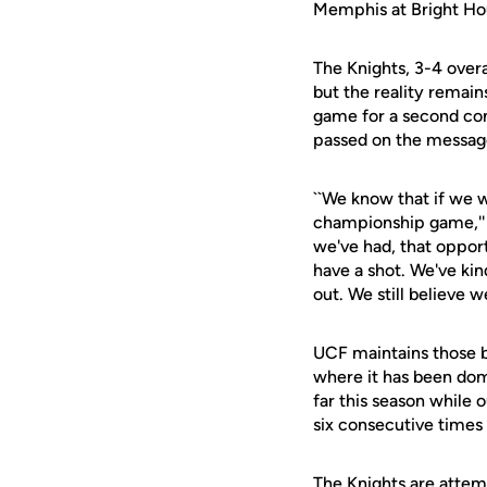
Memphis at Bright Ho
The Knights, 3-4 overa
but the reality remain
game for a second cons
passed on the message t
``We know that if we w
championship game,'' 
we've had, that opport
have a shot. We've kin
out. We still believe 
UCF maintains those b
where it has been dom
far this season while
six consecutive times 
The Knights are attem