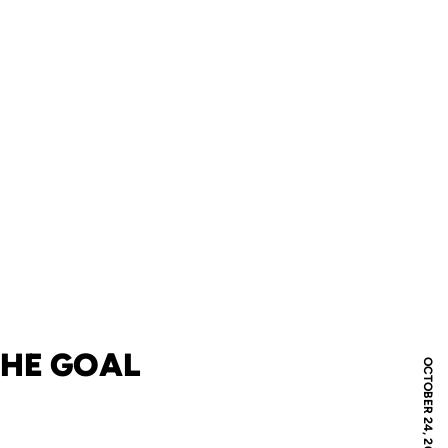
THE GOAL
OCTOBER 24, 2011