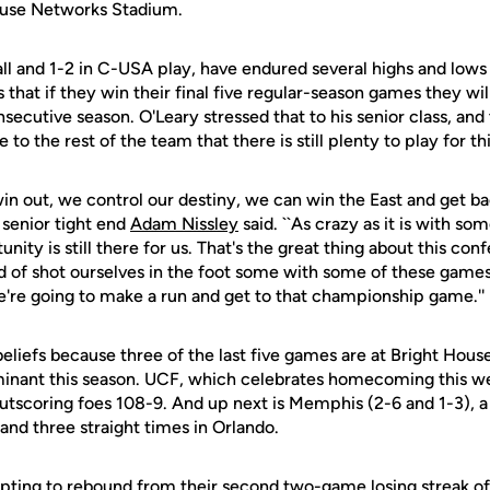
use Networks Stadium.
ll and 1-2 in C-USA play, have endured several highs and lows t
s that if they win their final five regular-season games they wil
ecutive season. O'Leary stressed that to his senior class, and
o the rest of the team that there is still plenty to play for th
in out, we control our destiny, we can win the East and get ba
senior tight end
Adam Nissley
said. ``As crazy as it is with som
unity is still there for us. That's the great thing about this co
d of shot ourselves in the foot some with some of these games
we're going to make a run and get to that championship game.''
eliefs because three of the last five games are at Bright Ho
inant this season. UCF, which celebrates homecoming this we
 outscoring foes 108-9. And up next is Memphis (2-6 and 1-3),
and three straight times in Orlando.
pting to rebound from their second two-game losing streak of 