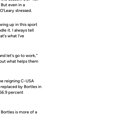
 But even in a
 O'Leary stressed.
owing up in this sport
le it. I always tell
at's what I've
d let's go to work,''
about what helps them
The reigning C-USA
replaced by Bortles in
 66.9 percent
Bortles is more of a