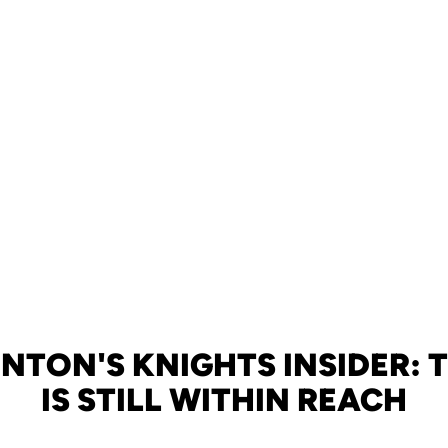
NTON'S KNIGHTS INSIDER: 
IS STILL WITHIN REACH