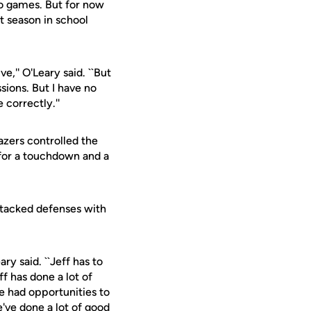
o games. But for now
t season in school
,'' O'Leary said. ``But
sions. But I have no
 correctly.''
azers controlled the
 for a touchdown and a
attacked defenses with
ry said. ``Jeff has to
ff has done a lot of
e had opportunities to
've done a lot of good