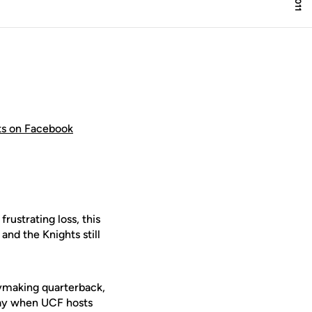
hts on Facebook
ustrating loss, this
 and the Knights still
aymaking quarterback,
ay when UCF hosts