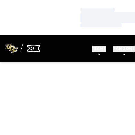
Loading…
Loading…
Loading…
TEAMS
FAN ZONE