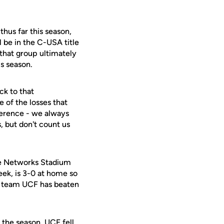
hus far this season,
l be in the C-USA title
 that group ultimately
is season.
ck to that
e of the losses that
nference - we always
, but don't count us
use Networks Stadium
ek, is 3-0 at home so
 a team UCF has beaten
the season. UCF fell