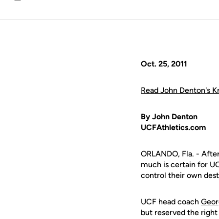
Email
Oct. 25, 2011
Read John Denton's Kn
By
John Denton
UCFAthletics.com
ORLANDO, Fla. - After
much is certain for U
control their own dest
UCF head coach
Geor
but reserved the righ