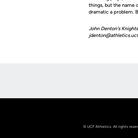
things, but the name o
dramatic a problem. Bu
John Denton's Knights
jdenton@athletics.ucf
Opens in a new window
© UCF Athletics. All rights rese