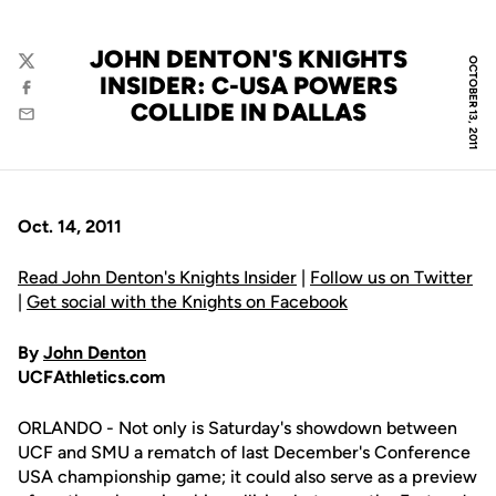
JOHN DENTON'S KNIGHTS
OCTOBER 13, 2011
Twitter
INSIDER: C-USA POWERS
Facebook
COLLIDE IN DALLAS
Email
Oct. 14, 2011
Read John Denton's Knights Insider
|
Follow us on Twitter
|
Get social with the Knights on Facebook
By
John Denton
UCFAthletics.com
ORLANDO - Not only is Saturday's showdown between
UCF and SMU a rematch of last December's Conference
USA championship game; it could also serve as a preview