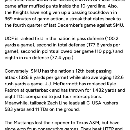
came after muffed punts inside the 10-yard line. Also,
the Knights have not given up a passing touchdown in
369 minutes of game action, a streak that dates back to
the fourth quarter of last December's game against SMU.
UCF is ranked first in the nation in pass defense (100.2
yards a game), second in total defense (177.6 yards per
game), second in points allowed per game (10 ppg.) and
eighth in run defense (77.4 ypg.).
Conversely, SMU has the nation's 12th best passing
attack (326.8 yards per game) while also averaging 122.6
rush yards a game. J.J. McDermott has replaced Kyle
Padron at quarterback and has thrown for 1,482 yards and
eight TDs compared to just four interceptions.
Meanwhile, tailback Zach Line leads all C-USA rushers
583 yards and 11 TDs on the ground.
The Mustangs lost their opener to Texas A&M, but have
since won four-consecutive games. They beat UTEP and