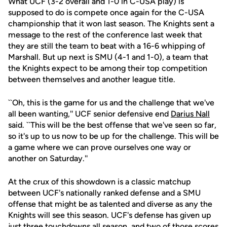
What UCF (3-2 overall and 1-0 in C-USA play) is
supposed to do is compete once again for the C-USA
championship that it won last season. The Knights sent a
message to the rest of the conference last week that
they are still the team to beat with a 16-6 whipping of
Marshall. But up next is SMU (4-1 and 1-0), a team that
the Knights expect to be among their top competition
between themselves and another league title.
``Oh, this is the game for us and the challenge that we've
all been wanting,'' UCF senior defensive end
Darius Nall
said. ``This will be the best offense that we've seen so far,
so it's up to us now to be up for the challenge. This will be
a game where we can prove ourselves one way or
another on Saturday.''
At the crux of this showdown is a classic matchup
between UCF's nationally ranked defense and a SMU
offense that might be as talented and diverse as any the
Knights will see this season. UCF's defense has given up
just three touchdowns all season, and two of those scores