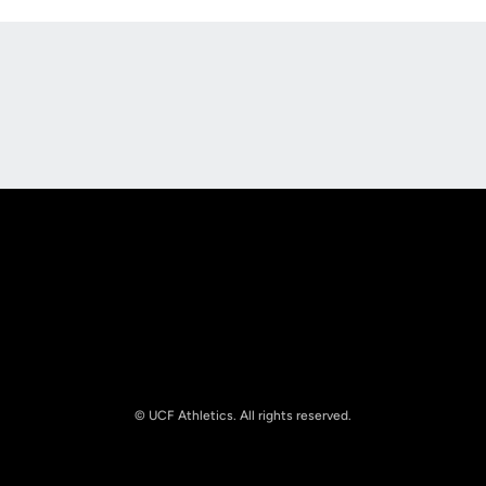
Opens in a new window
Opens in a new
Opens in a new window
Opens in a new
© UCF Athletics. All rights reserved.