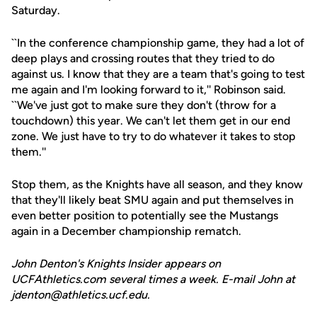
Saturday.
``In the conference championship game, they had a lot of
deep plays and crossing routes that they tried to do
against us. I know that they are a team that's going to test
me again and I'm looking forward to it,'' Robinson said.
``We've just got to make sure they don't (throw for a
touchdown) this year. We can't let them get in our end
zone. We just have to try to do whatever it takes to stop
them.''
Stop them, as the Knights have all season, and they know
that they'll likely beat SMU again and put themselves in
even better position to potentially see the Mustangs
again in a December championship rematch.
John Denton's Knights Insider appears on
UCFAthletics.com several times a week. E-mail John at
jdenton@athletics.ucf.edu.