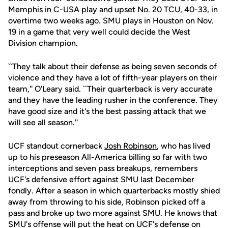
Memphis in C-USA play and upset No. 20 TCU, 40-33, in
overtime two weeks ago. SMU plays in Houston on Nov.
19 in a game that very well could decide the West
Division champion.
``They talk about their defense as being seven seconds of
violence and they have a lot of fifth-year players on their
team,'' O'Leary said. ``Their quarterback is very accurate
and they have the leading rusher in the conference. They
have good size and it's the best passing attack that we
will see all season.''
UCF standout cornerback
Josh Robinson
, who has lived
up to his preseason All-America billing so far with two
interceptions and seven pass breakups, remembers
UCF's defensive effort against SMU last December
fondly. After a season in which quarterbacks mostly shied
away from throwing to his side, Robinson picked off a
pass and broke up two more against SMU. He knows that
SMU's offense will put the heat on UCF's defense on