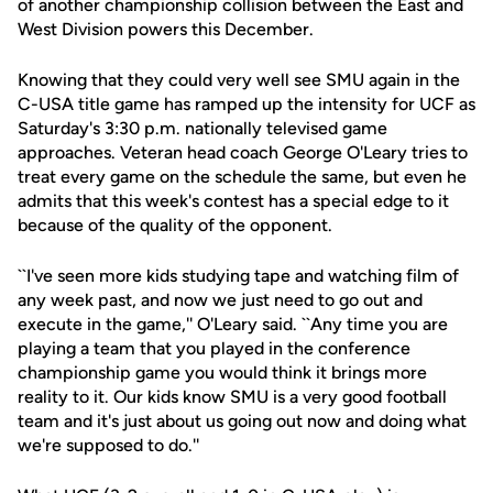
of another championship collision between the East and
West Division powers this December.
Knowing that they could very well see SMU again in the
C-USA title game has ramped up the intensity for UCF as
Saturday's 3:30 p.m. nationally televised game
approaches. Veteran head coach George O'Leary tries to
treat every game on the schedule the same, but even he
admits that this week's contest has a special edge to it
because of the quality of the opponent.
``I've seen more kids studying tape and watching film of
any week past, and now we just need to go out and
execute in the game,'' O'Leary said. ``Any time you are
playing a team that you played in the conference
championship game you would think it brings more
reality to it. Our kids know SMU is a very good football
team and it's just about us going out now and doing what
we're supposed to do.''