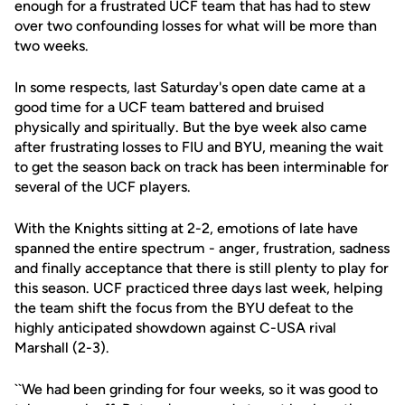
enough for a frustrated UCF team that has had to stew
over two confounding losses for what will be more than
two weeks.
In some respects, last Saturday's open date came at a
good time for a UCF team battered and bruised
physically and spiritually. But the bye week also came
after frustrating losses to FIU and BYU, meaning the wait
to get the season back on track has been interminable for
several of the UCF players.
With the Knights sitting at 2-2, emotions of late have
spanned the entire spectrum - anger, frustration, sadness
and finally acceptance that there is still plenty to play for
this season. UCF practiced three days last week, helping
the team shift the focus from the BYU defeat to the
highly anticipated showdown against C-USA rival
Marshall (2-3).
``We had been grinding for four weeks, so it was good to