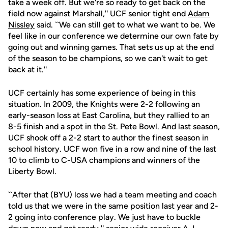
take a week off. But we're so ready to get back on the
field now against Marshall,'' UCF senior tight end
Adam
Nissley
said. ``We can still get to what we want to be. We
feel like in our conference we determine our own fate by
going out and winning games. That sets us up at the end
of the season to be champions, so we can't wait to get
back at it.''
UCF certainly has some experience of being in this
situation. In 2009, the Knights were 2-2 following an
early-season loss at East Carolina, but they rallied to an
8-5 finish and a spot in the St. Pete Bowl. And last season,
UCF shook off a 2-2 start to author the finest season in
school history. UCF won five in a row and nine of the last
10 to climb to C-USA champions and winners of the
Liberty Bowl.
``After that (BYU) loss we had a team meeting and coach
told us that we were in the same position last year and 2-
2 going into conference play. We just have to buckle