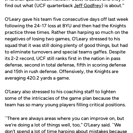
find out what (UCF quarterback
Jeff Godfrey
) is about.''
O'Leary gave his team five consecutive days off last week
following the 24-17 loss at BYU and then had the Knights
practice three times. Rather than harping so much on the
negatives of losing two games, O'Leary stressed to his
squad that it was still doing plenty of good things, but had
to eliminate turnovers and special teams gaffes. Despite
its 2-2 record, UCF still ranks first in the nation in pass
defense, second in total defense, fifth in scoring defense
and 15th in rush defense. Offensively, the Knights are
averaging 420.2 yards a game.
O'Leary also stressed to his coaching staff to lighten
some of the intricacies of the game plan because the
team has so many young players filling critical positions.
``There are always areas where you can improve on, but
we're doing a lot of things well, too,'' O'Leary said. ``We
don't spend a lot of time harping about mistakes because