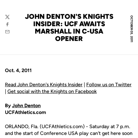
JOHN DENTON'S KNIGHTS
OCTOBER 03, 2011
Twitter
INSIDER: UCF AWAITS
Facebook
MARSHALL IN C-USA
Email
OPENER
Oct. 4, 2011
Read John Denton's Knights Insider
|
Follow us on Twitter
|
Get social with the Knights on Facebook
By
John Denton
UCFAthletics.com
ORLANDO, Fla. (UCFAthletics.com) - Saturday at 7 p.m.
and the start of Conference USA play can't get here soon