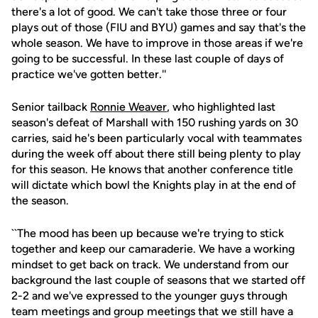
there's a lot of good. We can't take those three or four
plays out of those (FIU and BYU) games and say that's the
whole season. We have to improve in those areas if we're
going to be successful. In these last couple of days of
practice we've gotten better.''
Senior tailback
Ronnie Weaver
, who highlighted last
season's defeat of Marshall with 150 rushing yards on 30
carries, said he's been particularly vocal with teammates
during the week off about there still being plenty to play
for this season. He knows that another conference title
will dictate which bowl the Knights play in at the end of
the season.
``The mood has been up because we're trying to stick
together and keep our camaraderie. We have a working
mindset to get back on track. We understand from our
background the last couple of seasons that we started off
2-2 and we've expressed to the younger guys through
team meetings and group meetings that we still have a