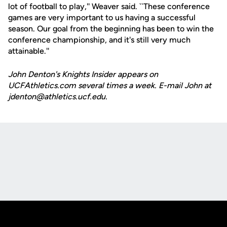
lot of football to play,'' Weaver said. ``These conference
games are very important to us having a successful
season. Our goal from the beginning has been to win the
conference championship, and it's still very much
attainable.''
John Denton's Knights Insider appears on
UCFAthletics.com several times a week. E-mail John at
jdenton@athletics.ucf.edu.
Opens in a new window
Opens in a new
Opens in a new window
Opens in a new