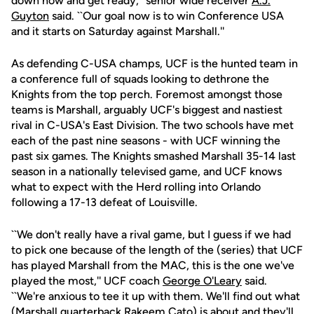
down now and get ready,'' senior wide receiver
A.J.
Guyton
said. ``Our goal now is to win Conference USA
and it starts on Saturday against Marshall.''
As defending C-USA champs, UCF is the hunted team in
a conference full of squads looking to dethrone the
Knights from the top perch. Foremost amongst those
teams is Marshall, arguably UCF's biggest and nastiest
rival in C-USA's East Division. The two schools have met
each of the past nine seasons - with UCF winning the
past six games. The Knights smashed Marshall 35-14 last
season in a nationally televised game, and UCF knows
what to expect with the Herd rolling into Orlando
following a 17-13 defeat of Louisville.
``We don't really have a rival game, but I guess if we had
to pick one because of the length of the (series) that UCF
has played Marshall from the MAC, this is the one we've
played the most,'' UCF coach
George O'Leary
said.
``We're anxious to tee it up with them. We'll find out what
(Marshall quarterback Rakeem Cato) is about and they'll