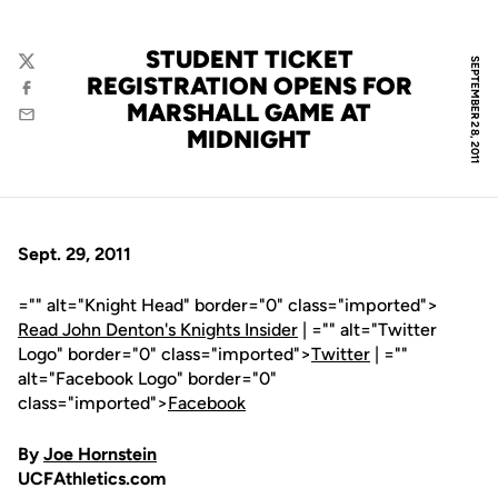
STUDENT TICKET
SEPTEMBER 28, 2011
Twitter
REGISTRATION OPENS FOR
Facebook
MARSHALL GAME AT
Email
MIDNIGHT
Sept. 29, 2011
="" alt="Knight Head" border="0" class="imported">
Read John Denton's Knights Insider
| ="" alt="Twitter
Logo" border="0" class="imported">
Twitter
| =""
alt="Facebook Logo" border="0"
class="imported">
Facebook
By
Joe Hornstein
UCFAthletics.com