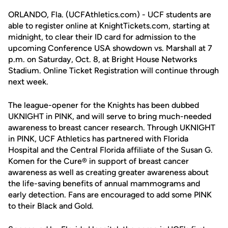
ORLANDO, Fla. (UCFAthletics.com) - UCF students are
able to register online at KnightTickets.com, starting at
midnight, to clear their ID card for admission to the
upcoming Conference USA showdown vs. Marshall at 7
p.m. on Saturday, Oct. 8, at Bright House Networks
Stadium. Online Ticket Registration will continue through
next week.
The league-opener for the Knights has been dubbed
UKNIGHT in PINK, and will serve to bring much-needed
awareness to breast cancer research. Through UKNIGHT
in PINK, UCF Athletics has partnered with Florida
Hospital and the Central Florida affiliate of the Susan G.
Komen for the Cure® in support of breast cancer
awareness as well as creating greater awareness about
the life-saving benefits of annual mammograms and
early detection. Fans are encouraged to add some PINK
to their Black and Gold.