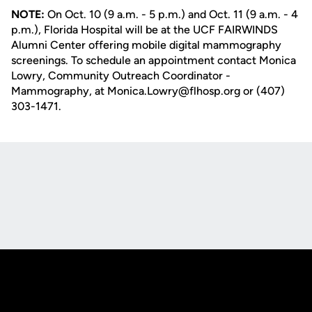
NOTE:
On Oct. 10 (9 a.m. - 5 p.m.) and Oct. 11 (9 a.m. - 4
p.m.), Florida Hospital will be at the UCF FAIRWINDS
Alumni Center offering mobile digital mammography
screenings. To schedule an appointment contact Monica
Lowry, Community Outreach Coordinator -
Mammography, at Monica.Lowry@flhosp.org or (407)
303-1471.
Opens in a new window
Opens in a new
Opens in a new window
Opens in a new