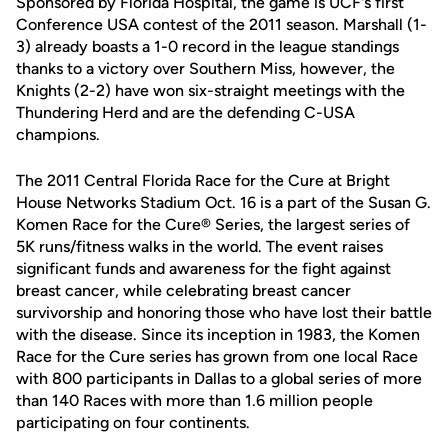
Sponsored by Florida Hospital, the game is UCF's first
Conference USA contest of the 2011 season. Marshall (1-
3) already boasts a 1-0 record in the league standings
thanks to a victory over Southern Miss, however, the
Knights (2-2) have won six-straight meetings with the
Thundering Herd and are the defending C-USA
champions.
The 2011 Central Florida Race for the Cure at Bright
House Networks Stadium Oct. 16 is a part of the Susan G.
Komen Race for the Cure® Series, the largest series of
5K runs/fitness walks in the world. The event raises
significant funds and awareness for the fight against
breast cancer, while celebrating breast cancer
survivorship and honoring those who have lost their battle
with the disease. Since its inception in 1983, the Komen
Race for the Cure series has grown from one local Race
with 800 participants in Dallas to a global series of more
than 140 Races with more than 1.6 million people
participating on four continents.