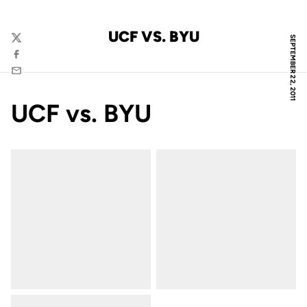
UCF VS. BYU
SEPTEMBER 22, 2011
Twitter
Facebook
Email
UCF vs. BYU