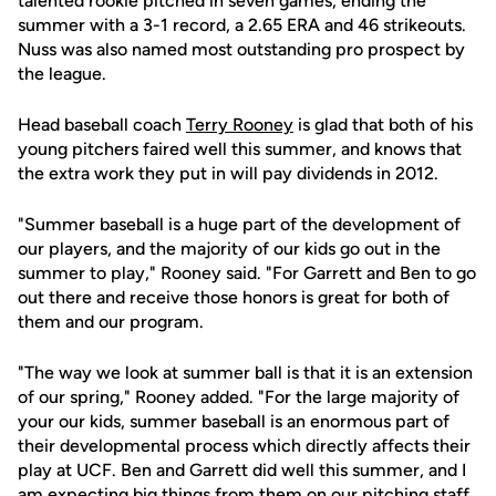
talented rookie pitched in seven games, ending the
summer with a 3-1 record, a 2.65 ERA and 46 strikeouts.
Nuss was also named most outstanding pro prospect by
the league.
Head baseball coach
Terry Rooney
is glad that both of his
young pitchers faired well this summer, and knows that
the extra work they put in will pay dividends in 2012.
"Summer baseball is a huge part of the development of
our players, and the majority of our kids go out in the
summer to play," Rooney said. "For Garrett and Ben to go
out there and receive those honors is great for both of
them and our program.
"The way we look at summer ball is that it is an extension
of our spring," Rooney added. "For the large majority of
your our kids, summer baseball is an enormous part of
their developmental process which directly affects their
play at UCF. Ben and Garrett did well this summer, and I
am expecting big things from them on our pitching staff