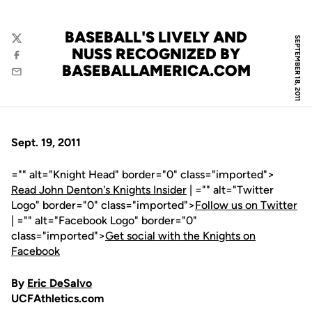
BASEBALL'S LIVELY AND
SEPTEMBER 18, 2011
Twitter
NUSS RECOGNIZED BY
Facebook
BASEBALLAMERICA.COM
Email
Sept. 19, 2011
="" alt="Knight Head" border="0" class="imported">
Read John Denton's Knights Insider
| ="" alt="Twitter
Logo" border="0" class="imported">
Follow us on Twitter
| ="" alt="Facebook Logo" border="0"
class="imported">
Get social with the Knights on
Facebook
By
Eric DeSalvo
UCFAthletics.com