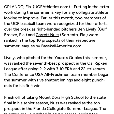
ORLANDO, Fla. (UCFAthletics.com) - Putting in the extra
work during the summer is key for any collegiate athlete
looking to improve. Earlier this month, two members of
the UCF baseball team were recognized for their efforts
over the break as right-handed pitchers
Ben Lively
(Gulf
Breeze, Fla.) and
Garrett Nuss
(Sorrento, Fla.) were
ranked in the top 10 prospects of their respective
summer leagues by BaseballAmerica.com.
Lively, who pitched for the Youse's Orioles this summer,
was ranked the seventh-best prospect in the Cal Ripken
League after going 2-2 with 3.10 ERA and 22 strikeouts.
The Conference USA All-Freshmen team member began
the summer with five shutout innings and eight punch-
outs for his first win.
Fresh off of taking Mount Dora High School to the state
final in his senior season, Nuss was ranked as the top
prospect in the Florida Collegiate Summer League. The