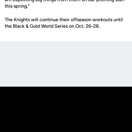
this spring."
The Knights will continue their offseason workouts until
the Black & Gold World Series on Oct. 26-28.
Opens in a new window
Opens in a new
Opens in a new window
Opens in a new