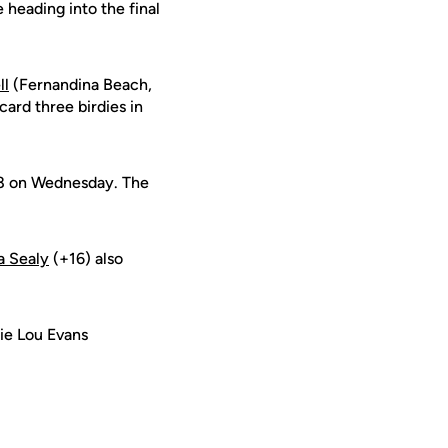
heading into the final
ll
(Fernandina Beach,
ard three birdies in
78 on Wednesday. The
a Sealy
(+16) also
tie Lou Evans