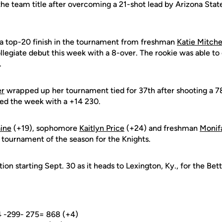
e team title after overcoming a 21-shot lead by Arizona State 
a top-20 finish in the tournament from freshman
Katie Mitche
legiate debut this week with a 8-over. The rookie was able to c
.
er
wrapped up her tournament tied for 37th after shooting a 
ed the week with a +14 230.
aine
(+19), sophomore
Kaitlyn Price
(+24) and freshman
Monif
 tournament of the season for the Knights.
tion starting Sept. 30 as it heads to Lexington, Ky., for the Bet
4 -299- 275= 868 (+4)