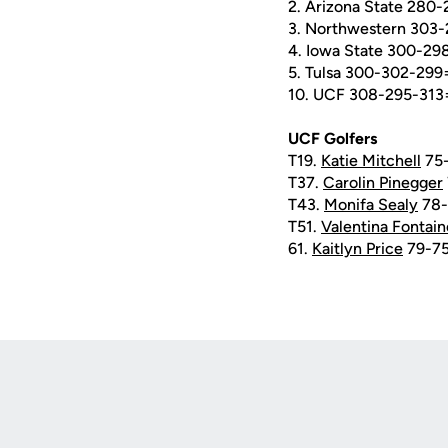
2. Arizona State 280
3. Northwestern 303
4. Iowa State 300-2
5. Tulsa 300-302-299
10. UCF 308-295-313
UCF Golfers
T19.
Katie Mitchell
75-
T37.
Carolin Pinegger
T43.
Monifa Sealy
78-
T51.
Valentina Fontain
61.
Kaitlyn Price
79-75
Opens in a new window