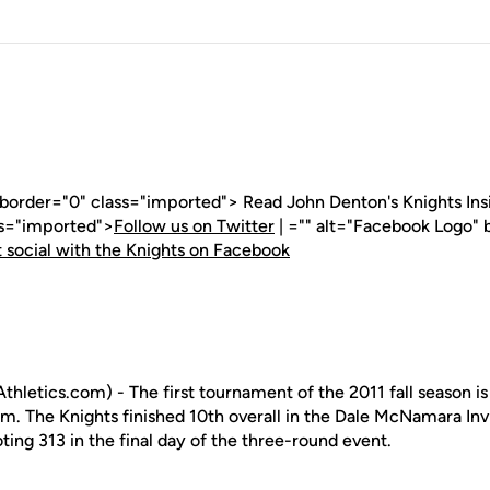
 border="0" class="imported"> Read John Denton's Knights Insid
ss="imported">
Follow us on Twitter
| ="" alt="Facebook Logo" 
 social with the Knights on Facebook
letics.com) - The first tournament of the 2011 fall season is 
. The Knights finished 10th overall in the Dale McNamara Inv
oting 313 in the final day of the three-round event.