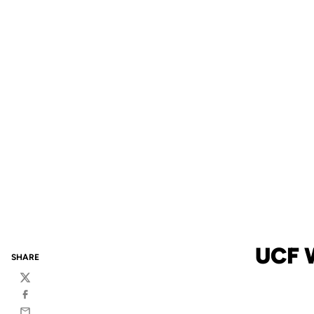
UCF 
SHARE
Twitter
Facebook