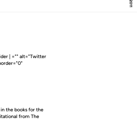
er | ="" alt="Twitter
border="0"
in the books for the
itational from The