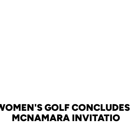
WOMEN'S GOLF CONCLUDES
MCNAMARA INVITATIO