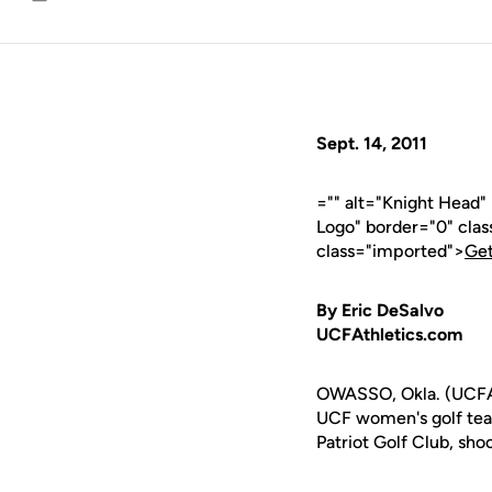
Email
Sept. 14, 2011
="" alt="Knight Head"
Logo" border="0" cla
class="imported">
Get
By Eric DeSalvo
UCFAthletics.com
OWASSO, Okla. (UCFAth
UCF women's golf team
Patriot Golf Club, sho