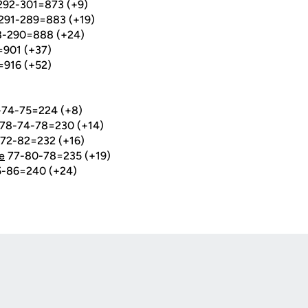
-292-301=873 (+9)
-291-289=883 (+19)
98-290=888 (+24)
=901 (+37)
=916 (+52)
74-75=224 (+8)
78-74-78=230 (+14)
72-82=232 (+16)
e
77-80-78=235 (+19)
-86=240 (+24)
Opens in a new window