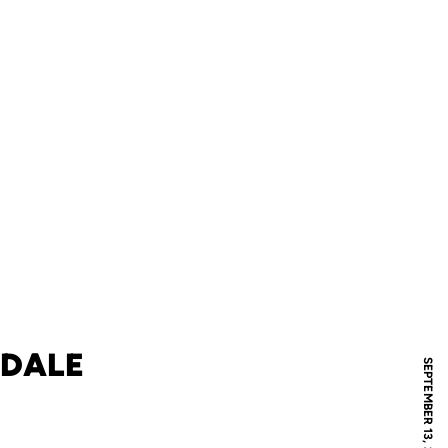
 DALE
SEPTEMBER 13, 2011