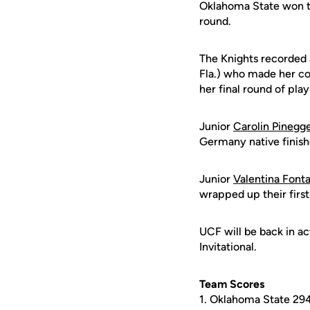
Oklahoma State won th
round.
The Knights recorded 
Fla.) who made her col
her final round of play
Junior
Carolin Pinegg
Germany native finish
Junior
Valentina Font
wrapped up their first
UCF will be back in ac
Invitational.
Team Scores
1. Oklahoma State 29