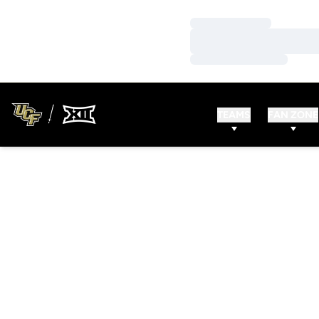
Loading…
Loading…
Loading…
TEAMS
FAN ZONE