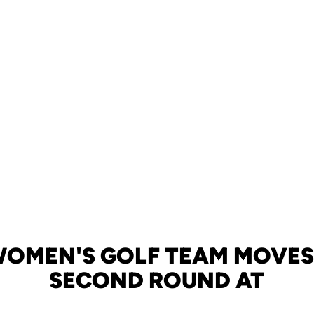
WOMEN'S GOLF TEAM MOVES 
SECOND ROUND AT