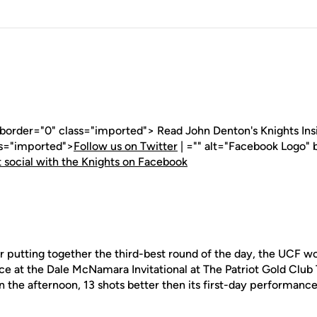
 border="0" class="imported"> Read John Denton's Knights Insid
ss="imported">
Follow us on Twitter
| ="" alt="Facebook Logo" 
 social with the Knights on Facebook
 putting together the third-best round of the day, the UCF w
ce at the Dale McNamara Invitational at The Patriot Gold Club
 the afternoon, 13 shots better then its first-day performance