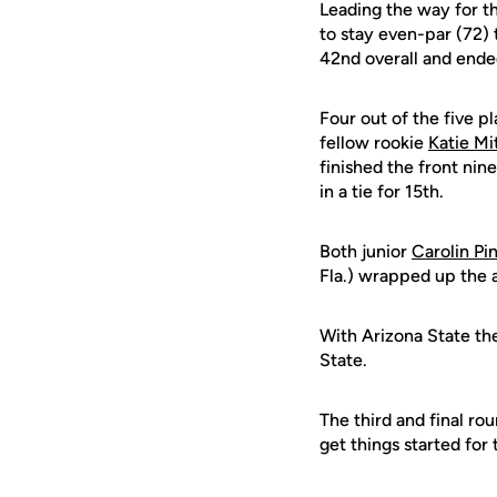
Leading the way for t
to stay even-par (72) 
42nd overall and ended
Four out of the five p
fellow rookie
Katie Mi
finished the front nin
in a tie for 15th.
Both junior
Carolin Pi
Fla.) wrapped up the 
With Arizona State th
State.
The third and final ro
get things started for 