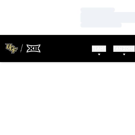
Loading…
Loading…
Loading…
TEAMS
FAN ZONE