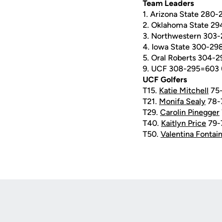
Team Leaders
1. Arizona State 280-
2. Oklahoma State 29
3. Northwestern 303-
4. Iowa State 300-29
5. Oral Roberts 304-
9. UCF 308-295=603 
UCF Golfers
T15.
Katie Mitchell
75-
T21.
Monifa Sealy
78-
T29.
Carolin Pinegger
T40.
Kaitlyn Price
79-
T50.
Valentina Fontai
Opens in a new window