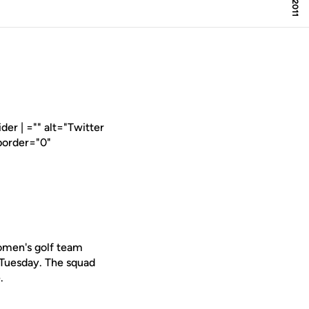
er | ="" alt="Twitter
border="0"
omen's golf team
 Tuesday. The squad
.