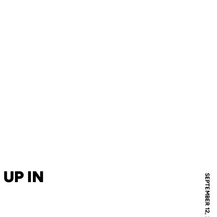
UP IN
SEPTEMBER 12, 2011