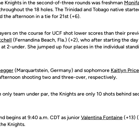
he Knights in the second-of-three rounds was freshman
Monifa
throughout the 18 holes. The Trinidad and Tobago native starte
 the afternoon in a tie for 21st (+6).
layers on the course for UCF shot lower scores than their previ
tchell
(Fernandina Beach, Fla.) (+2), who after starting the day
e at 2-under. She jumped up four places in the individual standi
negger
(Marquartstein, Germany) and sophomore
Kaitlyn Price
afternoon shooting two and three-over, respectively.
e only team under par, the Knights are only 10 shots behind 
und begins at 9:40 a.m. CDT as junior
Valentina Fontaine
(+13) (
the Knights.