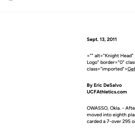
Email
Sept. 13, 2011
="" alt="Knight Head"
Logo" border="0" cla
class="imported">
Get
By Eric DeSalvo
UCFAthletics.com
OWASSO, Okla. - After
moved into eighth pla
carded a 7-over 295 on