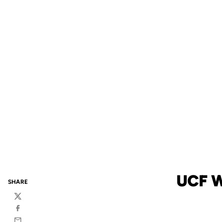
UCF 
SHARE
Twitter
Facebook