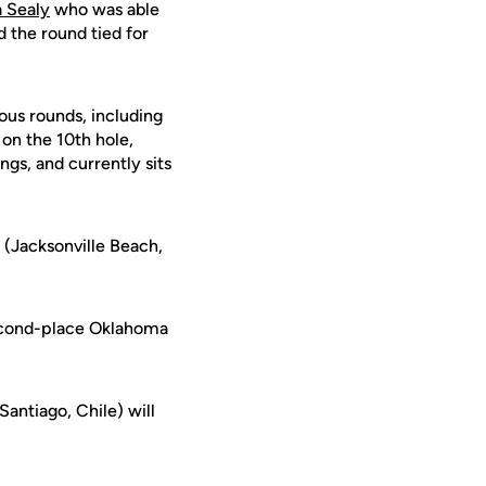
 Sealy
who was able
d the round tied for
ous rounds, including
 on the 10th hole,
ngs, and currently sits
(Jacksonville Beach,
second-place Oklahoma
Santiago, Chile) will