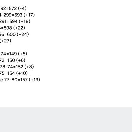
292=572 (-4)
4-299=593 (+17)
291=594 (+18)
8=598 (+22)
296=600 (+24)
(+27)
74=149 (+5)
72=150 (+6)
78-74=152 (+8)
75=154 (+10)
ne
77-80=157 (+13)
Opens in a new window