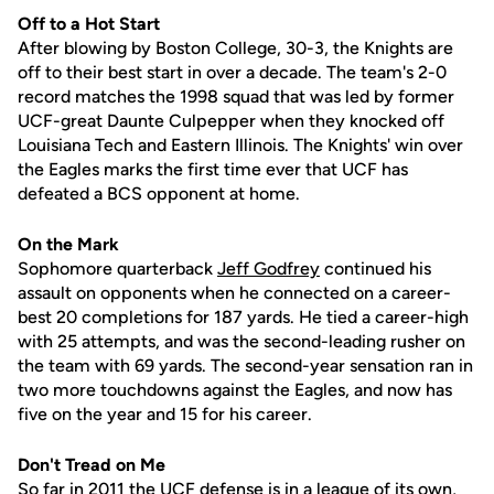
Off to a Hot Start
After blowing by Boston College, 30-3, the Knights are
off to their best start in over a decade. The team's 2-0
record matches the 1998 squad that was led by former
UCF-great Daunte Culpepper when they knocked off
Louisiana Tech and Eastern Illinois. The Knights' win over
the Eagles marks the first time ever that UCF has
defeated a BCS opponent at home.
On the Mark
Sophomore quarterback
Jeff Godfrey
continued his
assault on opponents when he connected on a career-
best 20 completions for 187 yards. He tied a career-high
with 25 attempts, and was the second-leading rusher on
the team with 69 yards. The second-year sensation ran in
two more touchdowns against the Eagles, and now has
five on the year and 15 for his career.
Don't Tread on Me
So far in 2011 the UCF defense is in a league of its own,