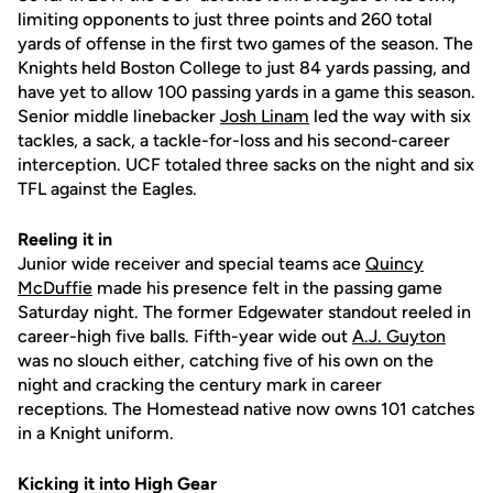
limiting opponents to just three points and 260 total
yards of offense in the first two games of the season. The
Knights held Boston College to just 84 yards passing, and
have yet to allow 100 passing yards in a game this season.
Senior middle linebacker
Josh Linam
led the way with six
tackles, a sack, a tackle-for-loss and his second-career
interception. UCF totaled three sacks on the night and six
TFL against the Eagles.
Reeling it in
Junior wide receiver and special teams ace
Quincy
McDuffie
made his presence felt in the passing game
Saturday night. The former Edgewater standout reeled in
career-high five balls. Fifth-year wide out
A.J. Guyton
was no slouch either, catching five of his own on the
night and cracking the century mark in career
receptions. The Homestead native now owns 101 catches
in a Knight uniform.
Kicking it into High Gear