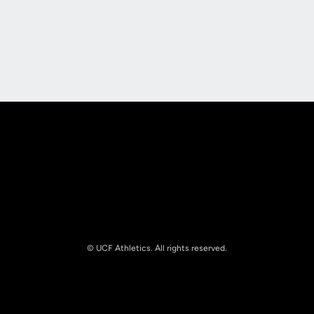
Opens in a new window
Opens in a new
Opens in a new window
Opens in a new
© UCF Athletics. All rights reserved.