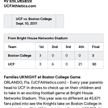
By
Eric DeSalvo
UCFAthletics.com
UCF vs. Boston College
Sept. 10, 2011
From Bright House Networks Stadium
Team
1st
2nd
3rd
4th
Final
Boston College
3
0
0
0
3
UCF
3
6
0
21
30
Families UKNIGHT at Boston College Game
ORLANDO, Fla. (UCFAthletics.com) - Every year parents
head to UCF in droves to check up on their children and
to take in an exciting football game at Bright House
Networks Stadium. This year was no different as 45,671
fans piled into see the Knights take on Boston College in