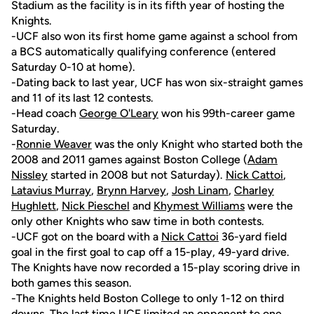
Stadium as the facility is in its fifth year of hosting the
Knights.
-UCF also won its first home game against a school from
a BCS automatically qualifying conference (entered
Saturday 0-10 at home).
-Dating back to last year, UCF has won six-straight games
and 11 of its last 12 contests.
-Head coach
George O'Leary
won his 99th-career game
Saturday.
-
Ronnie Weaver
was the only Knight who started both the
2008 and 2011 games against Boston College (
Adam
Nissley
started in 2008 but not Saturday).
Nick Cattoi
,
Latavius Murray
,
Brynn Harvey
,
Josh Linam
,
Charley
Hughlett
,
Nick Pieschel
and
Khymest Williams
were the
only other Knights who saw time in both contests.
-UCF got on the board with a
Nick Cattoi
36-yard field
goal in the first goal to cap off a 15-play, 49-yard drive.
The Knights have now recorded a 15-play scoring drive in
both games this season.
-The Knights held Boston College to only 1-12 on third
downs. The last time UCF limited an opponent to one