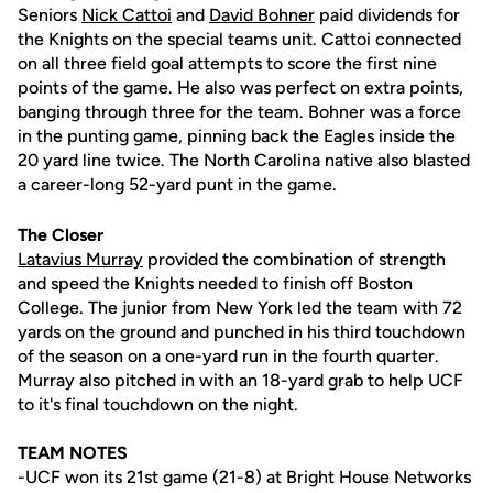
Seniors
Nick Cattoi
and
David Bohner
paid dividends for
the Knights on the special teams unit. Cattoi connected
on all three field goal attempts to score the first nine
points of the game. He also was perfect on extra points,
banging through three for the team. Bohner was a force
in the punting game, pinning back the Eagles inside the
20 yard line twice. The North Carolina native also blasted
a career-long 52-yard punt in the game.
The Closer
Latavius Murray
provided the combination of strength
and speed the Knights needed to finish off Boston
College. The junior from New York led the team with 72
yards on the ground and punched in his third touchdown
of the season on a one-yard run in the fourth quarter.
Murray also pitched in with an 18-yard grab to help UCF
to it's final touchdown on the night.
TEAM NOTES
-UCF won its 21st game (21-8) at Bright House Networks