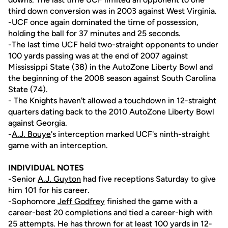
third down conversion was in 2003 against West Virginia.
-UCF once again dominated the time of possession,
holding the ball for 37 minutes and 25 seconds.
-The last time UCF held two-straight opponents to under
100 yards passing was at the end of 2007 against
Mississippi State (38) in the AutoZone Liberty Bowl and
the beginning of the 2008 season against South Carolina
State (74).
- The Knights haven't allowed a touchdown in 12-straight
quarters dating back to the 2010 AutoZone Liberty Bowl
against Georgia.
-
A.J. Bouye
's interception marked UCF's ninth-straight
game with an interception.
INDIVIDUAL NOTES
-Senior
A.J. Guyton
had five receptions Saturday to give
him 101 for his career.
-Sophomore
Jeff Godfrey
finished the game with a
career-best 20 completions and tied a career-high with
25 attempts. He has thrown for at least 100 yards in 12-