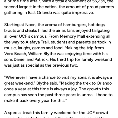
a prime time affair. With a total enrollment of 56,235, the
second largest in the nation, the amount of proud parents
gathering in East Orlando was quite impressive.
Starting at Noon, the aroma of hamburgers, hot dogs,
brauts and steaks filled the air as fans enjoyed tailgating
all over UCF's campus. From Memory Mall extending all
the way to Alafaya Trail, students and parents partook in
music, laughs, games and food. Making the trip from
Vero Beach, William Blythe was enjoying time with his
sons Daniel and Patrick. His third trip for family weekend
was just as special as the previous two.
"Whenever I have a chance to visit my sons, it is always a
great weekend," Blythe said. "Making the trek to Orlando
once a year at this time is always a joy. The growth this
campus has seen the past three years in unreal. I hope to
make it back every year for this."
A special treat this family weekend for the UCF crowd