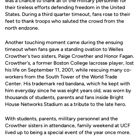
was a chance to thank all of the military personnel for
their tireless efforts defending freedom in the United
States. During a third quarter timeout, fans rose to their
feet to thank troops who saluted the crowd from the
north endzone.
Another touching moment came during the ensuing
timeout when fans gave a standing ovation to Welles
Crowther's two sisters, Paige Crowther and Honor Fagan.
Crowther's, a former Boston College lacrosse player, lost
his life on September 11, 2001, while rescuing many co-
workers from the South Tower of the World Trade
Center. His trademark red bandana, which he kept with
him everyday since he was eight years old, was worn by
thousands of students, parents and fans inside Bright
House Networks Stadium as a tribute to the late hero.
With students, parents, military personnel and the
Crowther sisters in attendance, family weekend at UCF
lived up to being a special event of the year once more.