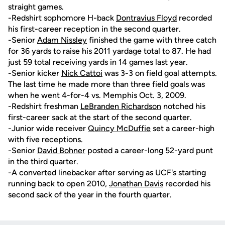
straight games.
-Redshirt sophomore H-back
Dontravius Floyd
recorded
his first-career reception in the second quarter.
-Senior
Adam Nissley
finished the game with three catch
for 36 yards to raise his 2011 yardage total to 87. He had
just 59 total receiving yards in 14 games last year.
-Senior kicker
Nick Cattoi
was 3-3 on field goal attempts.
The last time he made more than three field goals was
when he went 4-for-4 vs. Memphis Oct. 3, 2009.
-Redshirt freshman
LeBranden Richardson
notched his
first-career sack at the start of the second quarter.
-Junior wide receiver
Quincy McDuffie
set a career-high
with five receptions.
-Senior
David Bohner
posted a career-long 52-yard punt
in the third quarter.
-A converted linebacker after serving as UCF's starting
running back to open 2010,
Jonathan Davis
recorded his
second sack of the year in the fourth quarter.