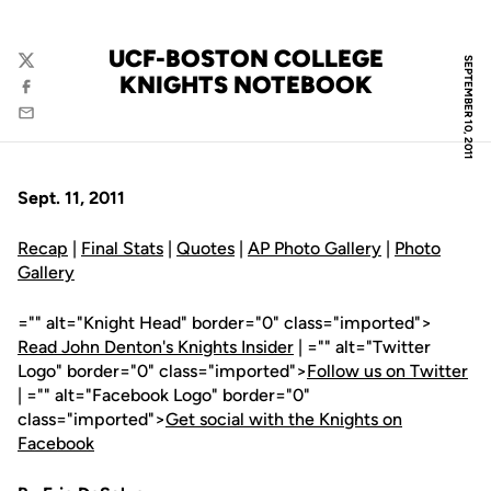
UCF-BOSTON COLLEGE
SEPTEMBER 10, 2011
Twitter
KNIGHTS NOTEBOOK
Facebook
Email
Sept. 11, 2011
Recap
|
Final Stats
|
Quotes
|
AP Photo Gallery
|
Photo
Gallery
="" alt="Knight Head" border="0" class="imported">
Read John Denton's Knights Insider
| ="" alt="Twitter
Logo" border="0" class="imported">
Follow us on Twitter
| ="" alt="Facebook Logo" border="0"
class="imported">
Get social with the Knights on
Facebook