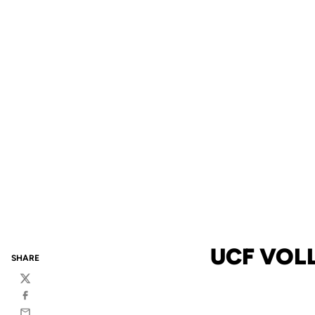
UCF VOL
SHARE
Twitter
Facebook