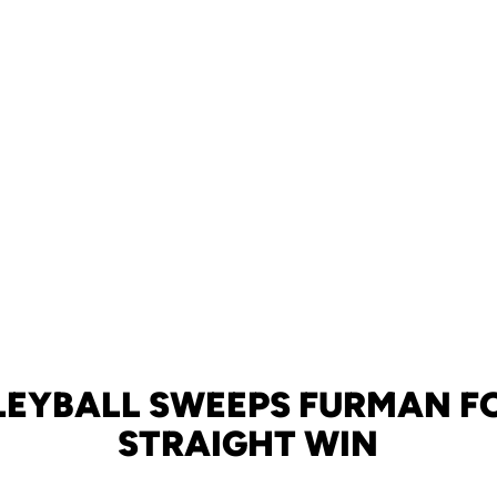
LEYBALL SWEEPS FURMAN FO
STRAIGHT WIN