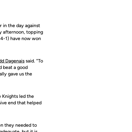
 in the day against
y afternoon, topping
 (4-1) have now won
dd Dagenais
said. "To
d beat a good
ally gave us the
 Knights led the
sive end that helped
hen they needed to
dequate, but it is