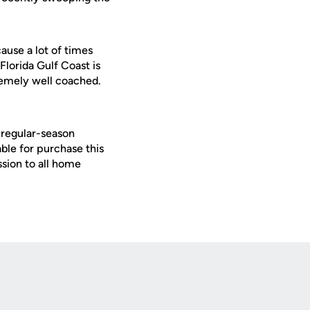
ause a lot of times
Florida Gulf Coast is
remely well coached.
 regular-season
le for purchase this
ssion to all home
Opens in a new window
Op