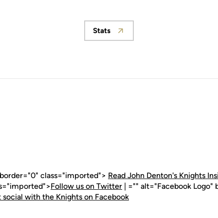
Stats
Opens in a new window
" border="0" class="imported">
Read John Denton's Knights Ins
ss="imported">
Follow us on Twitter
| ="" alt="Facebook Logo" 
 social with the Knights on Facebook