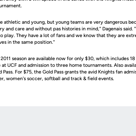
tournament.
e athletic and young, but young teams are very dangerous bec
y and care and without pas histories in mind," Dagenais said. "
to play. They have a lot of fans and we know that they are ext
es in the same position."
 2011 season are available now for only $30, which includes 18
at UCF and admission to three home tournaments. Also availab
 Pass. For $75, the Gold Pass grants the avid Knights fan admi
er, women's soccer, softball and track & field events.
Opens in a new window