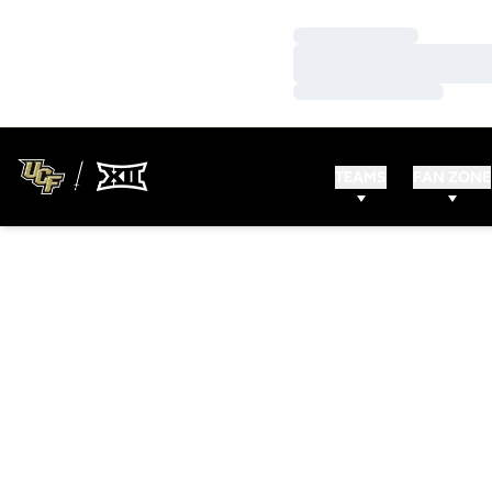
Loading…
Loading…
Loading…
TEAMS
FAN ZONE