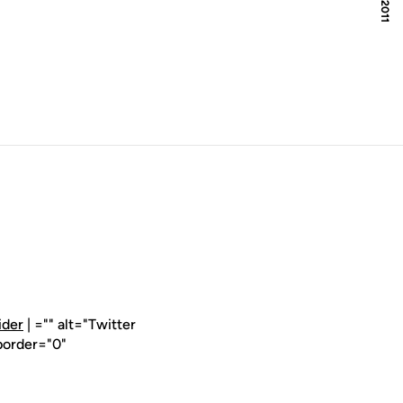
ider
| ="" alt="Twitter
border="0"