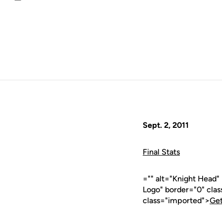
Email
Sept. 2, 2011
Final Stats
="" alt="Knight Head
Logo" border="0" cla
class="imported">
Get