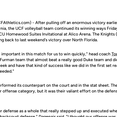
Athletics.com) - After pulling off an enormous victory earlier
rnia, the UCF volleyball team continued its winning ways Frida
CU Homewood Suites Invitational at Alico Arena. The Knights
ing back to last weekend's victory over North Florida.
ly important in this match for us to win quickly," head coach
To
 Furman team that almost beat a really good Duke team and di
ek and have that kind of success like we did in the first set re
eeded."
formed its counterpart on the court and in the stat sheet. The
r offense category, but it was their valiant effort on the defen
 our defense as a whole that really stepped up and executed w
backcourt defense," Dagenais said. "I thought our offense was a