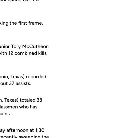
ing the first frame,
 junior Tory McCutheon
ith 12 combined kills
nio, Texas) recorded
out 37 assists.
n, Texas) totaled 33
rclassmen who has
adins.
ay afternoon at 1:30
 recently sweeping the