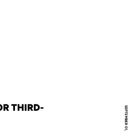
R THIRD-
SEPTEMBER 01, 2011