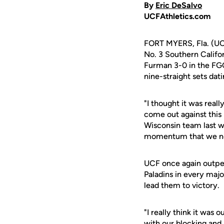
By
Eric DeSalvo
UCFAthletics.com
FORT MYERS, Fla. (UCF
No. 3 Southern Califo
Furman 3-0 in the FG
nine-straight sets dat
"I thought it was real
come out against this
Wisconsin team last we
momentum that we n
UCF once again outper
Paladins in every majo
lead them to victory.
"I really think it was
with our blocking and 