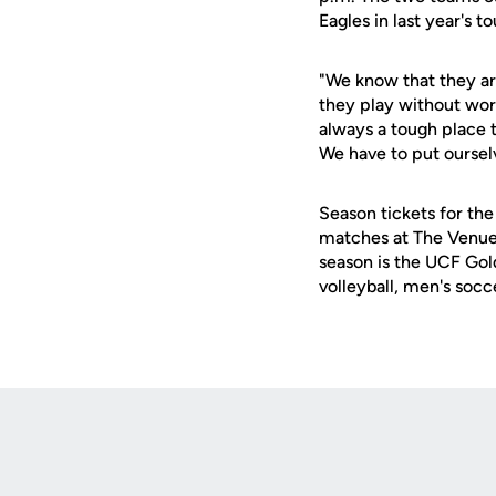
Eagles in last year's 
"We know that they ar
they play without worr
always a tough place 
We have to put ourselv
Season tickets for the
matches at The Venue 
season is the UCF Gold
volleyball, men's socc
Opens in a new window