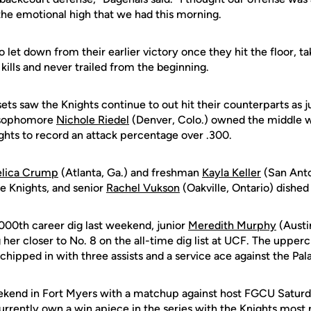
the emotional high that we had this morning.
let down from their earlier victory once they hit the floor, tak
kills and never trailed from the beginning.
sets saw the Knights continue to out hit their counterparts as
d sophomore
Nichole Riedel
(Denver, Colo.) owned the middle w
ghts to record an attack percentage over .300.
lica Crump
(Atlanta, Ga.) and freshman
Kayla Keller
(San Anto
the Knights, and senior
Rachel Vukson
(Oakville, Ontario) dished 
,000th career dig last weekend, junior
Meredith Murphy
(Austi
g her closer to No. 8 on the all-time dig list at UCF. The uppe
 chipped in with three assists and a service ace against the Pal
ekend in Fort Myers with a matchup against host FGCU Saturd
rrently own a win apiece in the series with the Knights most