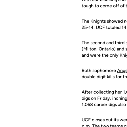
tough to come off of 
The Knights showed no 
25-14. UCF totaled 14 
The second and third 
(Milton, Ontario) an
and were the only Kni
Both sophomore
Ange
double digit kills for 
After collecting her 1
digs on Friday, inchin
1,068 career digs also
UCF closes out its we
p.m. The two teams cu