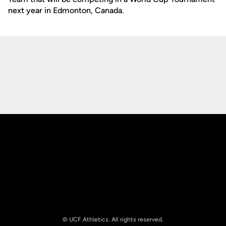
next year in Edmonton, Canada.
Opens in a new window
Opens in a new
Opens in a new window
Opens in a new
© UCF Athletics. All rights reserved.