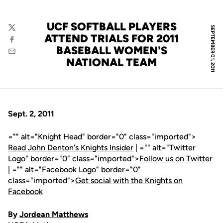
UCF SOFTBALL PLAYERS
SEPTEMBER 01, 2011
Twitter
ATTEND TRIALS FOR 2011
Facebook
BASEBALL WOMEN'S
Email
NATIONAL TEAM
Sept. 2, 2011
="" alt="Knight Head" border="0" class="imported">
Read John Denton's Knights Insider
| ="" alt="Twitter
Logo" border="0" class="imported">
Follow us on Twitter
| ="" alt="Facebook Logo" border="0"
class="imported">
Get social with the Knights on
Facebook
By
Jordean Matthews