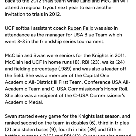
back to the 2012 trials team while Land and McClain will
attend a regional tryout next year to earn another
invitation to trials in 2012.
UCF softball assistant coach
Ruben Felix
was also in
attendance as the manager for USA Blue Team which
went 3-3 in the friendship series tournament.
McClain and Swan were seniors for the Knights in 2011.
McClain led UCF in home runs (8), RBI (23), walks (24)
and fielding percentage (.989) and was also a leader off
the field. She was a member of the Capital One
Academic All-District III First Team, Conference USA All-
Academic Team and C-USA Commissioner's Honor Roll.
She also was a recipient of the C-USA Commissioner's
Academic Medal.
Swan started every game for the Knights last season, and
ranked second on the team in doubles (6), third in triples
(2) and stolen bases (9), fourth in hits (39) and fifth in