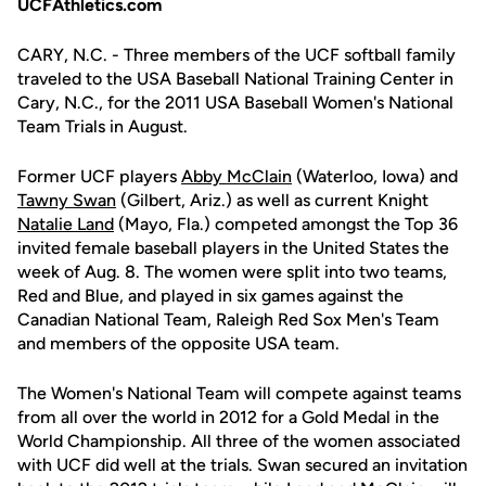
UCFAthletics.com
CARY, N.C. - Three members of the UCF softball family
traveled to the USA Baseball National Training Center in
Cary, N.C., for the 2011 USA Baseball Women's National
Team Trials in August.
Former UCF players
Abby McClain
(Waterloo, Iowa) and
Tawny Swan
(Gilbert, Ariz.) as well as current Knight
Natalie Land
(Mayo, Fla.) competed amongst the Top 36
invited female baseball players in the United States the
week of Aug. 8. The women were split into two teams,
Red and Blue, and played in six games against the
Canadian National Team, Raleigh Red Sox Men's Team
and members of the opposite USA team.
The Women's National Team will compete against teams
from all over the world in 2012 for a Gold Medal in the
World Championship. All three of the women associated
with UCF did well at the trials. Swan secured an invitation