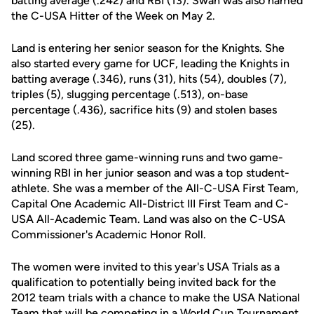
batting average (.242) and RBI (13). Swan was also named
the C-USA Hitter of the Week on May 2.
Land is entering her senior season for the Knights. She
also started every game for UCF, leading the Knights in
batting average (.346), runs (31), hits (54), doubles (7),
triples (5), slugging percentage (.513), on-base
percentage (.436), sacrifice hits (9) and stolen bases
(25).
Land scored three game-winning runs and two game-
winning RBI in her junior season and was a top student-
athlete. She was a member of the All-C-USA First Team,
Capital One Academic All-District III First Team and C-
USA All-Academic Team. Land was also on the C-USA
Commissioner's Academic Honor Roll.
The women were invited to this year's USA Trials as a
qualification to potentially being invited back for the
2012 team trials with a chance to make the USA National
Team that will be competing in a World Cup Tournament