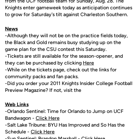
from the UCF football team for Sunday, Aug. 28. The
Knights enter gameweek today as anticipation continues
to grow for Saturday's tilt against Charleston Southern.
News
-Although they will not be on the practice fields today,
the Black and Gold remains busy studying up on the
game plan for the CSU contest this Saturday.
-Tickets are still available for the season-opener, and
they can be purchased by clicking
Here
-While on the tickets page, check out the links for
community packs and fan packs.
-Did you order your 2011 Knights Insider College Football
Preview Magazine? If not, visit the
Web Links
-Orlando Sentinel: Time for Orlando to Jump on UCF
Bandwagon -
Click Here
-Salt Lake Tribune: BYU Has Improved and So Has the
Schedule -
Click Here
-Sun Sentinel:
Brandon Marshall
-
Click Here