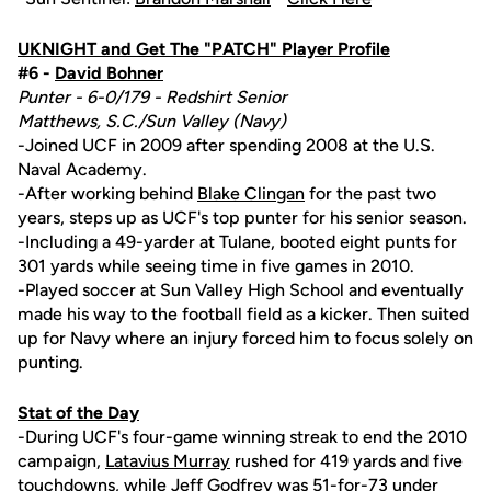
UKNIGHT and Get The "PATCH" Player Profile
#6 -
David Bohner
Punter - 6-0/179 - Redshirt Senior
Matthews, S.C./Sun Valley (Navy)
-Joined UCF in 2009 after spending 2008 at the U.S.
Naval Academy.
-After working behind
Blake Clingan
for the past two
years, steps up as UCF's top punter for his senior season.
-Including a 49-yarder at Tulane, booted eight punts for
301 yards while seeing time in five games in 2010.
-Played soccer at Sun Valley High School and eventually
made his way to the football field as a kicker. Then suited
up for Navy where an injury forced him to focus solely on
punting.
Stat of the Day
-During UCF's four-game winning streak to end the 2010
campaign,
Latavius Murray
rushed for 419 yards and five
touchdowns, while
Jeff Godfrey
was 51-for-73 under