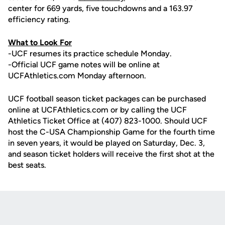
center for 669 yards, five touchdowns and a 163.97
efficiency rating.
What to Look For
-UCF resumes its practice schedule Monday.
-Official UCF game notes will be online at
UCFAthletics.com Monday afternoon.
UCF football season ticket packages can be purchased
online at UCFAthletics.com or by calling the UCF
Athletics Ticket Office at (407) 823-1000. Should UCF
host the C-USA Championship Game for the fourth time
in seven years, it would be played on Saturday, Dec. 3,
and season ticket holders will receive the first shot at the
best seats.
Opens in a new window
Opens in a new