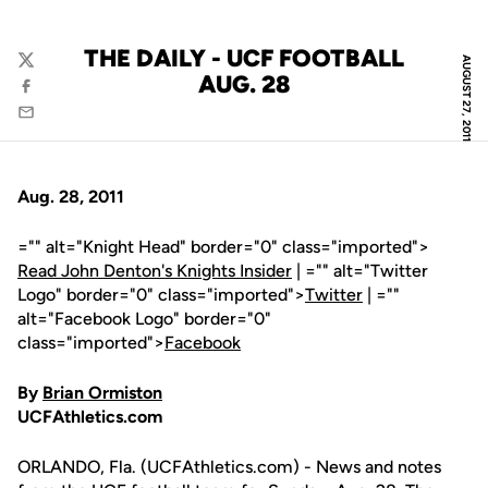
THE DAILY - UCF FOOTBALL
AUGUST 27, 2011
Twitter
AUG. 28
Facebook
Email
Aug. 28, 2011
="" alt="Knight Head" border="0" class="imported">
Read John Denton's Knights Insider
| ="" alt="Twitter
Logo" border="0" class="imported">
Twitter
| =""
alt="Facebook Logo" border="0"
class="imported">
Facebook
By
Brian Ormiston
UCFAthletics.com
ORLANDO, Fla. (UCFAthletics.com) - News and notes