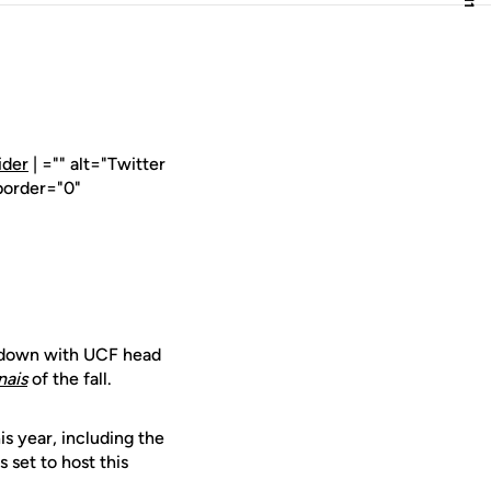
ider
| ="" alt="Twitter
border="0"
t down with UCF head
nais
of the fall.
is year, including the
set to host this