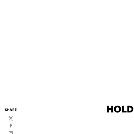
HOLD
SHARE
Twitter
Facebook