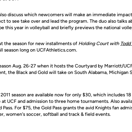
also discuss which newcomers will make an immediate impact
ct to see take over and lead the program. The duo also talks 
 this year in volleyball and briefly previews the national volle
 the season for new installments of
Holding Court with
Todd 
 all season long on UCFAthletics.com.
ason Aug. 26-27 when it hosts the Courtyard by Marriott/UCF
ent, the Black and Gold will take on South Alabama, Michigan 
 2011 season are available now for only $30, which includes 18
at UCF and admission to three home tournaments. Also availab
 Pass. For $75, the Gold Pass grants the avid Knights fan admi
er, women's soccer, softball and track & field events.