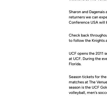
Sharon and Dagenais 
returners we can expe
Conference USA will be
Check back throughout
to follow the Knights
UCF opens the 2011 se
at UCF. During the ev
Florida.
Season tickets for the
matches at The Venue 
season is the UCF Gold
volleyball, men's socc