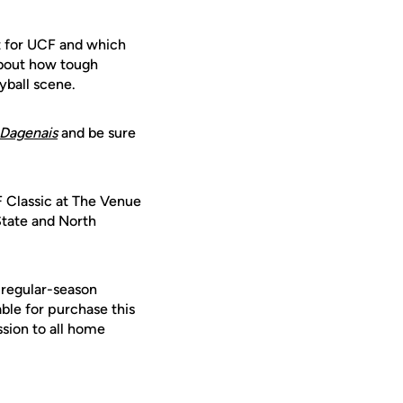
 for UCF and which
about how tough
yball scene.
Dagenais
and be sure
 Classic at The Venue
State and North
 regular-season
le for purchase this
ssion to all home