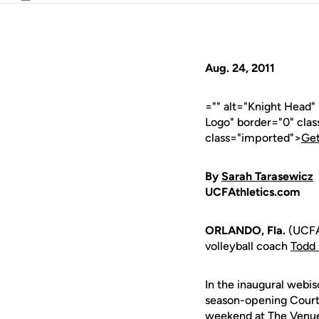
Email
Aug. 24, 2011
="" alt="Knight Head
Logo" border="0" cla
class="imported">
Get
By
Sarah Tarasewicz
UCFAthletics.com
ORLANDO, Fla.
(UCFAt
volleyball coach
Todd 
In the inaugural webis
season-opening Courty
weekend at The Venue