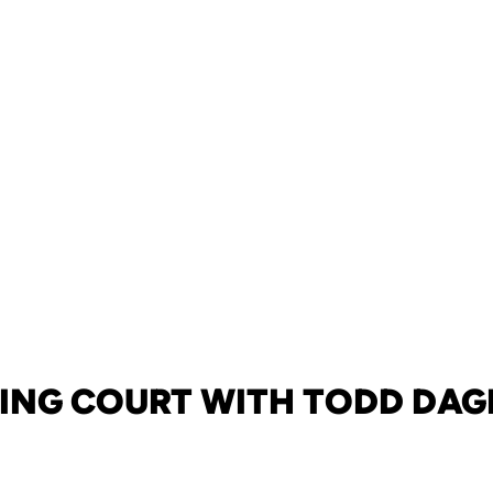
ING COURT WITH TODD DAG