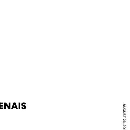
ENAIS
AUGUST 23, 2011