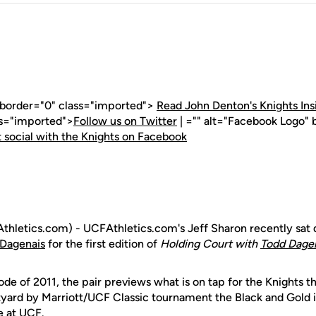
" border="0" class="imported">
Read John Denton's Knights Ins
ss="imported">
Follow us on Twitter
| ="" alt="Facebook Logo" 
 social with the Knights on Facebook
hletics.com) - UCFAthletics.com's Jeff Sharon recently sa
Dagenais
for the first edition of
Holding Court with
Todd Dage
ode of 2011, the pair previews what is on tap for the Knights th
ard by Marriott/UCF Classic tournament the Black and Gold is 
 at UCF.