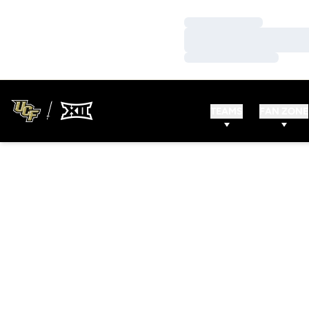
Loading…
Loading…
Loading…
TEAMS
FAN ZONE