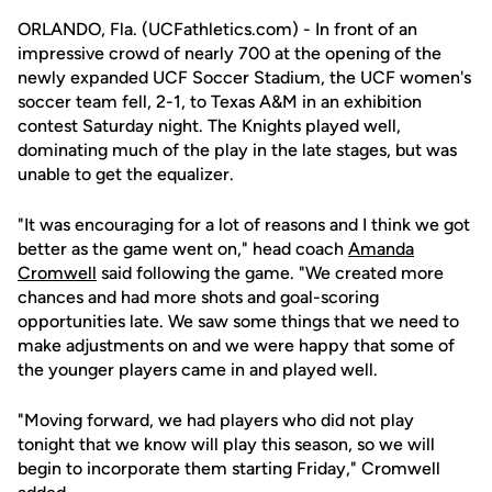
ORLANDO, Fla. (UCFathletics.com) - In front of an
impressive crowd of nearly 700 at the opening of the
newly expanded UCF Soccer Stadium, the UCF women's
soccer team fell, 2-1, to Texas A&M in an exhibition
contest Saturday night. The Knights played well,
dominating much of the play in the late stages, but was
unable to get the equalizer.
"It was encouraging for a lot of reasons and I think we got
better as the game went on," head coach
Amanda
Cromwell
said following the game. "We created more
chances and had more shots and goal-scoring
opportunities late. We saw some things that we need to
make adjustments on and we were happy that some of
the younger players came in and played well.
"Moving forward, we had players who did not play
tonight that we know will play this season, so we will
begin to incorporate them starting Friday," Cromwell