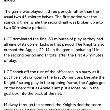
added.
The game was played in three periods rather than the
usual two 45-minute halves. The first period was the
standard time, while the second half was broken up into
two 30-minute periods.
UCF dominated the final 60 minutes of play as they had
all nine of its corner kicks in that period. The Knights also
outshot the Aggies, 22-14, in the game, including 11 in
the second period and 17 total after the first 45 minutes
of play.
UCF shook off the rust of the offseason in a hurry as it
put five shots on goal in the first 20 minutes. Despite the
Knights' strong play in the opening frame, the Aggies got
on the board first as Annie Kunz put a loose ball in the
goal box into the back of the net.
Midway through the second, the Knights tied the score