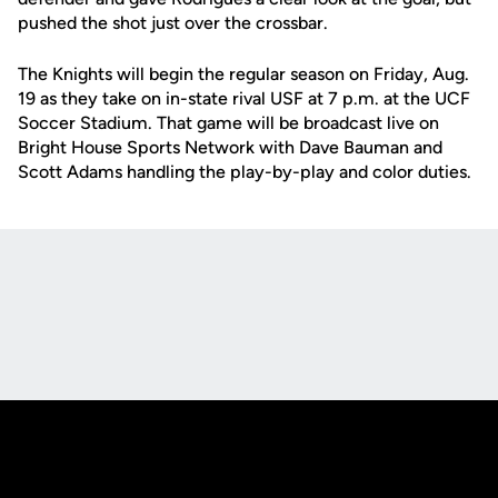
pushed the shot just over the crossbar.
The Knights will begin the regular season on Friday, Aug.
19 as they take on in-state rival USF at 7 p.m. at the UCF
Soccer Stadium. That game will be broadcast live on
Bright House Sports Network with Dave Bauman and
Scott Adams handling the play-by-play and color duties.
Opens in a new window
Opens in a new
Opens in a new window
Opens in a new