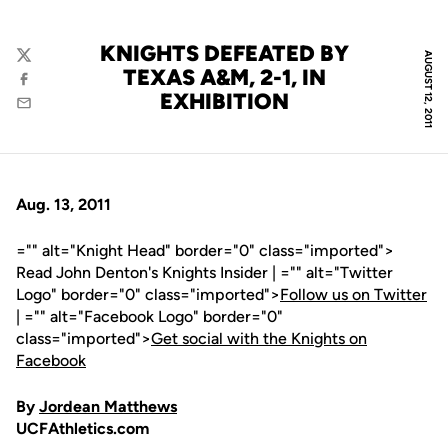
KNIGHTS DEFEATED BY
AUGUST 12, 2011
Twitter
TEXAS A&M, 2-1, IN
Facebook
EXHIBITION
Email
Aug. 13, 2011
="" alt="Knight Head" border="0" class="imported">
Read John Denton's Knights Insider | ="" alt="Twitter
Logo" border="0" class="imported">
Follow us on Twitter
| ="" alt="Facebook Logo" border="0"
class="imported">
Get social with the Knights on
Facebook
By
Jordean Matthews
UCFAthletics.com