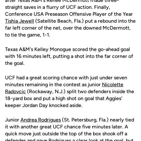
after Texas A&M's Renee McDermott made three-
straight saves in a flurry of UCF action. Finally,
Conference USA Preseason Offensive Player of the Year
Tishia Jewell
(Satellite Beach, Fla.) put a rebound into the
far left corner of the net, over the downed McDermott,
to tie the game, 1-1.
Texas A&M's Kelley Monogue scored the go-ahead goal
with 16 minutes left, putting a shot into the far corner of
the goal.
UCF had a great scoring chance with just under seven
minutes remaining in the contest as junior
Nicolette
Radovcic
(Rockaway, N.J.) split two defenders inside the
18-yard box and put a high shot on goal that Aggies'
keeper Jordan Day knocked aside.
Junior
Andrea Rodrigues
(St. Petersburg, Fla.) nearly tied
it with another great UCF chance five minutes later. A
quick move just outside the top of the box shook off a
defender and gave Rodrigues a clear look at the goal, but