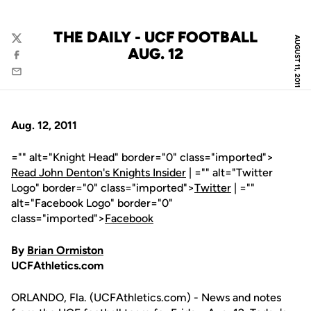
THE DAILY - UCF FOOTBALL
AUGUST 11, 2011
Twitter
AUG. 12
Facebook
Email
Aug. 12, 2011
="" alt="Knight Head" border="0" class="imported">
Read John Denton's Knights Insider
| ="" alt="Twitter
Logo" border="0" class="imported">
Twitter
| =""
alt="Facebook Logo" border="0"
class="imported">
Facebook
By
Brian Ormiston
UCFAthletics.com
ORLANDO, Fla. (UCFAthletics.com) - News and notes