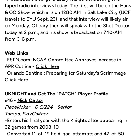
taped radio interviews today. The first will be on the Hans
& OC Show which airs on 1280 AM in Salt Lake City (UCF
travels to BYU Sept. 23), and that interview will likely air
on Monday. O'Leary then will speak with the Shot Doctor
today at 2 p.m., and his show is broadcast on 740-AM
from 3-6 p.m.
Web Links
-ESPN.com: NCAA Committee Approves Increase in
APR Cutline -
Click Here
-Orlando Sentinel: Preparing for Saturday's Scrimmage -
Click Here
UKNIGHT and Get The "PATCH" Player Profile
#16 -
Nick Cattoi
Placekicker - 6-5/224 - Senior
Tampa, Fla./Gaither
-Enters his final year with the Knights after appearing in
32 games from 2008-10.
-Converted 11-of-19 field-goal attempts and 47-of-50