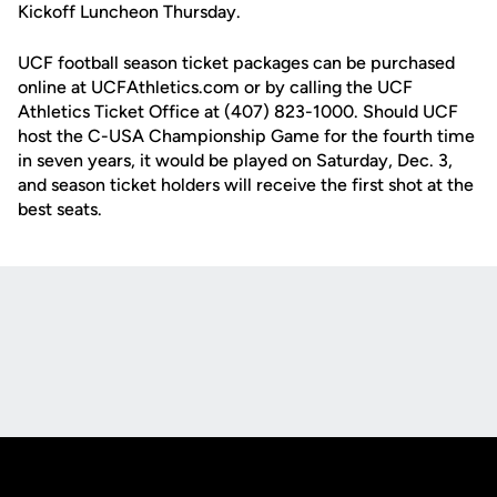
Kickoff Luncheon Thursday.
UCF football season ticket packages can be purchased
online at UCFAthletics.com or by calling the UCF
Athletics Ticket Office at (407) 823-1000. Should UCF
host the C-USA Championship Game for the fourth time
in seven years, it would be played on Saturday, Dec. 3,
and season ticket holders will receive the first shot at the
best seats.
Opens in a new window
Opens in a new
Opens in a new window
Opens in a new