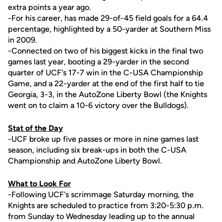
extra points a year ago.
-For his career, has made 29-of-45 field goals for a 64.4
percentage, highlighted by a 50-yarder at Southern Miss
in 2009.
-Connected on two of his biggest kicks in the final two
games last year, booting a 29-yarder in the second
quarter of UCF's 17-7 win in the C-USA Championship
Game, and a 22-yarder at the end of the first half to tie
Georgia, 3-3, in the AutoZone Liberty Bowl (the Knights
went on to claim a 10-6 victory over the Bulldogs).
Stat of the Day
-UCF broke up five passes or more in nine games last
season, including six break-ups in both the C-USA
Championship and AutoZone Liberty Bowl.
What to Look For
-Following UCF's scrimmage Saturday morning, the
Knights are scheduled to practice from 3:20-5:30 p.m.
from Sunday to Wednesday leading up to the annual