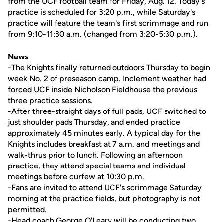
from the UCF football team for Friday, Aug. 12. Today's
practice is scheduled for 3:20 p.m., while Saturday's
practice will feature the team's first scrimmage and run
from 9:10-11:30 a.m. (changed from 3:20-5:30 p.m.).
News
-The Knights finally returned outdoors Thursday to begin
week No. 2 of preseason camp. Inclement weather had
forced UCF inside Nicholson Fieldhouse the previous
three practice sessions.
-After three-straight days of full pads, UCF switched to
just shoulder pads Thursday, and ended practice
approximately 45 minutes early. A typical day for the
Knights includes breakfast at 7 a.m. and meetings and
walk-thrus prior to lunch. Following an afternoon
practice, they attend special teams and individual
meetings before curfew at 10:30 p.m.
-Fans are invited to attend UCF's scrimmage Saturday
morning at the practice fields, but photography is not
permitted.
-Head coach
George O'Leary
will be conducting two