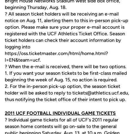
Bright House Networks Stadium west side box office,
beginning Thursday, Aug. 18.
? All season ticket holders will be receiving an e-mail
notice on Aug. 11, alerting them to this in-person pick-up
option. Please make sure your proper e-mail account is
registered with the UCF Athletics Ticket Office. Season
ticket holders can check their account information by
logging into
https://oss.ticketmaster.com/html/home.htmI?
l=EN&team=ucf.
? When the e-mail is received, there will be two options.
1. If you want your season tickets to be first-class mailed
beginning the week of Aug. 15, no action is required.
2. For the in-person pick-up option, the season ticket
holder will be asked to reply to tickets@athletics.ucf.edu,
thus notifying the ticket office of their intent to pick up.
2011 UCF FOOTBALL INDIVIDUAL GAME TICKETS
? Individual game tickets for all of UCF's 2011 regular
season home contests will go on-sale to the general
public beginning Saturday, Aug. 13, at 10 a.m. Golden