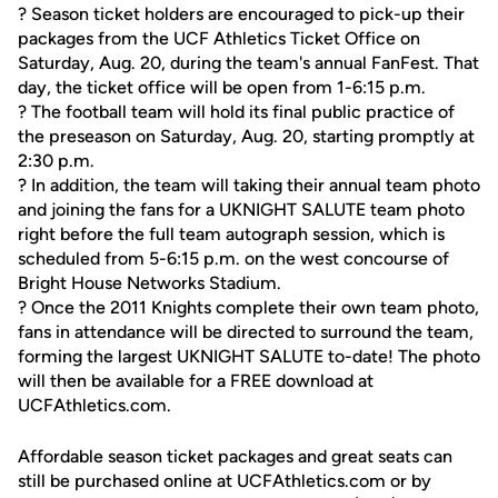
? Season ticket holders are encouraged to pick-up their
packages from the UCF Athletics Ticket Office on
Saturday, Aug. 20, during the team's annual FanFest. That
day, the ticket office will be open from 1-6:15 p.m.
? The football team will hold its final public practice of
the preseason on Saturday, Aug. 20, starting promptly at
2:30 p.m.
? In addition, the team will taking their annual team photo
and joining the fans for a UKNIGHT SALUTE team photo
right before the full team autograph session, which is
scheduled from 5-6:15 p.m. on the west concourse of
Bright House Networks Stadium.
? Once the 2011 Knights complete their own team photo,
fans in attendance will be directed to surround the team,
forming the largest UKNIGHT SALUTE to-date! The photo
will then be available for a FREE download at
UCFAthletics.com.
Affordable season ticket packages and great seats can
still be purchased online at UCFAthletics.com or by