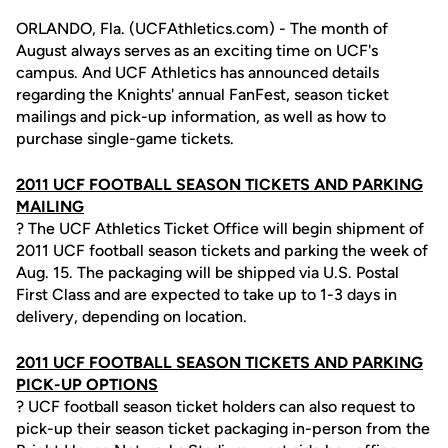
ORLANDO, Fla. (UCFAthletics.com) - The month of
August always serves as an exciting time on UCF's
campus. And UCF Athletics has announced details
regarding the Knights' annual FanFest, season ticket
mailings and pick-up information, as well as how to
purchase single-game tickets.
2011 UCF FOOTBALL SEASON TICKETS AND PARKING
MAILING
? The UCF Athletics Ticket Office will begin shipment of
2011 UCF football season tickets and parking the week of
Aug. 15. The packaging will be shipped via U.S. Postal
First Class and are expected to take up to 1-3 days in
delivery, depending on location.
2011 UCF FOOTBALL SEASON TICKETS AND PARKING
PICK-UP OPTIONS
? UCF football season ticket holders can also request to
pick-up their season ticket packaging in-person from the