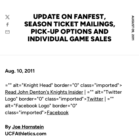
UPDATE ON FANFEST,
AUGUST 09, 2011
Twitter
SEASON TICKET MAILINGS,
Facebook
PICK-UP OPTIONS AND
Email
INDIVIDUAL GAME SALES
Aug. 10, 2011
="" alt="Knight Head" border="0" class="imported">
Read John Denton's Knights Insider
| ="" alt="Twitter
Logo" border="0" class="imported">
Twitter
| =""
alt="Facebook Logo" border="0"
class="imported">
Facebook
By
Joe Hornstein
UCFAthletics.com