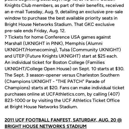
Knights Club members, as part of their benefits, received
an e-mail Tuesday, Aug. 9, detailing an exclusive pre-sale
window to purchase the best available priority seats in
Bright House Networks Stadium. That GKC exclusive
pre-sale ends Friday, Aug. 12.
? Tickets for home Conference USA games against
Marshall (UKNIGHT in PINK), Memphis (Alumni
UKNIGHT/Homecoming), Tulsa (Community UKNIGHT)
and UTEP (Future Knights UKNIGHT) start at $25 each.
An individual ticket for Boston College (Families
UKNIGHT/College Open House) on Sept. 10 starts at $30.
The Sept. 3 season-opener versus Charleston Southern
(Champions UKNIGHT - "THE PATCH" Parade of
Champions) starts at $20. Fans can make individual ticket
purchases online at UCFAthletics.com, by calling (407)
823-1000 or by visiting the UCF Athletics Ticket Office
at Bright House Networks Stadium.
2011 UCF FOOTBALL FANFEST, SATURDAY, AUG. 20 @
BRIGHT HOUSE NETWORKS STADIUM