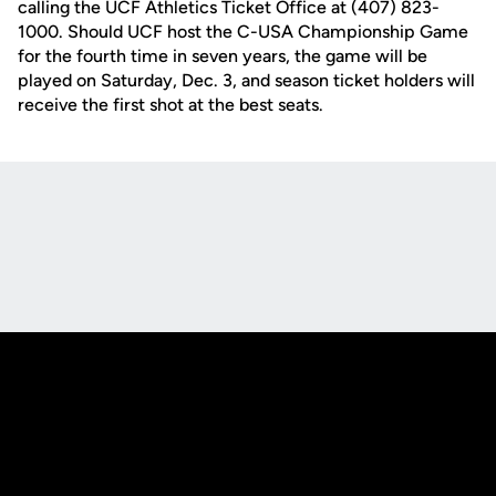
calling the UCF Athletics Ticket Office at (407) 823-
1000. Should UCF host the C-USA Championship Game
for the fourth time in seven years, the game will be
played on Saturday, Dec. 3, and season ticket holders will
receive the first shot at the best seats.
Opens in a new window
Opens in a new
Opens in a new window
Opens in a new