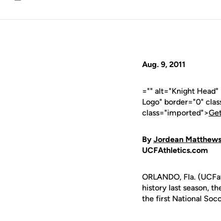
Email
Aug. 9, 2011
="" alt="Knight Head
Logo" border="0" cla
class="imported">
Get
By
Jordean Matthew
UCFAthletics.com
ORLANDO, Fla. (UCFath
history last season, 
the first National So