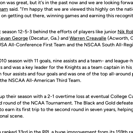
on was great, but it's in the past now and we are looking forwa
gham
said. "I'm happy that we are viewed this highly on the nat
s on getting out there, winning games and earning this recognit
 season 12-5-3 behind the efforts of players like junior
Nik Ro
Kevan George
(Decatur, Ga.) and
Warren Creavalle
(Acworth, Ga
USA All-Conference First Team and the NSCAA South All-Reg
10 season with 11 goals, nine assists and a team- and league-h
s and was a key leader for the Knights as a team captain in his 
h four assists and four goals and was one of the top all-around 
n the NSCAA All-American Third Team.
p their season with a 2-1 overtime loss at eventual College Cu
d round of the NCAA Tournament. The Black and Gold defeated 
 to earn its first trip to the second round in seven years, helpin
onal scene.
 ranked 33rd in the RPI, a huge improvement from its 159th r