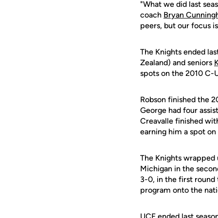
"What we did last seas
coach
Bryan Cunnin
peers, but our focus i
The Knights ended last
Zealand) and seniors
spots on the 2010 C-
Robson finished the 20
George had four assist
Creavalle finished wit
earning him a spot o
The Knights wrapped u
Michigan in the secon
3-0, in the first round
program onto the nati
UCF ended last season