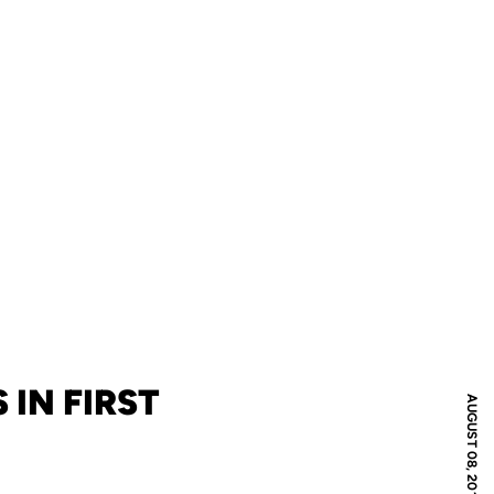
 IN FIRST
AUGUST 08, 2011