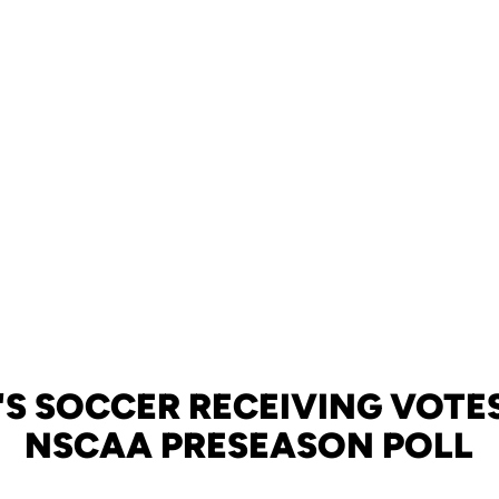
S SOCCER RECEIVING VOTES
NSCAA PRESEASON POLL