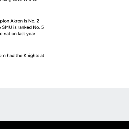
mpion Akron is No. 2
e SMU is ranked No. 5
 nation last year
com had the Knights at
Opens in a new window
Op