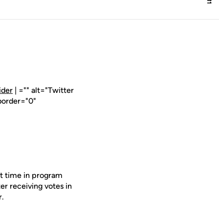
ider
| ="" alt="Twitter
border="0"
st time in program
er receiving votes in
r.