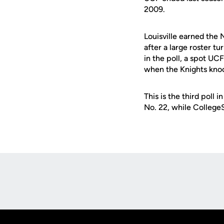
2009.
Louisville earned the 
after a large roster t
in the poll, a spot UC
when the Knights knoc
This is the third poll
No. 22, while Colleg
Opens in a new window