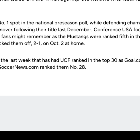
No. 1 spot in the national preseason poll, while defending cha
urnover following their title last December. Conference USA fo
F fans might remember as the Mustangs were ranked fifth in the
ked them off, 2-1, on Oct. 2 at home.
 in the last week that has had UCF ranked in the top 30 as Goal.
eSoccerNews.com ranked them No. 28.
Opens in a new window