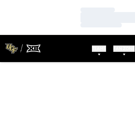
Loading…
Loading…
Loading…
TEAMS
FAN ZONE