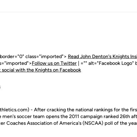
" border="0" class="imported">
Read John Denton's Knights Ins
ss="imported">
Follow us on Twitter
| ="" alt="Facebook Logo" 
 social with the Knights on Facebook
s
letics.com) - After cracking the national rankings for the fir
the men's soccer team opens the 2011 campaign ranked 26th aft
ccer Coaches Association of America's (NSCAA) poll of the yea