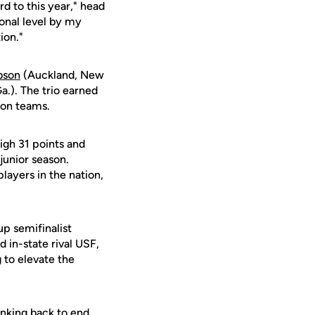
rd to this year," head
ional level by my
ion."
bson
(Auckland, New
.). The trio earned
ion teams.
igh 31 points and
junior season.
players in the nation,
p semifinalist
in-state rival USF,
g to elevate the
anking back to end