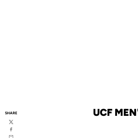
UCF MEN'
SHARE
Twitter
Facebook