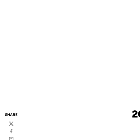
2
SHARE
Twitter
Facebook