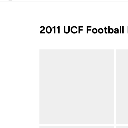
Email
2011 UCF Football