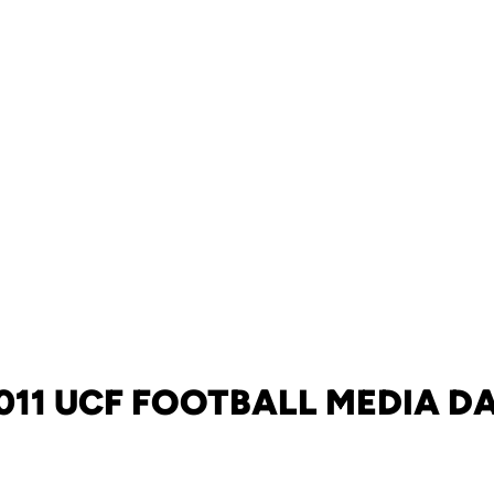
011 UCF FOOTBALL MEDIA D