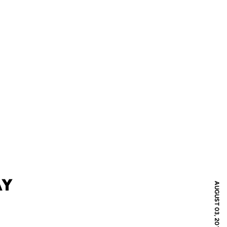
AY
AUGUST 03, 2011