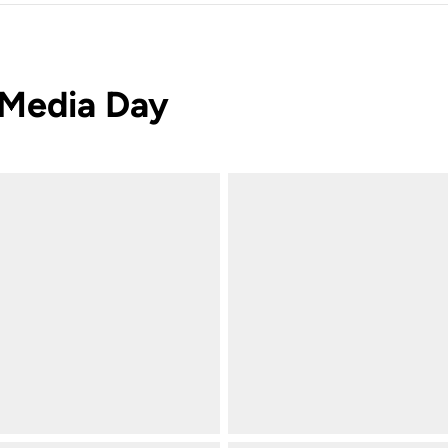
 Media Day