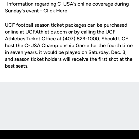
-Information regarding C-USA's online coverage during
Sunday's event -
Click Here
UCF football season ticket packages can be purchased
online at UCFAthletics.com or by calling the UCF
Athletics Ticket Office at (407) 823-1000. Should UCF
host the C-USA Championship Game for the fourth time
in seven years, it would be played on Saturday, Dec. 3,
and season ticket holders will receive the first shot at the
best seats.
Opens in a new window
Opens in a new
Opens in a new window
Opens in a new