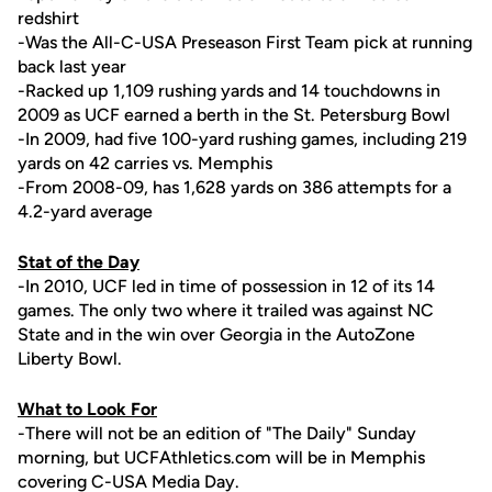
redshirt
-Was the All-C-USA Preseason First Team pick at running
back last year
-Racked up 1,109 rushing yards and 14 touchdowns in
2009 as UCF earned a berth in the St. Petersburg Bowl
-In 2009, had five 100-yard rushing games, including 219
yards on 42 carries vs. Memphis
-From 2008-09, has 1,628 yards on 386 attempts for a
4.2-yard average
Stat of the Day
-In 2010, UCF led in time of possession in 12 of its 14
games. The only two where it trailed was against NC
State and in the win over Georgia in the AutoZone
Liberty Bowl.
What to Look For
-There will not be an edition of "The Daily" Sunday
morning, but UCFAthletics.com will be in Memphis
covering C-USA Media Day.