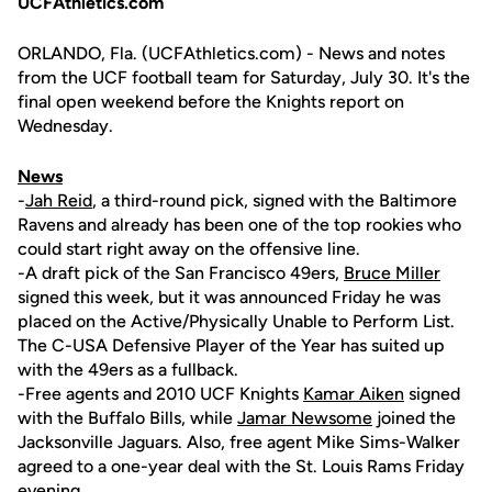
UCFAthletics.com
ORLANDO, Fla. (UCFAthletics.com) - News and notes
from the UCF football team for Saturday, July 30. It's the
final open weekend before the Knights report on
Wednesday.
News
-
Jah Reid
, a third-round pick, signed with the Baltimore
Ravens and already has been one of the top rookies who
could start right away on the offensive line.
-A draft pick of the San Francisco 49ers,
Bruce Miller
signed this week, but it was announced Friday he was
placed on the Active/Physically Unable to Perform List.
The C-USA Defensive Player of the Year has suited up
with the 49ers as a fullback.
-Free agents and 2010 UCF Knights
Kamar Aiken
signed
with the Buffalo Bills, while
Jamar Newsome
joined the
Jacksonville Jaguars. Also, free agent Mike Sims-Walker
agreed to a one-year deal with the St. Louis Rams Friday
evening.