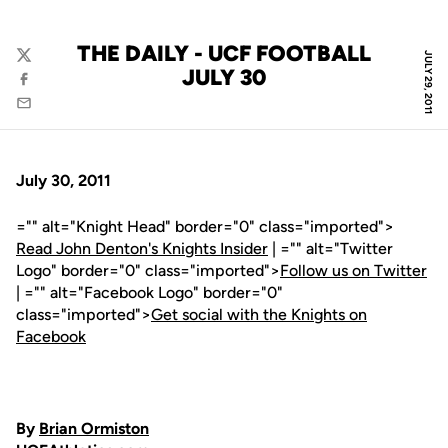
THE DAILY - UCF FOOTBALL
JULY 29, 2011
Twitter
JULY 30
Facebook
Email
July 30, 2011
="" alt="Knight Head" border="0" class="imported">
Read John Denton's Knights Insider
| ="" alt="Twitter
Logo" border="0" class="imported">
Follow us on Twitter
| ="" alt="Facebook Logo" border="0"
class="imported">
Get social with the Knights on
Facebook
By
Brian Ormiston