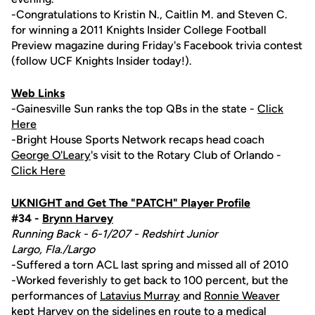
-Congratulations to Kristin N., Caitlin M. and Steven C.
for winning a 2011 Knights Insider College Football
Preview magazine during Friday's Facebook trivia contest
(follow UCF Knights Insider today!).
Web Links
-Gainesville Sun ranks the top QBs in the state -
Click
Here
-Bright House Sports Network recaps head coach
George O'Leary
's visit to the Rotary Club of Orlando -
Click Here
UKNIGHT and Get The "PATCH" Player Profile
#34 -
Brynn Harvey
Running Back - 6-1/207 - Redshirt Junior
Largo, Fla./Largo
-Suffered a torn ACL last spring and missed all of 2010
-Worked feverishly to get back to 100 percent, but the
performances of
Latavius Murray
and
Ronnie Weaver
kept Harvey on the sidelines en route to a medical