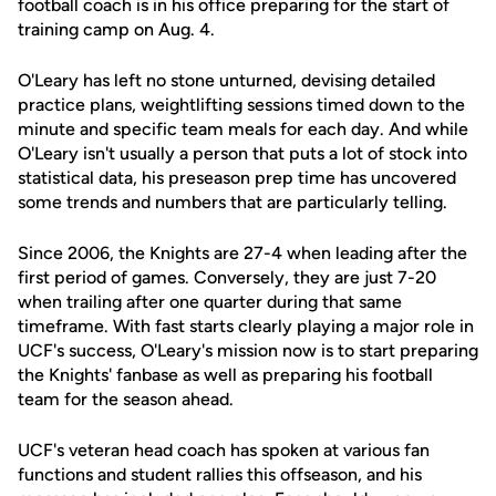
football coach is in his office preparing for the start of
training camp on Aug. 4.
O'Leary has left no stone unturned, devising detailed
practice plans, weightlifting sessions timed down to the
minute and specific team meals for each day. And while
O'Leary isn't usually a person that puts a lot of stock into
statistical data, his preseason prep time has uncovered
some trends and numbers that are particularly telling.
Since 2006, the Knights are 27-4 when leading after the
first period of games. Conversely, they are just 7-20
when trailing after one quarter during that same
timeframe. With fast starts clearly playing a major role in
UCF's success, O'Leary's mission now is to start preparing
the Knights' fanbase as well as preparing his football
team for the season ahead.
UCF's veteran head coach has spoken at various fan
functions and student rallies this offseason, and his