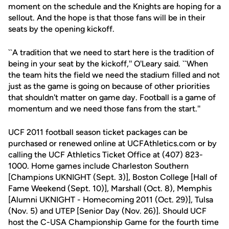
moment on the schedule and the Knights are hoping for a
sellout. And the hope is that those fans will be in their
seats by the opening kickoff.
``A tradition that we need to start here is the tradition of
being in your seat by the kickoff,'' O'Leary said. ``When
the team hits the field we need the stadium filled and not
just as the game is going on because of other priorities
that shouldn't matter on game day. Football is a game of
momentum and we need those fans from the start.''
UCF 2011 football season ticket packages can be
purchased or renewed online at UCFAthletics.com or by
calling the UCF Athletics Ticket Office at (407) 823-
1000. Home games include Charleston Southern
[Champions UKNIGHT (Sept. 3)], Boston College [Hall of
Fame Weekend (Sept. 10)], Marshall (Oct. 8), Memphis
[Alumni UKNIGHT - Homecoming 2011 (Oct. 29)], Tulsa
(Nov. 5) and UTEP [Senior Day (Nov. 26)]. Should UCF
host the C-USA Championship Game for the fourth time