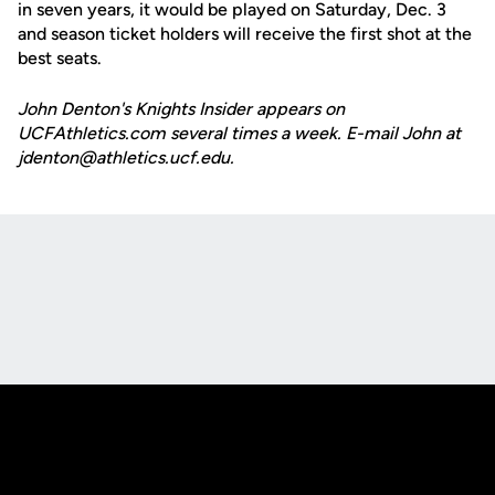
in seven years, it would be played on Saturday, Dec. 3
and season ticket holders will receive the first shot at the
best seats.
John Denton's Knights Insider appears on
UCFAthletics.com several times a week. E-mail John at
jdenton@athletics.ucf.edu.
Opens in a new window
Opens in a new
Opens in a new window
Opens in a new