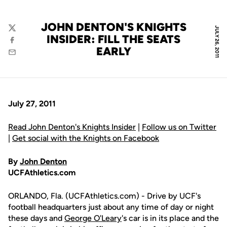
JOHN DENTON'S KNIGHTS
JULY 26, 2011
Twitter
INSIDER: FILL THE SEATS
Facebook
EARLY
Email
July 27, 2011
Read John Denton's Knights Insider
|
Follow us on Twitter
|
Get social with the Knights on Facebook
By
John Denton
UCFAthletics.com
ORLANDO, Fla. (UCFAthletics.com) - Drive by UCF's
football headquarters just about any time of day or night
these days and
George O'Leary
's car is in its place and the