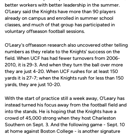
better workers with better leadership in the summer.
O'Leary said the Knights have more than 90 players
already on campus and enrolled in summer school
classes, and much of that group has participated in
voluntary offseason football sessions.
O'Leary's offseason research also uncovered other telling
numbers as they relate to the Knights' success on the
field. When UCF has had fewer turnovers from 2006-
2010, it is 29-3. And when they turn the ball over more
they are just 4-20. When UCF rushes for at least 150
yards it is 27-7; when the Knights rush for less than 150
yards, they are just 10-20.
With the start of practice still a week away, O'Leary has
instead turned his focus away from the football field and
into the stands. He is hoping that the Knights have a
crowd of 45,000 strong when they host Charleston
Southern on Sept. 3. And the following game - Sept. 10
at home against Boston College - is another signature