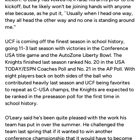
kickoff, but he likely won't be joining hands with anyone
else because, as he put it, ``Usually when I head one way,
they all head the other way and no one is standing around
me.''
UCF is coming off the finest season in school history,
going 11-3 last season with victories in the Conference
USA title game and the AutoZone Liberty Bowl. The
Knights finished last season ranked No. 20 in the USA
TODAY/ESPN Coaches Poll and No. 21 in the AP Poll. With
eight players back on both sides of the ball who
contributed heavily last season and UCF being favorites
to repeat as C-USA champs, the Knights are expected to
be ranked in the preseason poll for the first time in
school history.
O'Leary said he's been quite pleased with the work his
team has put in over the summer. He challenged the
team last spring that if it wanted to win another
conference championship that it would have to become