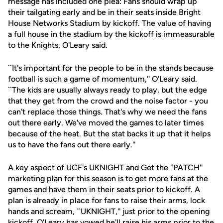
message has included one plea: Fans should wrap up
their tailgating early and be in their seats inside Bright
House Networks Stadium by kickoff. The value of having
a full house in the stadium by the kickoff is immeasurable
to the Knights, O'Leary said.
``It's important for the people to be in the stands because
football is such a game of momentum,'' O'Leary said.
``The kids are usually always ready to play, but the edge
that they get from the crowd and the noise factor - you
can't replace those things. That's why we need the fans
out there early. We've moved the games to later times
because of the heat. But the stat backs it up that it helps
us to have the fans out there early.''
A key aspect of UCF's UKNIGHT and Get the "PATCH''
marketing plan for this season is to get more fans at the
games and have them in their seats prior to kickoff. A
plan is already in place for fans to raise their arms, lock
hands and scream, ``UKNIGHT,'' just prior to the opening
kickoff. O'Leary has vowed he'll raise his arms prior to the