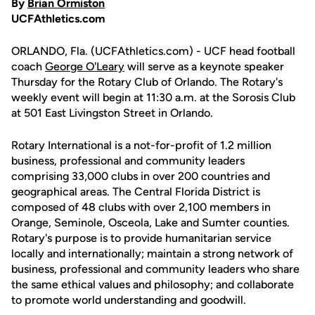
By
Brian Ormiston
UCFAthletics.com
ORLANDO, Fla. (UCFAthletics.com) - UCF head football
coach
George O'Leary
will serve as a keynote speaker
Thursday for the Rotary Club of Orlando. The Rotary's
weekly event will begin at 11:30 a.m. at the Sorosis Club
at 501 East Livingston Street in Orlando.
Rotary International is a not-for-profit of 1.2 million
business, professional and community leaders
comprising 33,000 clubs in over 200 countries and
geographical areas. The Central Florida District is
composed of 48 clubs with over 2,100 members in
Orange, Seminole, Osceola, Lake and Sumter counties.
Rotary's purpose is to provide humanitarian service
locally and internationally; maintain a strong network of
business, professional and community leaders who share
the same ethical values and philosophy; and collaborate
to promote world understanding and goodwill.