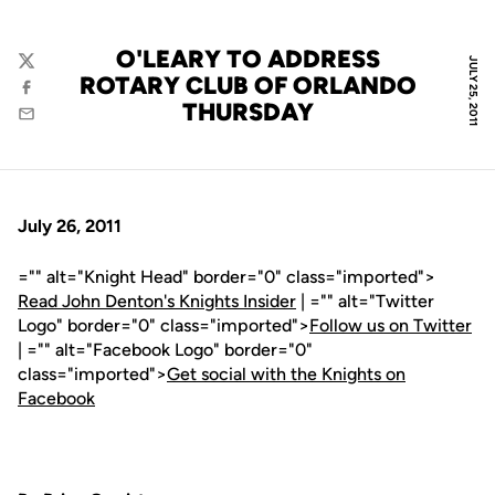
O'LEARY TO ADDRESS
JULY 25, 2011
Twitter
ROTARY CLUB OF ORLANDO
Facebook
THURSDAY
Email
July 26, 2011
="" alt="Knight Head" border="0" class="imported">
Read John Denton's Knights Insider
| ="" alt="Twitter
Logo" border="0" class="imported">
Follow us on Twitter
| ="" alt="Facebook Logo" border="0"
class="imported">
Get social with the Knights on
Facebook