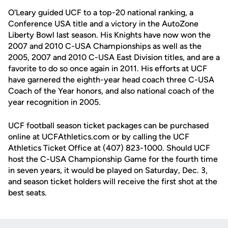
O'Leary guided UCF to a top-20 national ranking, a
Conference USA title and a victory in the AutoZone
Liberty Bowl last season. His Knights have now won the
2007 and 2010 C-USA Championships as well as the
2005, 2007 and 2010 C-USA East Division titles, and are a
favorite to do so once again in 2011. His efforts at UCF
have garnered the eighth-year head coach three C-USA
Coach of the Year honors, and also national coach of the
year recognition in 2005.
UCF football season ticket packages can be purchased
online at UCFAthletics.com or by calling the UCF
Athletics Ticket Office at (407) 823-1000. Should UCF
host the C-USA Championship Game for the fourth time
in seven years, it would be played on Saturday, Dec. 3,
and season ticket holders will receive the first shot at the
best seats.