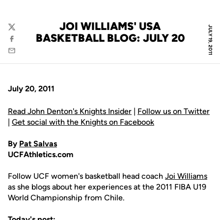
JOI WILLIAMS' USA
JULY 19, 2011
Twitter
BASKETBALL BLOG: JULY 20
Facebook
Email
July 20, 2011
Read John Denton's Knights Insider
|
Follow us on Twitter
|
Get social with the Knights on Facebook
By
Pat Salvas
UCFAthletics.com
Follow UCF women's basketball head coach
Joi Williams
as she blogs about her experiences at the 2011 FIBA U19
World Championship from Chile.
Today's post: