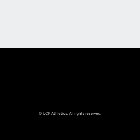
Opens in a new window
Opens in a new
Opens in a new window
Opens in a new
© UCF Athletics. All rights reserved.