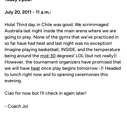
July 20, 2011 - 11 a.m.:
Hola! Third day in Chile was good. We scrimmaged
Australia last night inside the main arena where we are
going to play. None of the gyms that we've practiced in
so far have had heat and last night was no exception!
Imagine playing basketball, INSIDE, and the temperature
being around the
mid-30
degrees! LOL (but not really)!
However, the tournament organizers have promised that
we will have
heat
once play begins tomorrow:-)! Headed
to lunch right now and to opening ceremonies this
evening.
Ciao for now but I'll check in again later!
- Coach Joi