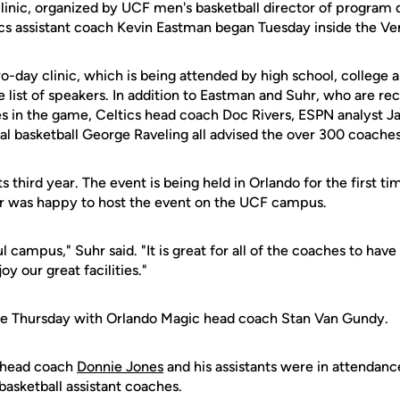
linic, organized by UCF men's basketball director of progra
cs assistant coach Kevin Eastman began Tuesday inside the Ve
two-day clinic, which is being attended by high school, colleg
 list of speakers. In addition to Eastman and Suhr, who are re
s in the game, Celtics head coach Doc Rivers, ESPN analyst Ja
nal basketball George Raveling all advised the over 300 coache
ts third year. The event is being held in Orlando for the first t
uhr was happy to host the event on the UCF campus.
ul campus," Suhr said. "It is great for all of the coaches to hav
y our great facilities."
nue Thursday with Orlando Magic head coach Stan Van Gundy.
 head coach
Donnie Jones
and his assistants were in attendan
basketball assistant coaches.