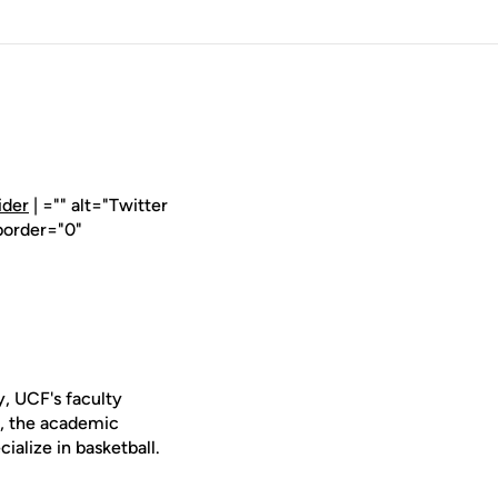
ider
| ="" alt="Twitter
border="0"
, UCF's faculty
y, the academic
ialize in basketball.