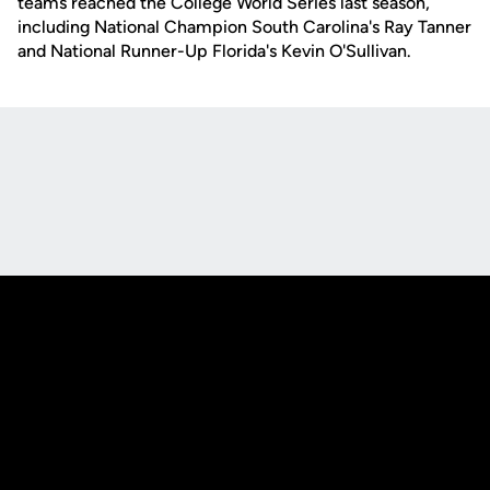
teams reached the College World Series last season,
including National Champion South Carolina's Ray Tanner
and National Runner-Up Florida's Kevin O'Sullivan.
Opens in a new window
Opens in a new
Opens in a new window
Opens in a new