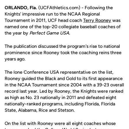
ORLANDO, Fla.
(UCFAthletics.com) - Following the
Knights' impressive run to the NCAA Regional
Tournament in 2011, UCF head coach
Terry Rooney
was
named one of the top-20 collegiate baseball coaches of
the year by
Perfect Game USA
.
The publication discussed the program's rise to national
prominence since Rooney took the coaching reins three
years ago.
The lone Conference USA representative on the list,
Rooney guided the Black and Gold to its first appearance
in the NCAA Tournament since 2004 with a 39-23 overall
record last year. Led by Rooney, the Knights were ranked
as high as No. 23 nationally in 2011 and defeated eight
nationally-ranked programs, including Florida, Florida
State, Alabama, Rice and Stetson.
On the list with Rooney were all eight coaches whose