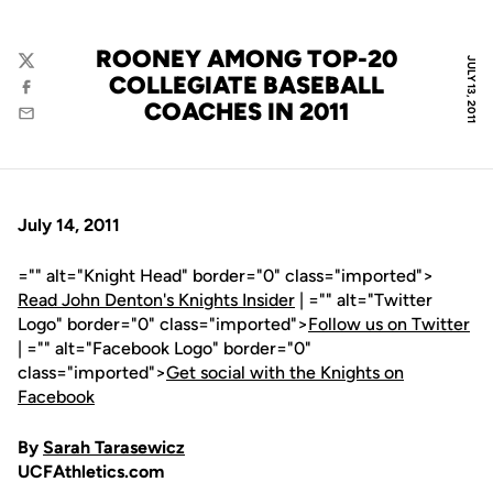
ROONEY AMONG TOP-20
JULY 13, 2011
Twitter
COLLEGIATE BASEBALL
Facebook
COACHES IN 2011
Email
July 14, 2011
="" alt="Knight Head" border="0" class="imported">
Read John Denton's Knights Insider
| ="" alt="Twitter
Logo" border="0" class="imported">
Follow us on Twitter
| ="" alt="Facebook Logo" border="0"
class="imported">
Get social with the Knights on
Facebook
By
Sarah Tarasewicz
UCFAthletics.com