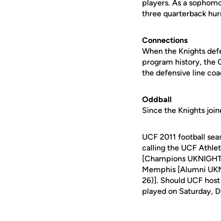
players. As a sophomor
three quarterback hur
Connections
When the Knights defe
program history, the 
the defensive line co
Oddball
Since the Knights joi
UCF 2011 football sea
calling the UCF Athle
[Champions UKNIGHT (S
Memphis [Alumni UKNI
26)]. Should UCF host
played on Saturday, De