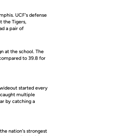
Memphis. UCF's defense
 the Tigers,
d a pair of
gn at the school. The
compared to 39.8 for
 wideout started every
 caught multiple
ar by catching a
the nation's strongest