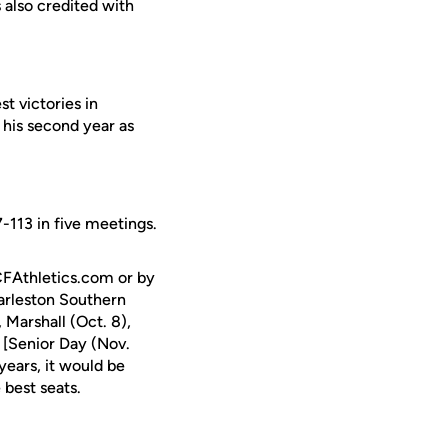
 also credited with
t victories in
his second year as
-113 in five meetings.
CFAthletics.com or by
arleston Southern
Marshall (Oct. 8),
[Senior Day (Nov.
ears, it would be
 best seats.