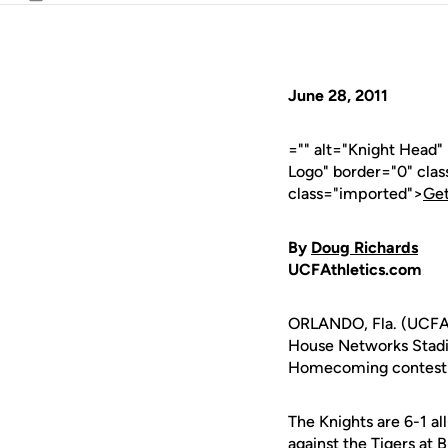
Email
June 28, 2011
="" alt="Knight Head
Logo" border="0" cla
class="imported">
Get
By
Doug Richards
UCFAthletics.com
ORLANDO, Fla. (UCFAth
House Networks Stadi
Homecoming contest ag
The Knights are 6-1 al
against the Tigers at