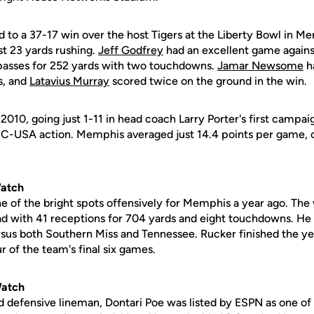
d to a 37-17 win over the host Tigers at the Liberty Bowl in 
ust 23 yards rushing.
Jeff Godfrey
had an excellent game against
passes for 252 yards with two touchdowns.
Jamar Newsome
ha
s, and
Latavius Murray
scored twice on the ground in the win.
010, going just 1-11 in head coach Larry Porter's first campai
 C-USA action. Memphis averaged just 14.4 points per game, 
Watch
 of the bright spots offensively for Memphis a year ago. The
d with 41 receptions for 704 yards and eight touchdowns. He
us both Southern Miss and Tennessee. Rucker finished the ye
 of the team's final six games.
Watch
 defensive lineman, Dontari Poe was listed by ESPN as one of 