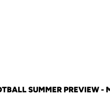
OTBALL SUMMER PREVIEW - 