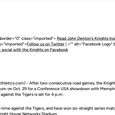
" border="0" class="imported">
Read John Denton's Knights Ins
ss="imported">
Follow us on Twitter
| ="" alt="Facebook Logo" 
 social with the Knights on Facebook
letics.com) - After two-consecutive road games, the Knights 
um on Oct. 29 for a Conference USA showdown with Memphis.
ainst the Tigers is set for 4 p.m.
l-time against the Tigers, and have won six-straight series ma
 Bright House Networks Stadium.