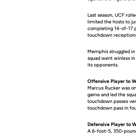
Last season, UCF rolle
limited the hosts to j
completing 14-of-17 
touchdown reception
Memphis struggled in 2
squad went winless in
its opponents.
Offensive Player to 
Marcus Rucker was one
game and led the squa
touchdown passes vers
touchdown pass in four
Defensive Player to 
A 6-foot-5, 350-pound