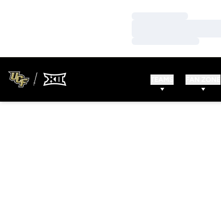
Loading…
Loading…
Loading…
TEAMS
FAN ZONE