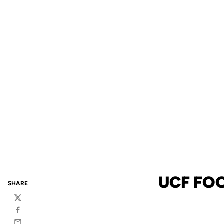
UCF FO
SHARE
Twitter
Facebook