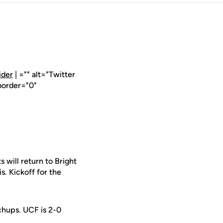
ider
| ="" alt="Twitter
border="0"
will return to Bright
 Kickoff for the
tchups. UCF is 2-0