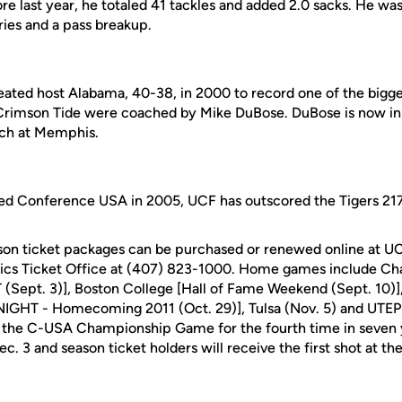
e last year, he totaled 41 tackles and added 2.0 sacks. He was
ries and a pass breakup.
ated host Alabama, 40-38, in 2000 to record one of the bigges
Crimson Tide were coached by Mike DuBose. DuBose is now in 
ach at Memphis.
ned Conference USA in 2005, UCF has outscored the Tigers 217
son ticket packages can be purchased or renewed online at U
tics Ticket Office at (407) 823-1000. Home games include Ch
ept. 3)], Boston College [Hall of Fame Weekend (Sept. 10)], 
GHT - Homecoming 2011 (Oct. 29)], Tulsa (Nov. 5) and UTEP 
 the C-USA Championship Game for the fourth time in seven y
c. 3 and season ticket holders will receive the first shot at the