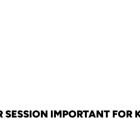
 SESSION IMPORTANT FOR 