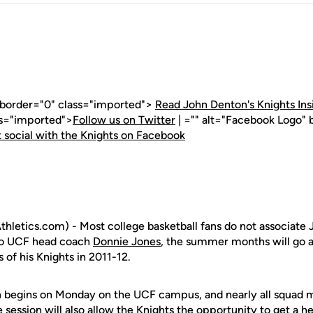
" border="0" class="imported">
Read John Denton's Knights Ins
ss="imported">
Follow us on Twitter
| ="" alt="Facebook Logo" 
 social with the Knights on Facebook
letics.com) - Most college basketball fans do not associate 
 to UCF head coach
Donnie Jones
, the summer months will go a
of his Knights in 2011-12.
 begins on Monday on the UCF campus, and nearly all squad 
e session will also allow the Knights the opportunity to get a h