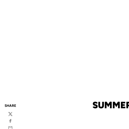
SUMMER
SHARE
Twitter
Facebook