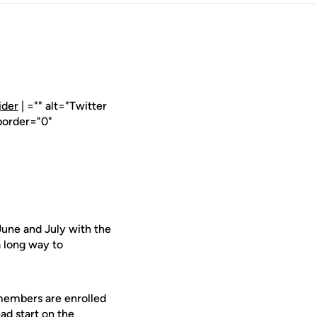
ider
| ="" alt="Twitter
border="0"
June and July with the
 long way to
members are enrolled
ead start on the