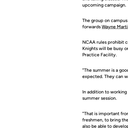
upcoming campaign.
The group on campus 
forwards
Wayne Marti
NCAA rules prohibit c
Knights will be busy o
Practice Facility.
"The summer is a good
expected. They can wo
In addition to working
summer session.
"That is important fro
freshmen, to bring th
also be able to develop