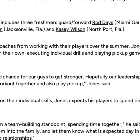
includes three freshmen: guard/forward
Rod Days
(Miami Gard
n
(Jacksonville, Fla.) and
Kasey Wilson
(North Port, Fla.).
oaches from working with their players over the summer. Jon
n their own, executing individual drills and playing pickup ga
 chance for our guys to get stronger. Hopefully our leadershi
rkout together and also play pickup," Jones said.
 on their individual skills, Jones expects his players to spend 
m a team-building standpoint, spending time together," he said.
em into the family, and let them know what is expected day in 
 relationships."