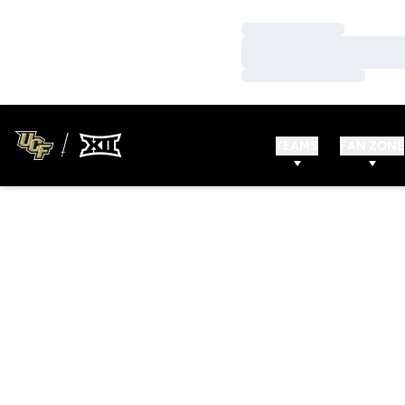
Loading…
Loading…
Loading…
TEAMS
FAN ZONE