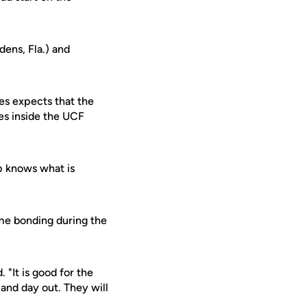
ens, Fla.) and
es expects that the
mes inside the UCF
p knows what is
time bonding during the
 "It is good for the
and day out. They will