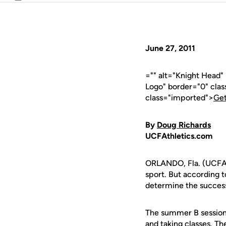
Email
June 27, 2011
="" alt="Knight Head
Logo" border="0" cla
class="imported">
Get
By
Doug Richards
UCFAthletics.com
ORLANDO, Fla. (UCFAth
sport. But according
determine the success 
The summer B session
and taking classes. Th