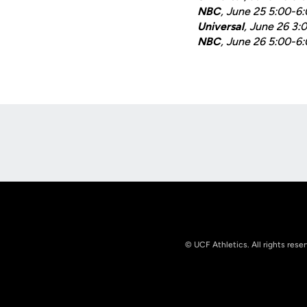
NBC
, June 25 5:00-6
Universal
, June 26 3
NBC
, June 26 5:00-6
Opens in a new window
© UCF Athletics. All rights rese