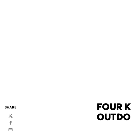
FOUR K
SHARE
OUTDOO
Twitter
Facebook