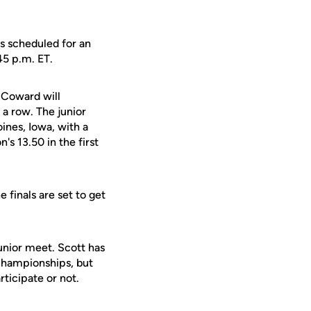
s scheduled for an
45 p.m. ET.
 Coward will
a row. The junior
ines, Iowa, with a
's 13.50 in the first
 finals are set to get
unior meet. Scott has
 Championships, but
rticipate or not.