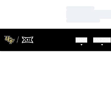
Loading…
Loading…
Loading…
TEAMS
FAN ZONE