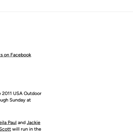
hts on Facebook
e 2011 USA Outdoor
ough Sunday at
ila Paul
and
Jackie
 Scott
will run in the