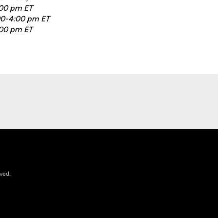
:00 pm ET
:00-4:00 pm ET
:00 pm ET
Opens in a new window
rved.