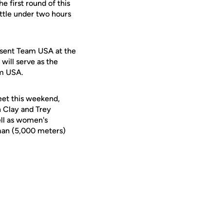
e first round of this
little under two hours
esent Team USA at the
will serve as the
am USA.
eet this weekend,
 Clay and Trey
ell as women's
hman (5,000 meters)