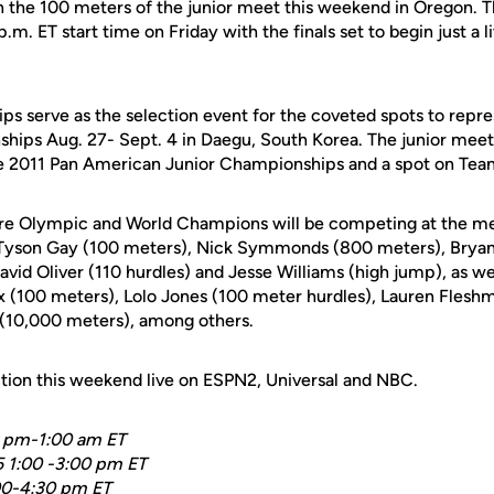
in the 100 meters of the junior meet this weekend in Oregon. Th
 p.m. ET start time on Friday with the finals set to begin just a 
 serve as the selection event for the coveted spots to repr
ips Aug. 27- Sept. 4 in Daegu, South Korea. The junior meet 
the 2011 Pan American Junior Championships and a spot on Te
ure Olympic and World Champions will be competing at the m
s Tyson Gay (100 meters), Nick Symmonds (800 meters), Bryan
avid Oliver (110 hurdles) and Jesse Williams (high jump), as w
ix (100 meters), Lolo Jones (100 meter hurdles), Lauren Fles
 (10,000 meters), among others.
ction this weekend live on ESPN2, Universal and NBC.
0 pm-1:00 am ET
5 1:00 -3:00 pm ET
:00-4:30 pm ET