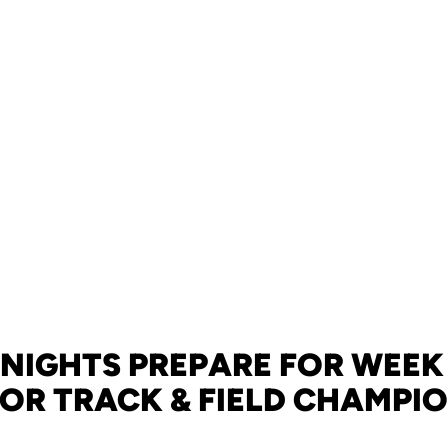
NIGHTS PREPARE FOR WEEK
R TRACK & FIELD CHAMPI