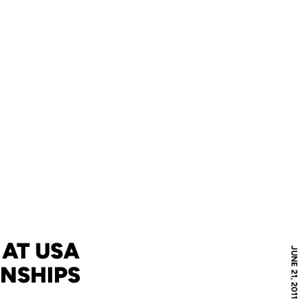
 AT USA
JUNE 21, 2011
ONSHIPS