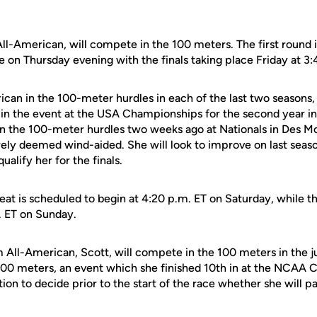
ll-American, will compete in the 100 meters. The first round i
e on Thursday evening with the finals taking place Friday at 3:
ican in the 100-meter hurdles in each of the last two seasons,
 in the event at the USA Championships for the second year in 
 in the 100-meter hurdles two weeks ago at Nationals in Des Mo
rely deemed wind-aided. She will look to improve on last season
ualify her for the finals.
eat is scheduled to begin at 4:20 p.m. ET on Saturday, while the
. ET on Sunday.
m All-American, Scott, will compete in the 100 meters in the j
e 200 meters, an event which she finished 10th in at the NCAA
ion to decide prior to the start of the race whether she will pa