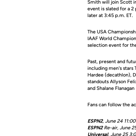
Smith will join Scott 
event is slated for a 2
later at 3:45 p.m. ET.
The USA Championships
IAAF World Championsh
selection event for 
Past, present and fut
including men's star
Hardee (decathlon), D
standouts Allyson Fel
and Shalane Flanagan
Fans can follow the a
ESPN2
, June 24 11:0
ESPN2
Re-air, June 2
Universal
, June 25 3