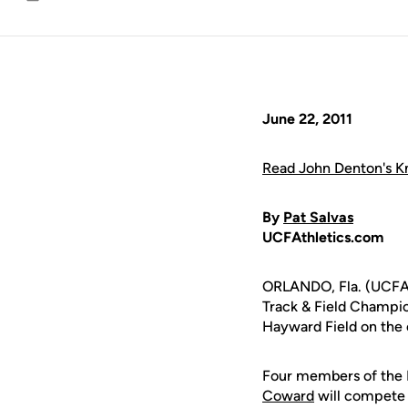
Email
June 22, 2011
Read John Denton's Kn
By
Pat Salvas
UCFAthletics.com
ORLANDO, Fla. (UCFAt
Track & Field Champio
Hayward Field on the 
Four members of the K
Coward
will compete 