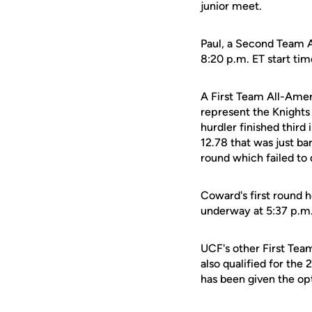
junior meet.
Paul, a Second Team A
8:20 p.m. ET start tim
A First Team All-Amer
represent the Knights
hurdler finished third
12.78 that was just ba
round which failed to q
Coward's first round h
underway at 5:37 p.m
UCF's other First Tea
also qualified for th
has been given the opt