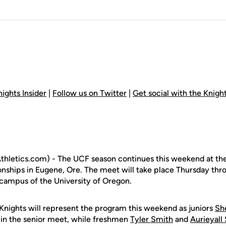
ights Insider
|
Follow us on Twitter
|
Get social with the Knig
hletics.com) - The UCF season continues this weekend at th
nships in Eugene, Ore. The meet will take place Thursday thr
campus of the University of Oregon.
nights will represent the program this weekend as juniors
She
in the senior meet, while freshmen
Tyler Smith
and
Aurieyall