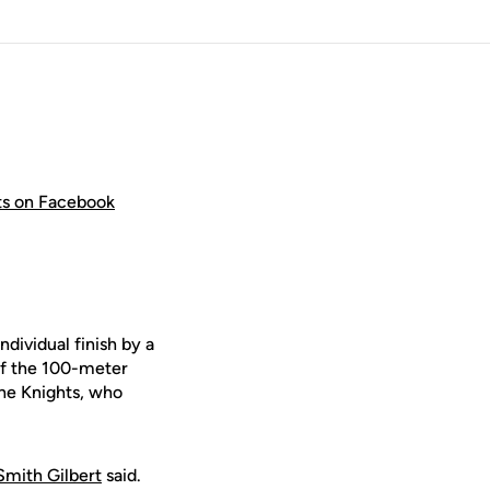
hts on Facebook
ndividual finish by a
of the 100-meter
the Knights, who
Smith Gilbert
said.