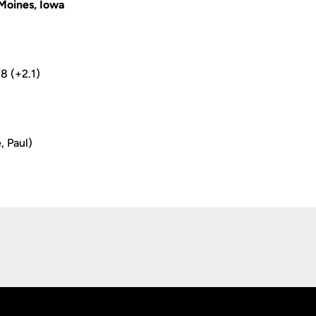
Moines, Iowa
78 (+2.1)
, Paul)
Opens in a new window