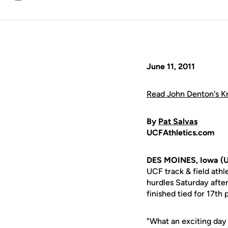
Email
June 11, 2011
Read John Denton's Kn
By
Pat Salvas
UCFAthletics.com
DES MOINES, Iowa (U
UCF track & field ath
hurdles Saturday after
finished tied for 17th
"What an exciting da