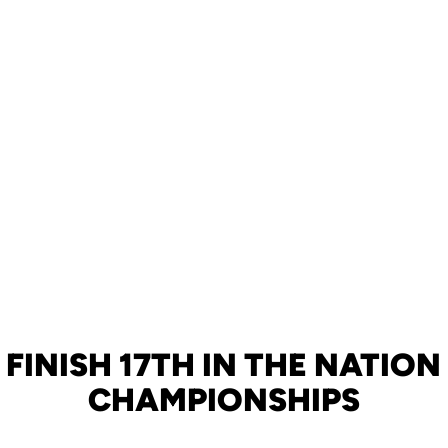
FINISH 17TH IN THE NATIO
CHAMPIONSHIPS