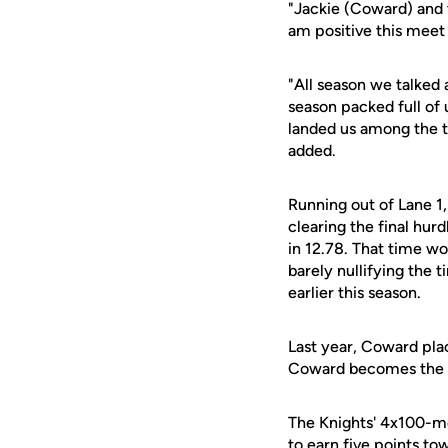
"Jackie (Coward) and t
am positive this meet
"All season we talked
season packed full of
landed us among the t
added.
Running out of Lane 1,
clearing the final hurd
in 12.78. That time wo
barely nullifying the
earlier this season.
Last year, Coward place
Coward becomes the p
The Knights' 4x100-met
to earn five points to