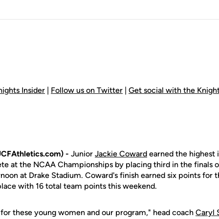
ights Insider
|
Follow us on Twitter
|
Get social with the Knig
CFAthletics.com) -
Junior
Jackie Coward
earned the highest i
lete at the NCAA Championships by placing third in the finals 
noon at Drake Stadium. Coward's finish earned six points for 
 place with 16 total team points this weekend.
y for these young women and our program," head coach
Caryl 