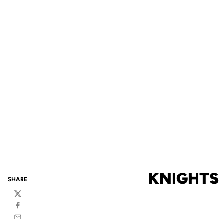
KNIGHTS 
SHARE
Twitter
Facebook