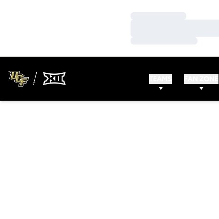
Loading…
Loading…
Loading…
TEAMS
FAN ZONE