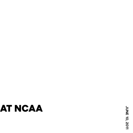
N AT NCAA
JUNE 10, 2011