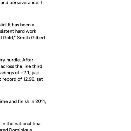
 and perseverance. I
d. It has been a
sistent hard work
d Gold," Smith Gilbert
ery hurdle. After
 across the line third
dings of +2.1, just
 record of 12.96, set
ime and finish in 2011,
n the national final
jured
Dominique