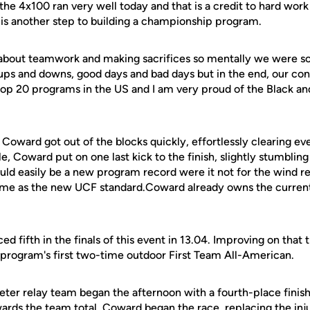
he 4x100 ran very well today and that is a credit to hard work
 is another step to building a championship program.
 about teamwork and making sacrifices so mentally we were soli
 ups and downs, good days and bad days but in the end, our con
op 20 programs in the US and I am very proud of the Black an
 Coward got out of the blocks quickly, effortlessly clearing ev
le, Coward put on one last kick to the finish, slightly stumbling
uld easily be a new program record were it not for the wind rea
 time as the new UCF standard.Coward already owns the current
d fifth in the finals of this event in 13.04. Improving on that t
rogram's first two-time outdoor First Team All-American.
er relay team began the afternoon with a fourth-place finish i
wards the team total. Coward began the race, replacing the in