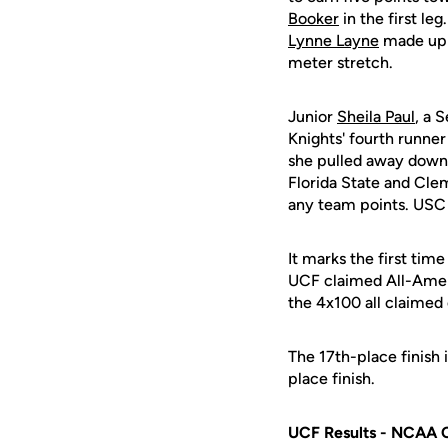
Booker
in the first l
Lynne Layne
made up 
meter stretch.
Junior
Sheila Paul
, a 
Knights' fourth runne
she pulled away down 
Florida State and Clem
any team points. USC 
It marks the first tim
UCF claimed All-Amer
the 4x100 all claimed
The 17th-place finish 
place finish.
UCF Results - NCAA 