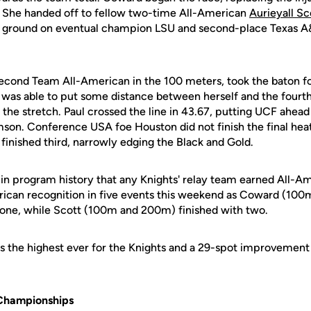
eg. She handed off to fellow two-time All-American
Aurieyall Sc
ground on eventual champion LSU and second-place Texas A&M
Second Team All-American in the 100 meters, took the baton for
r was able to put some distance between herself and the fourt
the stretch. Paul crossed the line in 43.67, putting UCF ahea
son. Conference USA foe Houston did not finish the final heat
finished third, narrowly edging the Black and Gold.
e in program history that any Knights' relay team earned All-Ame
ican recognition in five events this weekend as Coward (100
 one, while Scott (100m and 200m) finished with two.
is the highest ever for the Knights and a 29-spot improvement 
Championships