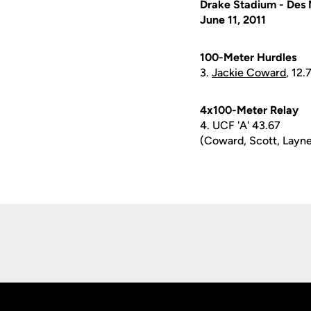
Drake Stadium - Des 
June 11, 2011
100-Meter Hurdles
3.
Jackie Coward
, 12.
4x100-Meter Relay
4. UCF 'A' 43.67
(Coward, Scott, Layne
Opens in a new window