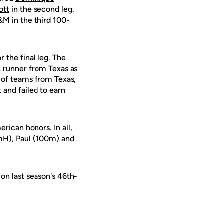
ott
in the second leg.
 in the third 100-
 the final leg. The
h runner from Texas as
d of teams from Texas,
 and failed to earn
rican honors. In all,
mH), Paul (100m) and
on last season's 46th-